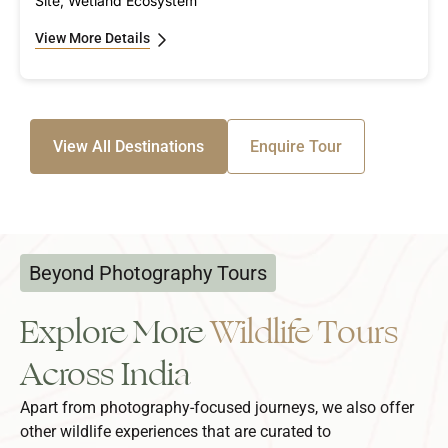
Site, Wetland Ecosystem
View More Details
View All Destinations
Enquire Tour
Beyond Photography Tours
Explore More
Wildlife Tours
Across India
Apart from photography-focused journeys, we also offer
other wildlife experiences that are curated to