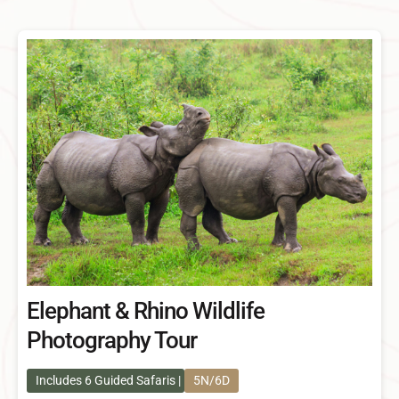
Elephant & Rhino Wildlife
Photography Tour
Includes 6 Guided Safaris
5N/6D