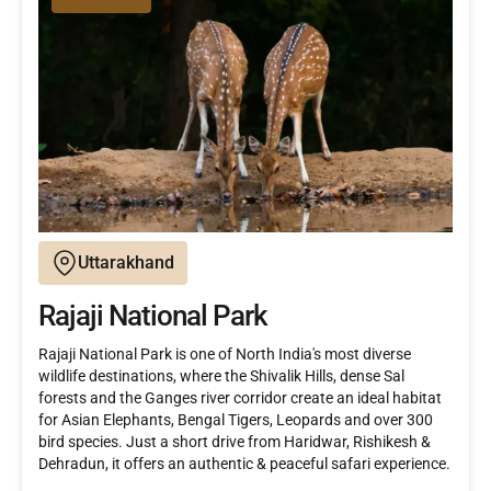
Uttarakhand
Rajaji National Park
Rajaji National Park is one of North India's most diverse
wildlife destinations, where the Shivalik Hills, dense Sal
forests and the Ganges river corridor create an ideal habitat
for Asian Elephants, Bengal Tigers, Leopards and over 300
bird species. Just a short drive from Haridwar, Rishikesh &
Dehradun, it offers an authentic & peaceful safari experience.