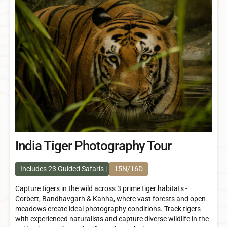
India Tiger Photography Tour
Includes 23 Guided Safaris
15N/16D
Capture tigers in the wild across 3 prime tiger habitats -
Corbett, Bandhavgarh & Kanha, where vast forests and open
meadows create ideal photography conditions. Track tigers
with experienced naturalists and capture diverse wildlife in the