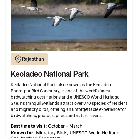
Rajasthan
Keoladeo National Park
Keoladeo National Park, also known as the Keoladeo
Bharatpur Bird Sanctuary, is one of the world's finest
birdwatching destinations and a UNESCO World Heritage
Site. Its tranquil wetlands attract over 370 species of resident
and migratory birds, offering an unforgettable experience for
birdwatchers, photographers and nature lovers.
Best time to visit:
October – March
Known for:
Migratory Birds, UNESCO World Heritage