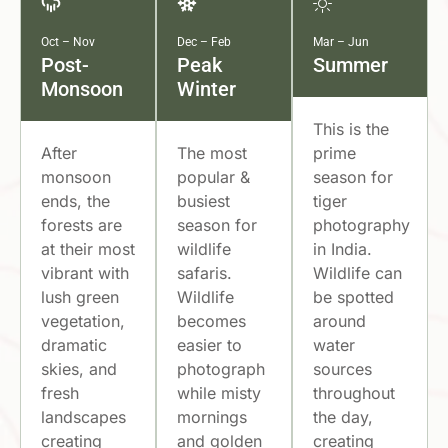
Oct – Nov
Dec – Feb
Mar – Jun
Post-
Peak
Summer
Monsoon
Winter
This is the
After
The most
prime
monsoon
popular &
season for
ends, the
busiest
tiger
forests are
season for
photography
at their most
wildlife
in India.
vibrant with
safaris.
Wildlife can
lush green
Wildlife
be spotted
vegetation,
becomes
around
dramatic
easier to
water
skies, and
photograph
sources
fresh
while misty
throughout
landscapes
mornings
the day,
creating
and golden
creating