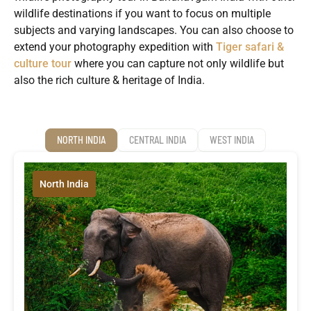
wildlife destinations if you want to focus on multiple
subjects and varying landscapes. You can also choose to
extend your photography expedition with
Tiger safari &
culture tour
where you can capture not only wildlife but
also the rich culture & heritage of India.
NORTH INDIA
CENTRAL INDIA
WEST INDIA
North India