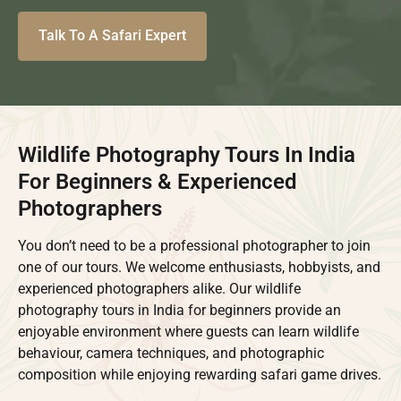
Talk To A Safari Expert
Wildlife Photography Tours In India
For Beginners & Experienced
Photographers
You don’t need to be a professional photographer to join
one of our tours. We welcome enthusiasts, hobbyists, and
experienced photographers alike. Our wildlife
photography tours in India for beginners provide an
enjoyable environment where guests can learn wildlife
behaviour, camera techniques, and photographic
composition while enjoying rewarding safari game drives.