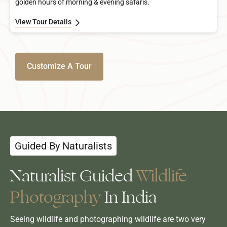
golden hours of morning & evening safaris.
View Tour Details
Customize A Tour
Guided By Naturalists
Naturalist Guided
Wildlife
Photography
In India
Seeing wildlife and photographing wildlife are two very