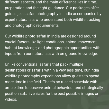
different aspects, and the main difference lies in time,
preparation and the right guidance. Our packages offer
guided jeep safari photography in India
accompanied by
expert naturalists who understand both wildlife tracking
and photographic requirements.
Our wildlife photo safari in India are designed around
crucial factors like light conditions, animal movement,
habitat knowledge, and photographic opportunities with
inputs from our naturalists with on ground knowledge.
Unlike conventional safaris that pack multiple
destinations or safaris within a very less time, our India
wildlife photography expeditions allow guests to spend
more time in the field. There’s no rushed schedule with
ample time to observe animal behaviour and strategically
position safari vehicles for the best possible images or
videos.