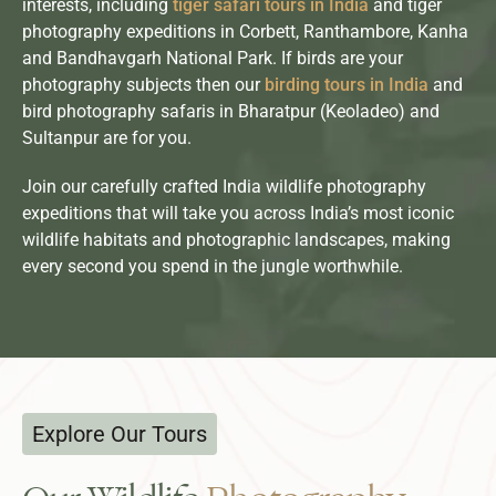
interests, including
tiger safari tours in India
and tiger
photography expeditions in Corbett, Ranthambore, Kanha
and Bandhavgarh National Park. If birds are your
photography subjects then our
birding tours in India
and
bird photography safaris in Bharatpur (Keoladeo) and
Sultanpur are for you.
Join our carefully crafted India wildlife photography
expeditions that will take you across India’s most iconic
wildlife habitats and photographic landscapes, making
every second you spend in the jungle worthwhile.
Explore Our Tours