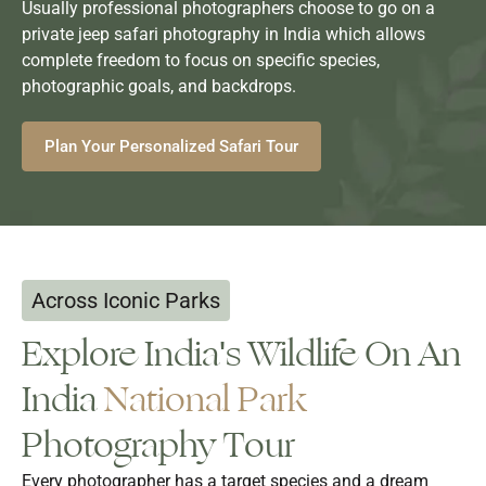
Usually professional photographers choose to go on a
private jeep safari photography in India which allows
complete freedom to focus on specific species,
photographic goals, and backdrops.
Plan Your Personalized Safari Tour
Across Iconic Parks
Explore India's Wildlife On An
India
National Park
Photography Tour
Every photographer has a target species and a dream