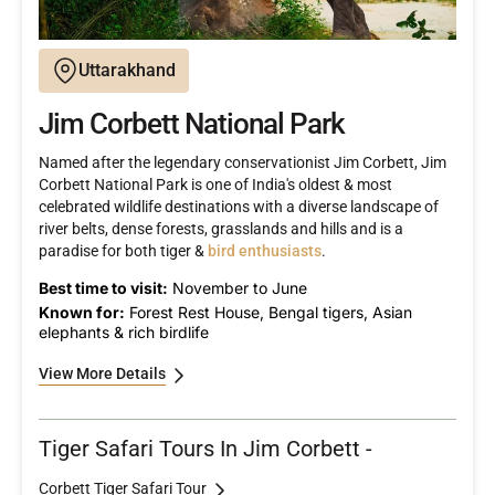
Uttarakhand
Jim Corbett National Park
Named after the legendary conservationist Jim Corbett, Jim
Corbett National Park is one of India's oldest & most
celebrated wildlife destinations with a diverse landscape of
river belts, dense forests, grasslands and hills and is a
paradise for both tiger &
bird enthusiasts
.
Best time to visit:
November to June
Known for:
Forest Rest House, Bengal tigers, Asian
elephants & rich birdlife
View More Details
Tiger Safari Tours In Jim Corbett -
Corbett Tiger Safari Tour