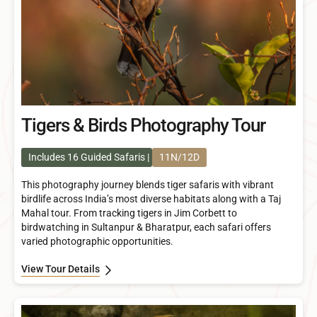
Tigers & Birds Photography Tour
Includes 16 Guided Safaris
11N/12D
This photography journey blends tiger safaris with vibrant
birdlife across India’s most diverse habitats along with a Taj
Mahal tour. From tracking tigers in Jim Corbett to
birdwatching in Sultanpur & Bharatpur, each safari offers
varied photographic opportunities.
View Tour Details