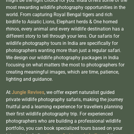
might be the right choice for you. India offers some of the
most rewarding wildlife photography opportunities in the
world. From capturing Royal Bengal tigers and rich
birdlife to Asiatic Lions,
Elephant herds
& One horned
rhinos, every animal and every wildlife destination has a
different story to tell through your lens. Our safaris for
wildlife photography tours in India are specifically for
photographers wanting more than just a regular safari.
We design our wildlife photography packages in India
focusing on what matters the most to photographers for
creating meaningful images, which are time, patience,
lighting and guidance.
At
Jungle Revives
, we offer expert naturalist guided
private wildlife photography safaris, making the journey
fruitful and a learning experience for travellers planning
their first wildlife photography trip. For experienced
photographers who are building a professional wildlife
portfolio, you can book specialized tours based on your