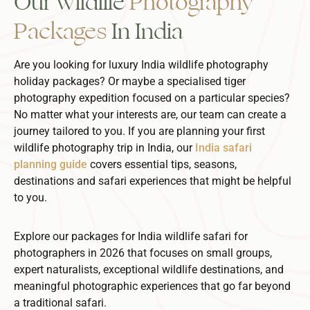
Our Wildlife
Photography
Packages
In India
Are you looking for luxury India wildlife photography
holiday packages? Or maybe a specialised tiger
photography expedition focused on a particular species?
No matter what your interests are, our team can create a
journey tailored to you. If you are planning your first
wildlife photography trip in India, our
India safari
planning guide
covers essential tips, seasons,
destinations and safari experiences that might be helpful
to you.
Explore our packages for India wildlife safari for
photographers in 2026 that focuses on small groups,
expert naturalists, exceptional wildlife destinations, and
meaningful photographic experiences that go far beyond
a traditional safari.