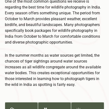
One of the most common questions we receive is
regarding the best time for wildlife photography in India.
Every season offers something unique. The period from
October to March provides pleasant weather, excellent
birdlife, and beautiful landscapes. Many photographers
specifically book packages for wildlife photography in
India from October to March for comfortable conditions
and diverse photographic opportunities.
In the summer months as water sources get limited, the
chances of tiger sightings around water sources
increases as all wildlife congregate around the available
water bodies. This creates exceptional opportunities for
those interested in learning how to photograph tigers in
the wild in India as spotting is fairly easy.