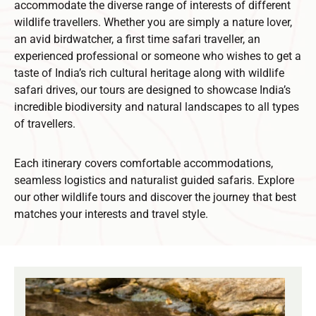
accommodate the diverse range of interests of different
wildlife travellers. Whether you are simply a nature lover,
an avid birdwatcher, a first time safari traveller, an
experienced professional or someone who wishes to get a
taste of India’s rich cultural heritage along with wildlife
safari drives, our tours are designed to showcase India’s
incredible biodiversity and natural landscapes to all types
of travellers.
Each itinerary covers comfortable accommodations,
seamless logistics and naturalist guided safaris. Explore
our other wildlife tours and discover the journey that best
matches your interests and travel style.