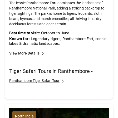
The iconic Ranthambore Fort dominates the landscape of
Ranthambore National Park, adding a striking backdrop to
tiger sightings. The park is home to tigers, leopards, sloth
bears, hyenas, and marsh crocodiles, all thriving in its dry
deciduous forests and open terrain.
Best time to visit:
October to June
Known for:
Legendary tigers, Ranthambore Fort, scenic
lakes & dramatic landscapes.
View More Details
Tiger Safari Tours In Ranthambore -
Ranthambore Tiger Safari Tour
North India