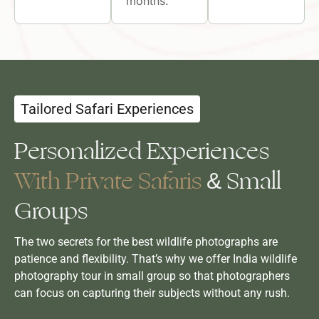
months.
Tailored Safari Experiences
Personalized Experiences
With Private Safaris
& Small
Groups
The two secrets for the best wildlife photographs are
patience and flexibility. That’s why we offer India wildlife
photography tour in small group so that photographers
can focus on capturing their subjects without any rush.