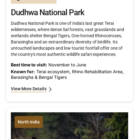
Dudhwa National Park
Dudhwa National Park is one of India's last great Terai
wildernesses, where dense Sal forests, vast grasslands and
wetlands shelter Bengal Tigers, One-horned Rhinoceroses,
Barasingha and an extraordinary diversity of birdlife. Its
untouched landscapes and low tourist footfall offer one of
the country's most authentic wildlife safari experiences.
Best time to visit:
November to June
Known for:
Terai ecosystem, Rhino Rehabilitation Area,
Barasingha & Bengal Tigers
View More Details
North India