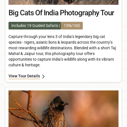
Big Cats Of India Photography Tour
Includes 19 Guided Safaris
15N/16D
Capture through your lens 3 of India’s legendary big cat
species - tigers, asiatic lions & leopards across the country’s
most rewarding wildlife destinations. Blended with a short Taj
Mahal & Jaipur tour, this photography tour offers
opportunities to capture India’s wildlife along with its vibrant
culture & heritage.
View Tour Details