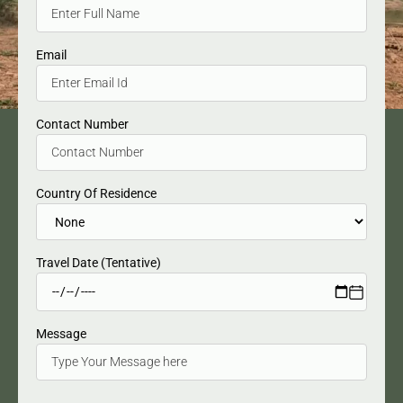
Email
Contact Number
Country Of Residence
Travel Date (Tentative)
Message