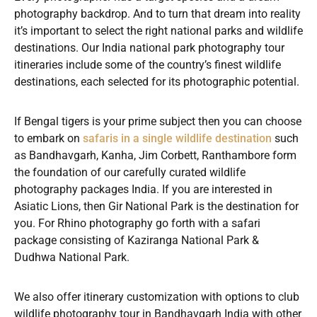
photography backdrop. And to turn that dream into reality
it’s important to select the right national parks and wildlife
destinations. Our India national park photography tour
itineraries include some of the country’s finest wildlife
destinations, each selected for its photographic potential.
If Bengal tigers is your prime subject then you can choose
to embark on
safaris in a single wildlife destination
such
as Bandhavgarh, Kanha, Jim Corbett, Ranthambore form
the foundation of our carefully curated wildlife
photography packages India. If you are interested in
Asiatic Lions, then Gir National Park is the destination for
you. For Rhino photography go forth with a safari
package consisting of Kaziranga National Park &
Dudhwa National Park.
We also offer itinerary customization with options to club
wildlife photography tour in Bandhavgarh India with other