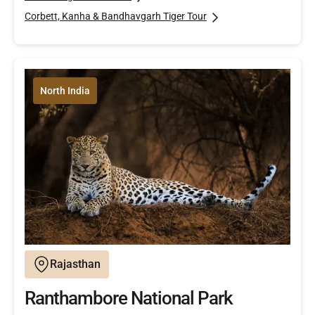
Corbett, Kanha & Bandhavgarh Tiger Tour
North India
Rajasthan
Ranthambore National Park