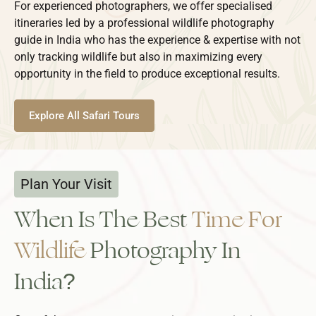
For experienced photographers, we offer specialised
itineraries led by a professional wildlife photography
guide in India who has the experience & expertise with not
only tracking wildlife but also in maximizing every
opportunity in the field to produce exceptional results.
Explore All Safari Tours
Plan Your Visit
When Is The Best
Time For
Wildlife
Photography In
India?