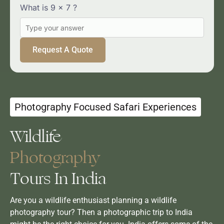
YOUR
What is 9 x 7 ?
MESSAGE
Photography Focused Safari Experiences
Wildlife
Photography
Tours In India
Are you a wildlife enthusiast planning a wildlife
photography tour? Then a photographic trip to India