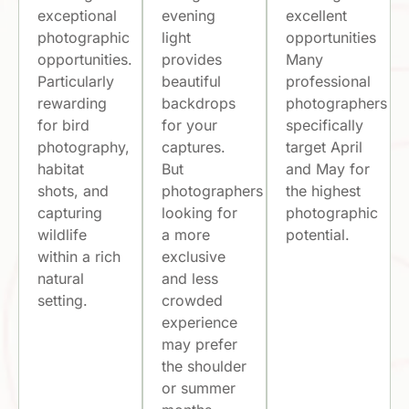
exceptional
evening
excellent
photographic
light
opportunities
opportunities.
provides
Many
Particularly
beautiful
professional
rewarding
backdrops
photographers
for bird
for your
specifically
photography,
captures.
target April
habitat
But
and May for
shots, and
photographers
the highest
capturing
looking for
photographic
wildlife
a more
potential.
within a rich
exclusive
natural
and less
setting.
crowded
experience
may prefer
the shoulder
or summer