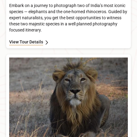
Embark on a journey to photograph two of India’s most iconic
species — elephants and the one-horned rhinoceros. Guided by
expert naturalists, you get the best opportunities to witness
these two majestic species in a well planned photography
focused itinerary.
View Tour Details