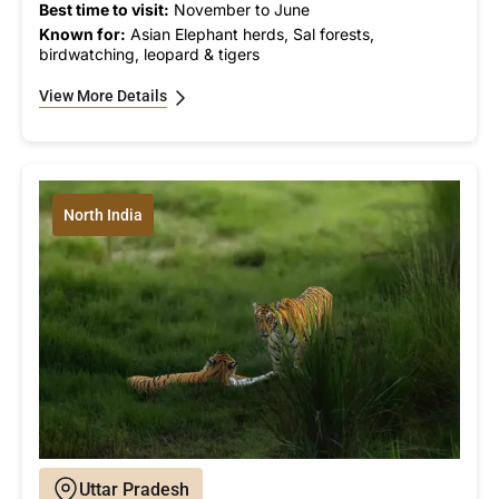
Best time to visit:
November to June
Known for:
Asian Elephant herds, Sal forests,
birdwatching, leopard & tigers
View More Details
North India
Uttar Pradesh