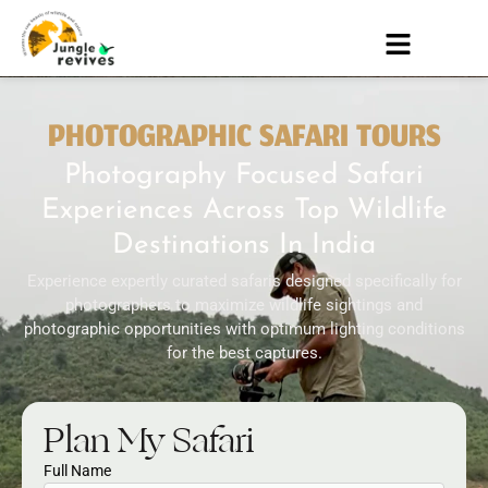
PHOTOGRAPHIC SAFARI TOURS
Photography Focused Safari
Experiences Across Top Wildlife
Destinations In India
Experience expertly curated safaris designed specifically for
photographers to maximize wildlife sightings and
photographic opportunities with optimum lighting conditions
for the best captures.
Plan My Safari
Full Name