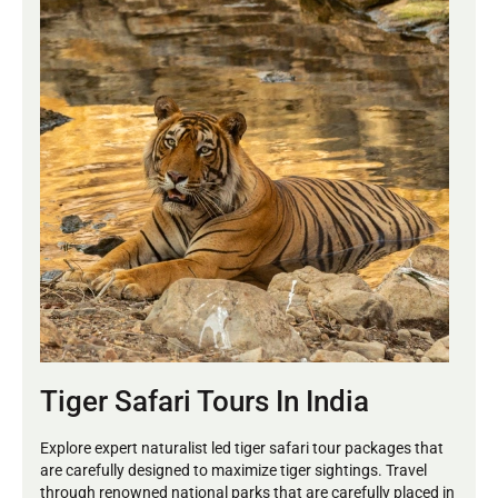
Tiger Safari Tours In India
Explore expert naturalist led tiger safari tour packages that
are carefully designed to maximize tiger sightings. Travel
through renowned national parks that are carefully placed in