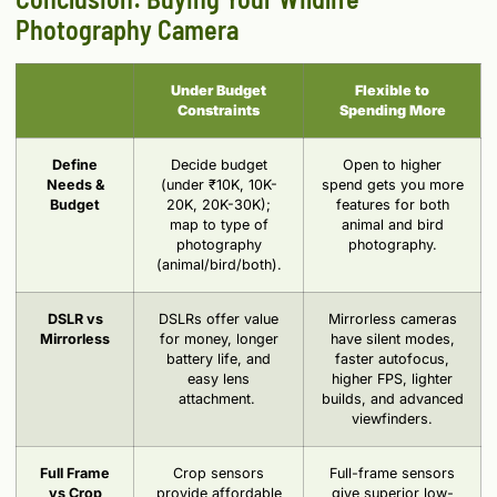
Photography Camera
Under Budget
Flexible to
Constraints
Spending More
Define
Decide budget
Open to higher
Needs &
(under ₹10K, 10K-
spend gets you more
Budget
20K, 20K-30K);
features for both
map to type of
animal and bird
photography
photography.
(animal/bird/both).
DSLR vs
DSLRs offer value
Mirrorless cameras
Mirrorless
for money, longer
have silent modes,
battery life, and
faster autofocus,
easy lens
higher FPS, lighter
attachment.
builds, and advanced
viewfinders.
Full Frame
Crop sensors
Full-frame sensors
vs Crop
provide affordable
give superior low-