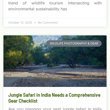
trend of wildlife tourism intersecting with
environmental sustainability has
October 10, 2025
No Comments
WILDLIFE PHOTOGRAPHY & GEAR
Jungle Safari in India Needs a Comprehensive
Gear Checklist
Are you planning your next jungle safari in India