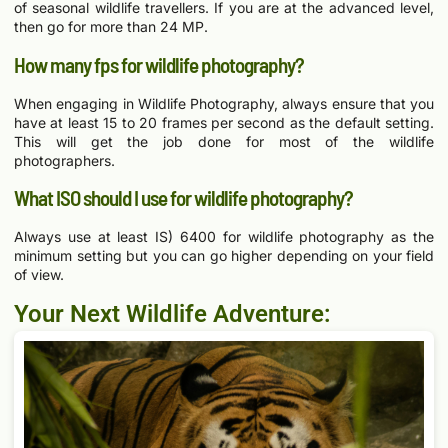
of seasonal wildlife travellers. If you are at the advanced level,
then go for more than 24 MP.
How many fps for wildlife photography?
When engaging in Wildlife Photography, always ensure that you
have at least 15 to 20 frames per second as the default setting.
This will get the job done for most of the wildlife
photographers.
What ISO should I use for wildlife photography?
Always use at least IS) 6400 for wildlife photography as the
minimum setting but you can go higher depending on your field
of view.
Your Next Wildlife Adventure: