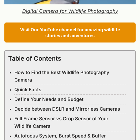
Digital Camera for Wildlife Photography
Visit Our YouTube channel for amazing wildlife
stories and adventures
Table of Contents
How to Find the Best Wildlife Photography
Camera
Quick Facts:
Define Your Needs and Budget
Decide between DSLR and Mirrorless Cameras
Full Frame Sensor vs Crop Sensor of Your
Wildlife Camera
Autofocus System, Burst Speed & Buffer