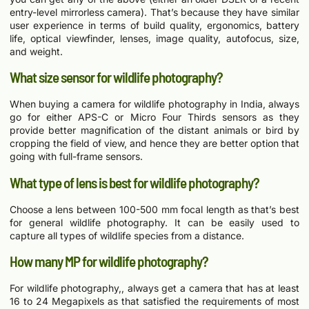
entry-level mirrorless camera). That’s because they have similar
user experience in terms of build quality, ergonomics, battery
life, optical viewfinder, lenses, image quality, autofocus, size,
and weight.
What size sensor for wildlife photography?
When buying a camera for wildlife photography in India, always
go for either APS-C or Micro Four Thirds sensors as they
provide better magnification of the distant animals or bird by
cropping the field of view, and hence they are better option that
going with full-frame sensors.
What type of lens is best for wildlife photography?
Choose a lens between 100-500 mm focal length as that’s best
for general wildlife photography. It can be easily used to
capture all types of wildlife species from a distance.
How many MP for wildlife photography?
For wildlife photography,, always get a camera that has at least
16 to 24 Megapixels as that satisfied the requirements of most