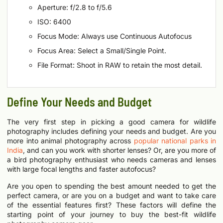
Aperture: f/2.8 to f/5.6
ISO: 6400
Focus Mode: Always use Continuous Autofocus
Focus Area: Select a Small/Single Point.
File Format: Shoot in RAW to retain the most detail.
Define Your Needs and Budget
The very first step in picking a good camera for wildlife
photography includes defining your needs and budget. Are you
more into animal photography across
popular national parks in
India
, and can you work with shorter lenses? Or, are you more of
a bird photography enthusiast who needs cameras and lenses
with large focal lengths and faster autofocus?
Are you open to spending the best amount needed to get the
perfect camera, or are you on a budget and want to take care
of the essential features first? These factors will define the
starting point of your journey to buy the best-fit wildlife