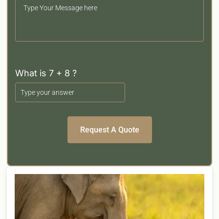
Your
Message
What is 7 + 8 ?