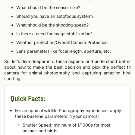
What should be the sensor size?
Should you have an autofocus system?
What should be the shooting speed?
Is there a need for image stabilization?
Weather protection/Overall Camera Protection
Lens parameters like focal length, aperture, etc.
So, let’s dive deeper into these aspects and understand better
about how to make the best decision and pick the perfect fit
camera for animal photography and capturing amazing bird
spotting.
Quick Facts:
For an optimal wildlife Photography experience, apply
these baseline parameters in your camera:
Shutter Speed: minimum of 1/1000s for most
animals and birds.