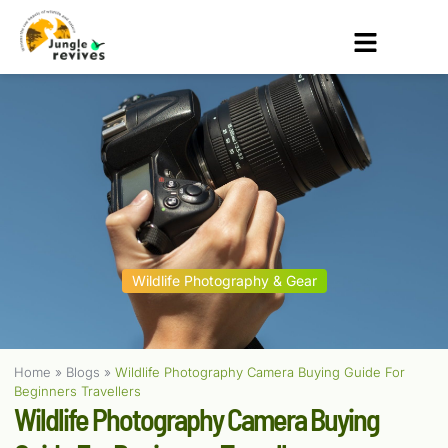
Wildlife Photography & Gear
Home
»
Blogs
»
Wildlife Photography Camera Buying Guide For
Beginners Travellers
Wildlife Photography Camera Buying