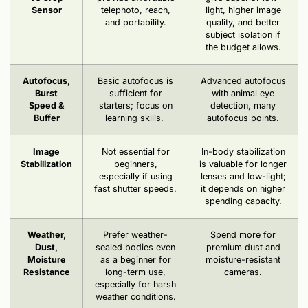
Sensor
telephoto, reach,
light, higher image
and portability.
quality, and better
subject isolation if
the budget allows.
Autofocus,
Basic autofocus is
Advanced autofocus
Burst
sufficient for
with animal eye
Speed &
starters; focus on
detection, many
Buffer
learning skills.
autofocus points.
Image
Not essential for
In-body stabilization
Stabilization
beginners,
is valuable for longer
especially if using
lenses and low-light;
fast shutter speeds.
it depends on higher
spending capacity.
Weather,
Prefer weather-
Spend more for
Dust,
sealed bodies even
premium dust and
Moisture
as a beginner for
moisture-resistant
Resistance
long-term use,
cameras.
especially for harsh
weather conditions.