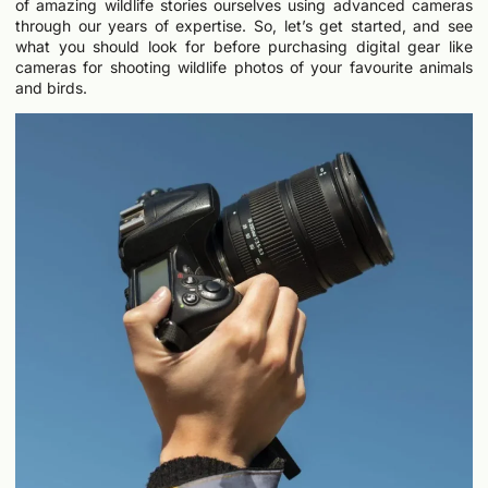
of amazing wildlife stories ourselves using advanced cameras
through our years of expertise. So, let’s get started, and see
what you should look for before purchasing digital gear like
cameras for shooting wildlife photos of your favourite animals
and birds.