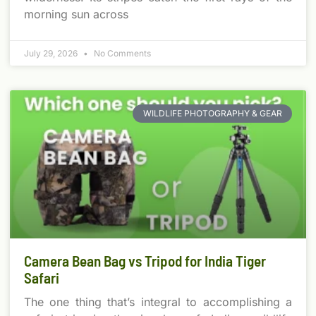
morning sun across
July 29, 2026
No Comments
WILDLIFE PHOTOGRAPHY & GEAR
Camera Bean Bag vs Tripod for India Tiger
Safari
The one thing that’s integral to accomplishing a