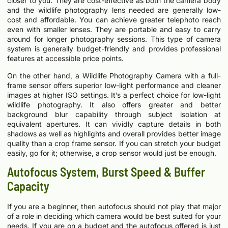
closer to you. They are cost-effective as both the camera body
and the wildlife photography lens needed are generally low-
cost and affordable. You can achieve greater telephoto reach
even with smaller lenses. They are portable and easy to carry
around for longer photography sessions. This type of camera
system is generally budget-friendly and provides professional
features at accessible price points.
On the other hand, a Wildlife Photography Camera with a full-
frame sensor offers superior low-light performance and cleaner
images at higher ISO settings. It’s a perfect choice for low-light
wildlife photography. It also offers greater and better
background blur capability through subject isolation at
equivalent apertures. It can vividly capture details in both
shadows as well as highlights and overall provides better image
quality than a crop frame sensor. If you can stretch your budget
easily, go for it; otherwise, a crop sensor would just be enough.
Autofocus System, Burst Speed & Buffer
Capacity
If you are a beginner, then autofocus should not play that major
of a role in deciding which camera would be best suited for your
needs. If you are on a budget and the autofocus offered is just