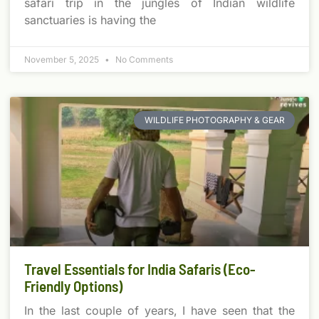
safari trip in the jungles of Indian wildlife
sanctuaries is having the
November 5, 2025
No Comments
WILDLIFE PHOTOGRAPHY & GEAR
Travel Essentials for India Safaris (Eco-
Friendly Options)
In the last couple of years, I have seen that the