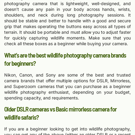
photography camera that is lightweight, well-designed, and
doesn’t cause any pain in your body across hands, wrists,
shoulders, and neck during long photography sessions. It
should be stable and better to handle with a good and secure
grip that makes operating the buttons easy across all types of
terrain. It should be portable and must allow you to adjust faster
for quickly capturing wildlife moments. Make sure that you
check all these boxes as a beginner while buying your camera.
What’s are the best wildlife photography camera brands
for beginners?
Nikon, Canon, and Sony are some of the best and trusted
camera brands that offer multiple options for DSLR, Mirrorless,
and Superzoom cameras that you can purchase as a beginner
wildlife photography enthusiast, depending on your budget,
spending capacity, and requirements.
Older DSLR cameras vs Basic mirrorless camera for
wildlife safaris?
If you are a beginner looking to get into wildlife photography,
you can get any of the above (either an older DSLR or a recent