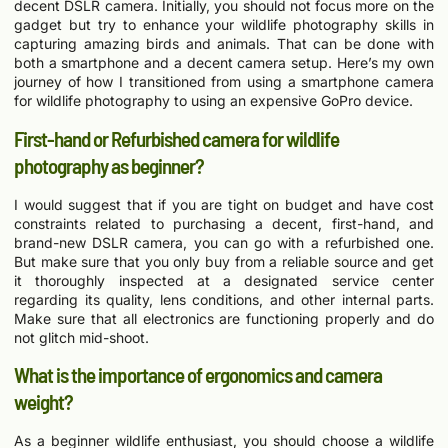
decent DSLR camera. Initially, you should not focus more on the
gadget but try to enhance your wildlife photography skills in
capturing amazing birds and animals. That can be done with
both a smartphone and a decent camera setup. Here’s my own
journey of how I transitioned from using a smartphone camera
for wildlife photography to using an expensive GoPro device.
First-hand or Refurbished camera for wildlife
photography as beginner?
I would suggest that if you are tight on budget and have cost
constraints related to purchasing a decent, first-hand, and
brand-new DSLR camera, you can go with a refurbished one.
But make sure that you only buy from a reliable source and get
it thoroughly inspected at a designated service center
regarding its quality, lens conditions, and other internal parts.
Make sure that all electronics are functioning properly and do
not glitch mid-shoot.
What is the importance of ergonomics and camera
weight?
As a beginner wildlife enthusiast, you should choose a wildlife