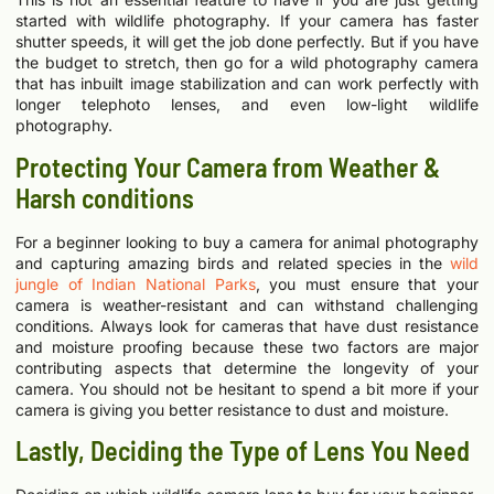
started with wildlife photography. If your camera has faster
shutter speeds, it will get the job done perfectly. But if you have
the budget to stretch, then go for a wild photography camera
that has inbuilt image stabilization and can work perfectly with
longer telephoto lenses, and even low-light wildlife
photography.
Protecting Your Camera from Weather &
Harsh conditions
For a beginner looking to buy a camera for animal photography
and capturing amazing birds and related species in the
wild
jungle of Indian National Parks
, you must ensure that your
camera is weather-resistant and can withstand challenging
conditions. Always look for cameras that have dust resistance
and moisture proofing because these two factors are major
contributing aspects that determine the longevity of your
camera. You should not be hesitant to spend a bit more if your
camera is giving you better resistance to dust and moisture.
Lastly, Deciding the Type of Lens You Need