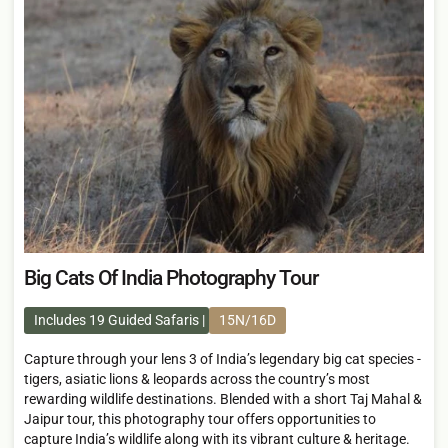
Big Cats Of India Photography Tour
Includes 19 Guided Safaris
15N/16D
Capture through your lens 3 of India’s legendary big cat species -
tigers, asiatic lions & leopards across the country’s most
rewarding wildlife destinations. Blended with a short Taj Mahal &
Jaipur tour, this photography tour offers opportunities to
capture India’s wildlife along with its vibrant culture & heritage.