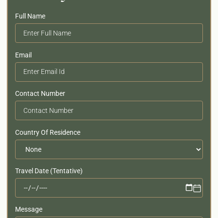
Full Name
Email
Contact Number
Country Of Residence
Travel Date (Tentative)
Message