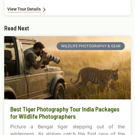
View Tour Details
Read Next
WILDLIFE PHOTOGRAPHY & GEAR
Best Tiger Photography Tour India Packages
for Wildlife Photographers
Picture a Bengal tiger stepping out of the
wilderness. Its stripes catch the first rays of the