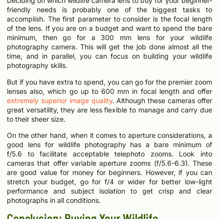
Deciding on which wildlife camera lens to buy for your beginner-
friendly needs is probably one of the biggest tasks to
accomplish. The first parameter to consider is the focal length
of the lens. If you are on a budget and want to spend the bare
minimum, then go for a 300 mm lens for your wildlife
photography camera. This will get the job done almost all the
time, and in parallel, you can focus on building your wildlife
photography skills.
But if you have extra to spend, you can go for the premier zoom
lenses also, which go up to 600 mm in focal length and offer
extremely superior image quality
. Although these cameras offer
great versatility, they are less flexible to manage and carry due
to their sheer size.
On the other hand, when it comes to aperture considerations, a
good lens for wildlife photography has a bare minimum of
f/5.6 to facilitate acceptable telephoto zooms. Look into
cameras that offer variable aperture zooms (f/5.6-6.3). These
are good value for money for beginners. However, if you can
stretch your budget, go for f/4 or wider for better low-light
performance and subject isolation to get crisp and clear
photographs in all conditions.
Conclusion: Buying Your Wildlife