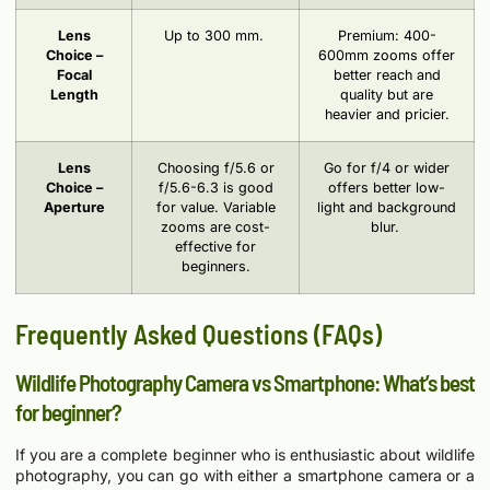
Lens
Up to 300 mm.
Premium: 400-
Choice –
600mm zooms offer
Focal
better reach and
Length
quality but are
heavier and pricier.
Lens
Choosing f/5.6 or
Go for f/4 or wider
Choice –
f/5.6-6.3 is good
offers better low-
Aperture
for value. Variable
light and background
zooms are cost-
blur.
effective for
beginners.
Frequently Asked Questions (FAQs)
Wildlife Photography Camera vs Smartphone: What’s best
for beginner?
If you are a complete beginner who is enthusiastic about wildlife
photography, you can go with either a smartphone camera or a