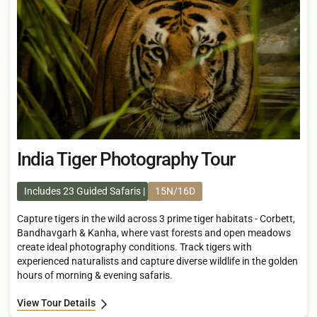
India Tiger Photography Tour
Includes 23 Guided Safaris
15N/16D
Capture tigers in the wild across 3 prime tiger habitats - Corbett,
Bandhavgarh & Kanha, where vast forests and open meadows
create ideal photography conditions. Track tigers with
experienced naturalists and capture diverse wildlife in the golden
hours of morning & evening safaris.
View Tour Details