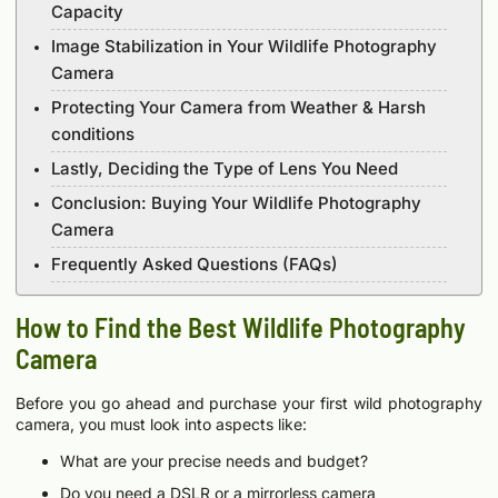
Capacity
Image Stabilization in Your Wildlife Photography
Camera
Protecting Your Camera from Weather & Harsh
conditions
Lastly, Deciding the Type of Lens You Need
Conclusion: Buying Your Wildlife Photography
Camera
Frequently Asked Questions (FAQs)
How to Find the Best Wildlife Photography
Camera
Before you go ahead and purchase your first wild photography
camera, you must look into aspects like:
What are your precise needs and budget?
Do you need a DSLR or a mirrorless camera