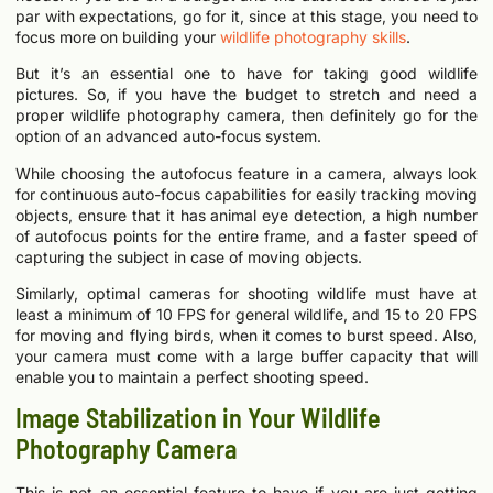
par with expectations, go for it, since at this stage, you need to
focus more on building your
wildlife photography skills
.
But it’s an essential one to have for taking good wildlife
pictures. So, if you have the budget to stretch and need a
proper wildlife photography camera, then definitely go for the
option of an advanced auto-focus system.
While choosing the autofocus feature in a camera, always look
for continuous auto-focus capabilities for easily tracking moving
objects, ensure that it has animal eye detection, a high number
of autofocus points for the entire frame, and a faster speed of
capturing the subject in case of moving objects.
Similarly, optimal cameras for shooting wildlife must have at
least a minimum of 10 FPS for general wildlife, and 15 to 20 FPS
for moving and flying birds, when it comes to burst speed. Also,
your camera must come with a large buffer capacity that will
enable you to maintain a perfect shooting speed.
Image Stabilization in Your Wildlife
Photography Camera
This is not an essential feature to have if you are just getting