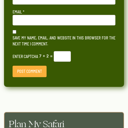
EMAIL
*
SAVE MY NAME, EMAIL, AND WEBSITE IN THIS BROWSER FOR THE
NEXT TIME I COMMENT.
7 + 2 =
ENTER CAPTCHA
Plan My Safari