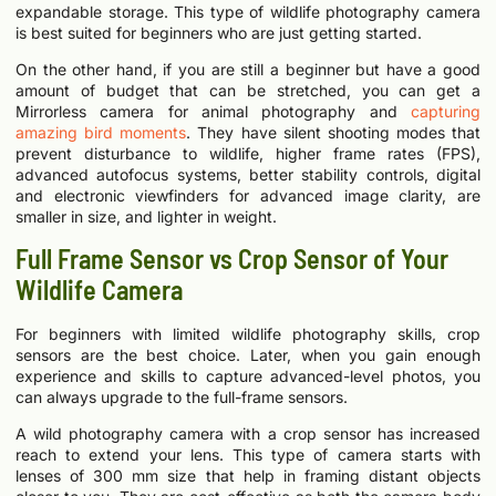
expandable storage. This type of wildlife photography camera
is best suited for beginners who are just getting started.
On the other hand, if you are still a beginner but have a good
amount of budget that can be stretched, you can get a
Mirrorless camera for animal photography and
capturing
amazing bird moments
. They have silent shooting modes that
prevent disturbance to wildlife, higher frame rates (FPS),
advanced autofocus systems, better stability controls, digital
and electronic viewfinders for advanced image clarity, are
smaller in size, and lighter in weight.
Full Frame Sensor vs Crop Sensor of Your
Wildlife Camera
For beginners with limited wildlife photography skills, crop
sensors are the best choice. Later, when you gain enough
experience and skills to capture advanced-level photos, you
can always upgrade to the full-frame sensors.
A wild photography camera with a crop sensor has increased
reach to extend your lens. This type of camera starts with
lenses of 300 mm size that help in framing distant objects