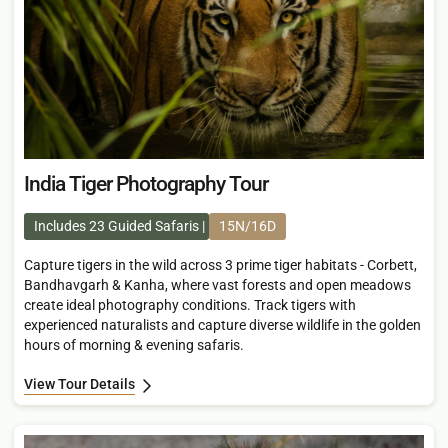
India Tiger Photography Tour
Includes 23 Guided Safaris
15N/16D
Capture tigers in the wild across 3 prime tiger habitats - Corbett,
Bandhavgarh & Kanha, where vast forests and open meadows
create ideal photography conditions. Track tigers with
experienced naturalists and capture diverse wildlife in the golden
hours of morning & evening safaris.
View Tour Details