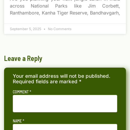
across National Parks like Jim Corbett,
Ranthambore, Kanha Tiger Reserve, Bandhavgarh,
September 5, 2025
No Comments
Leave a Reply
Your email address will not be published.
Required fields are marked
*
COMMENT
*
NAME
*