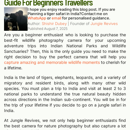
Guide For Beginners Travellers
I hope you enjoy reading this blog post. If you are
Planning a tiger safari in India?
Contact me on
WhatsApp
or
email
for personalised guidance.
Author:
Shishir Dubey
| Founder of
Jungle Revives
Published
August 7, 2025
Are you a beginner enthusiast who is looking to purchase the
best-fit wildlife photography camera for your upcoming
adventure trips into Indian National Parks and Wildlife
Sanctuaries? Then, this is the only guide you need to make the
right decision to buy the perfect camera that will help you
capture amazing and memorable wildlife moments
to cherish for
a lifetime.
India is the land of tigers, elephants, leopards, and a variety of
migratory and resident birds, along with many other wild
species. You must plan a trip to India and visit at least 2 to 3
national parks to understand the true natural beauty hidden
across directions in the Indian sub-continent. You will be in for
the trip of your lifetime if you decide to go on a jungle safari in
India.
At Jungle Revives, we not only help beginner enthusiasts find
the best camera for nature photography but also capture a lot