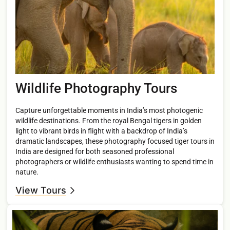
Wildlife Photography Tours
Capture unforgettable moments in India’s most photogenic
wildlife destinations. From the royal Bengal tigers in golden
light to vibrant birds in flight with a backdrop of India’s
dramatic landscapes, these photography focused tiger tours in
India are designed for both seasoned professional
photographers or wildlife enthusiasts wanting to spend time in
nature.
View Tours