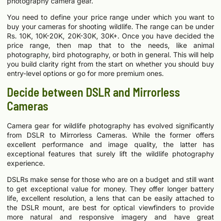
photography camera gear.
You need to define your price range under which you want to
buy your cameras for shooting wildlife. The range can be under
Rs. 10K, 10K-20K, 20K-30K, 30K+. Once you have decided the
price range, then map that to the needs, like animal
photography, bird photography, or both in general. This will help
you build clarity right from the start on whether you should buy
entry-level options or go for more premium ones.
Decide between DSLR and Mirrorless
Cameras
Camera gear for wildlife photography has evolved significantly
from DSLR to Mirrorless Cameras. While the former offers
excellent performance and image quality, the latter has
exceptional features that surely lift the wildlife photography
experience.
DSLRs make sense for those who are on a budget and still want
to get exceptional value for money. They offer longer battery
life, excellent resolution, a lens that can be easily attached to
the DSLR mount, are best for optical viewfinders to provide
more natural and responsive imagery and have great