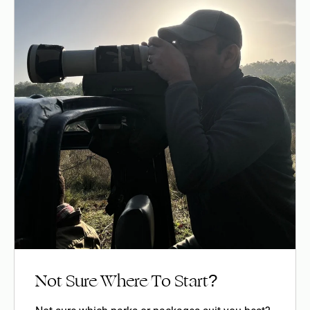
Not Sure Where To Start?