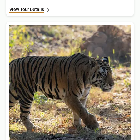
View Tour Details