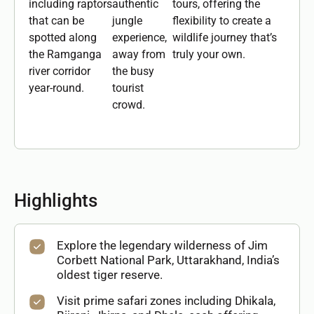
including raptors
authentic
tours, offering the
that can be
jungle
flexibility to create a
spotted along
experience,
wildlife journey that’s
the Ramganga
away from
truly your own.
river corridor
the busy
year-round.
tourist
crowd.
Highlights
Explore the legendary wilderness of Jim
Corbett National Park, Uttarakhand, India’s
oldest tiger reserve.
Visit prime safari zones including Dhikala,