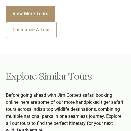
View More Tours
Customize A Tour
Explore Similar Tours
Before going ahead with Jim Corbett safari booking
online, here are some of our more handpicked tiger safari
tours across India’s top wildlife destinations, combining
multiple national parks in one seamless journey. Explore
all our tours to find the perfect itinerary for your next
wildlife adventure.