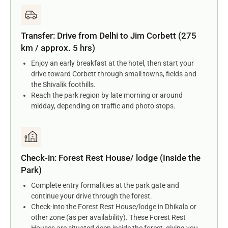
Transfer: Drive from Delhi to Jim Corbett (275
km / approx. 5 hrs)
Enjoy an early breakfast at the hotel, then start your
drive toward Corbett through small towns, fields and
the Shivalik foothills.
Reach the park region by late morning or around
midday, depending on traffic and photo stops.
Check‑in: Forest Rest House/ lodge (Inside the
Park)
Complete entry formalities at the park gate and
continue your drive through the forest.
Check-into the Forest Rest House/lodge in Dhikala or
other zone (as per availability). These Forest Rest
Houses are situated deep inside the forest, giving you