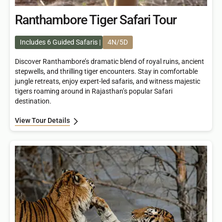
Ranthambore Tiger Safari Tour
Includes 6 Guided Safaris
4N/5D
Discover Ranthambore’s dramatic blend of royal ruins, ancient
stepwells, and thrilling tiger encounters. Stay in comfortable
jungle retreats, enjoy expert-led safaris, and witness majestic
tigers roaming around in Rajasthan’s popular Safari
destination.
View Tour Details