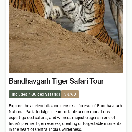
Bandhavgarh Tiger Safari Tour
Includes 7 Guided Safaris
5N/6D
Explore the ancient hills and dense sal forests of Bandhavgarh
National Park. Indulge in comfortable accommodations,
expert-guided safaris, and witness majestic tigers in one of
India's premier tiger reserves, creating unforgettable moments
in the heart of Central India's wilderness.