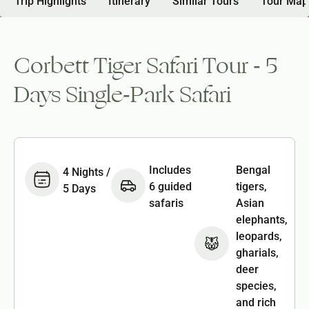
Trip Highlights
Itinerary
Similar Tours
Tour Map
Corbett Tiger Safari Tour - 5
Days Single-Park Safari
Includes
Bengal
4 Nights /
6 guided
tigers,
5 Days
safaris
Asian
elephants,
leopards,
gharials,
deer
species,
and rich