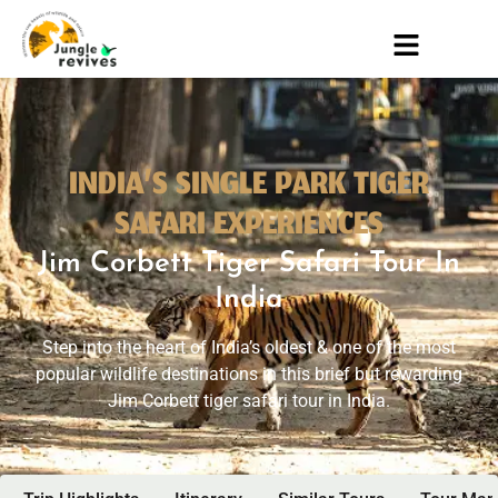
INDIA’S SINGLE PARK TIGER
SAFARI EXPERIENCES
Jim Corbett Tiger Safari Tour In
India
Step into the heart of India’s oldest & one of the most
popular wildlife destinations in this brief but rewarding
Jim Corbett tiger safari tour in India.