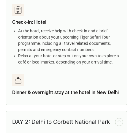
Check-in: Hotel
At the hotel, receive help with check-in and a brief
orientation about your upcoming Tiger Safari Tour
programme, including all travel related documents,
permits and emergency contact numbers.
Relax at your hotel or step out on your own to explore a
café or local market, depending on your arrival time.
Dinner & overnight stay at the hotel in New Delhi
DAY 2: Delhi to Corbett National Park