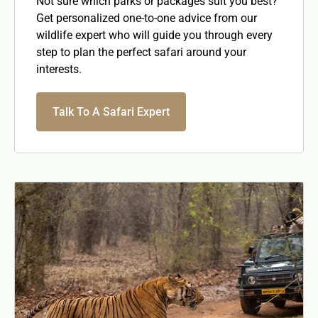
Not sure which parks or packages suit you best?
Get personalized one-to-one advice from our
wildlife expert who will guide you through every
step to plan the perfect safari around your
interests.
Talk To A Safari Expert