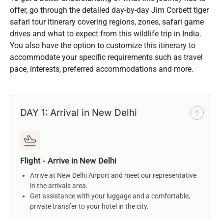
offer, go through the detailed day-by-day Jim Corbett tiger
safari tour itinerary covering regions, zones, safari game
drives and what to expect from this wildlife trip in India.
You also have the option to customize this itinerary to
accommodate your specific requirements such as travel
pace, interests, preferred accommodations and more.
DAY 1: Arrival in New Delhi
Flight - Arrive in New Delhi
Arrive at New Delhi Airport and meet our representative
in the arrivals area.
Get assistance with your luggage and a comfortable,
private transfer to your hotel in the city.