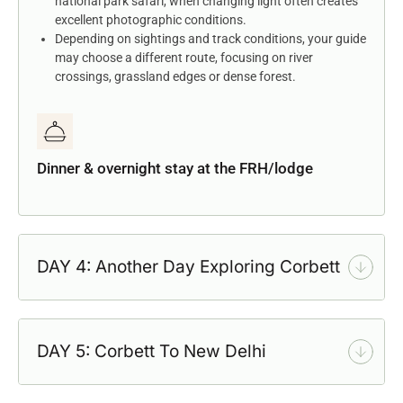
national park safari, when changing light often creates
excellent photographic conditions.
Depending on sightings and track conditions, your guide
may choose a different route, focusing on river
crossings, grassland edges or dense forest.
Dinner & overnight stay at the FRH/lodge
DAY 4: Another Day Exploring Corbett
DAY 5: Corbett To New Delhi