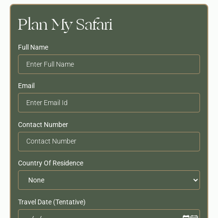
Plan My Safari
Full Name
Email
Contact Number
Country Of Residence
Travel Date (Tentative)