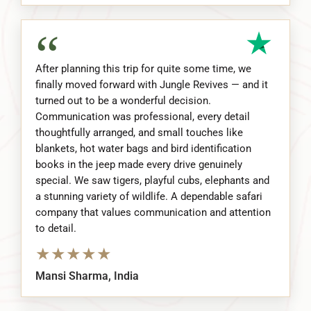
“
After planning this trip for quite some time, we
finally moved forward with Jungle Revives — and it
turned out to be a wonderful decision.
Communication was professional, every detail
thoughtfully arranged, and small touches like
blankets, hot water bags and bird identification
books in the jeep made every drive genuinely
special. We saw tigers, playful cubs, elephants and
a stunning variety of wildlife. A dependable safari
company that values communication and attention
to detail.
★
★
★
★
★
Mansi Sharma, India