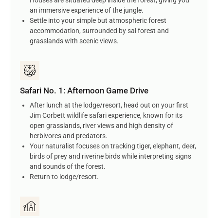
an immersive experience of the jungle.
Settle into your simple but atmospheric forest
accommodation, surrounded by sal forest and
grasslands with scenic views.
Safari No. 1: Afternoon Game Drive
After lunch at the lodge/resort, head out on your first
Jim Corbett wildlife safari experience, known for its
open grasslands, river views and high density of
herbivores and predators.
Your naturalist focuses on tracking tiger, elephant, deer,
birds of prey and riverine birds while interpreting signs
and sounds of the forest.
Return to lodge/resort.