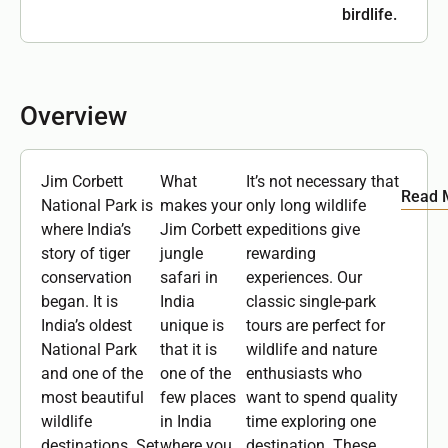
birdlife.
Overview
Jim Corbett
What
It’s not necessary that
Read 
National Park is
makes your
only long wildlife
where India’s
Jim Corbett
expeditions give
story of tiger
jungle
rewarding
conservation
safari in
experiences. Our
began. It is
India
classic single-park
India’s oldest
unique is
tours are perfect for
National Park
that it is
wildlife and nature
and one of the
one of the
enthusiasts who
most beautiful
few places
want to spend quality
wildlife
in India
time exploring one
destinations. Set
where you
destination. These