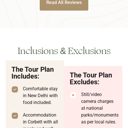
Read All Reviews
Inclusions & Exclusions
The Tour Plan
The Tour Plan
Includes:
Excludes:
Comfortable stay
Still/video
in New Delhi with
camera charges
food included.
at national
Accommodation
parks/monuments
in Corbett with all
as per local rules.