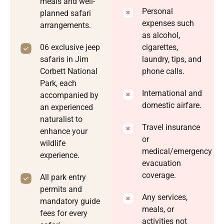
meals and well-
Personal
planned safari
expenses such
arrangements.
as alcohol,
06 exclusive jeep
cigarettes,
safaris in Jim
laundry, tips, and
Corbett National
phone calls.
Park, each
International and
accompanied by
domestic airfare.
an experienced
naturalist to
Travel insurance
enhance your
or
wildlife
medical/emergency
experience.
evacuation
coverage.
All park entry
permits and
Any services,
mandatory guide
meals, or
fees for every
activities not