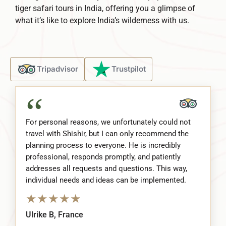
tiger safari tours in India, offering you a glimpse of
what it’s like to explore India’s wilderness with us.
Tripadvisor
Trustpilot
“
For personal reasons, we unfortunately could not
travel with Shishir, but I can only recommend the
planning process to everyone. He is incredibly
professional, responds promptly, and patiently
addresses all requests and questions. This way,
individual needs and ideas can be implemented.
★
★
★
★
★
Ulrike B, France