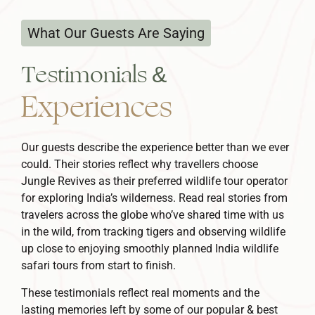
What Our Guests Are Saying
Testimonials &
Experiences
Our guests describe the experience better than we ever
could. Their stories reflect why travellers choose
Jungle Revives as their preferred
wildlife tour operator
for exploring India’s wilderness.
Read real stories from
travelers across the globe who’ve shared time with us
in the wild, from tracking tigers and observing wildlife
up close to enjoying smoothly planned
India wildlife
safari tours
from start to finish.
These testimonials reflect real moments and the
lasting memories left by some of our popular & best