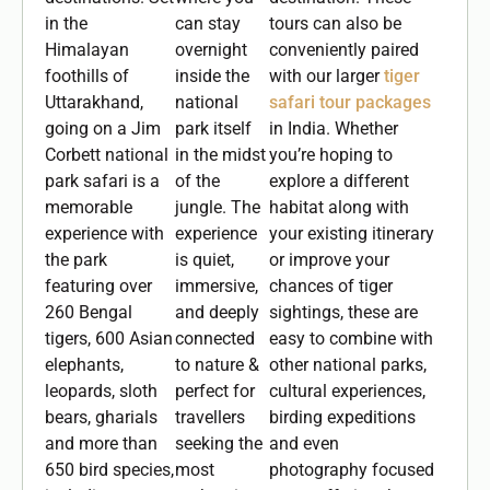
in the
can stay
tours can also be
Himalayan
overnight
conveniently paired
foothills of
inside the
with our larger
tiger
Uttarakhand,
national
safari tour packages
going on a Jim
park itself
in India. Whether
Corbett national
in the midst
you’re hoping to
park safari is a
of the
explore a different
memorable
jungle. The
habitat along with
experience with
experience
your existing itinerary
the park
is quiet,
or improve your
featuring over
immersive,
chances of tiger
260 Bengal
and deeply
sightings, these are
tigers, 600 Asian
connected
easy to combine with
elephants,
to nature &
other national parks,
leopards, sloth
perfect for
cultural experiences,
bears, gharials
travellers
birding expeditions
and more than
seeking the
and even
650 bird species,
most
photography focused