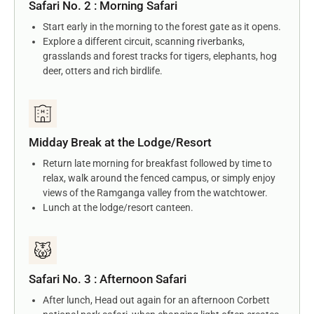
Safari No. 2 : Morning Safari
Start early in the morning to the forest gate as it opens.
Explore a different circuit, scanning riverbanks,
grasslands and forest tracks for tigers, elephants, hog
deer, otters and rich birdlife.
Midday Break at the Lodge/Resort
Return late morning for breakfast followed by time to
relax, walk around the fenced campus, or simply enjoy
views of the Ramganga valley from the watchtower.
Lunch at the lodge/resort canteen.
Safari No. 3 : Afternoon Safari
After lunch, Head out again for an afternoon Corbett