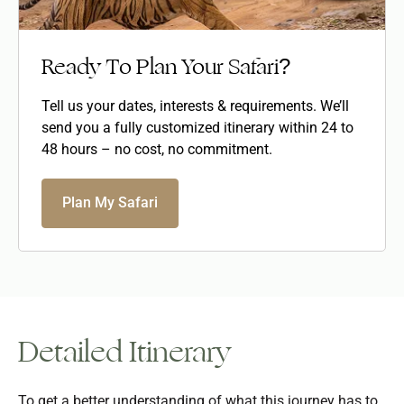
Ready To Plan Your Safari?
Tell us your dates, interests & requirements. We’ll
send you a fully customized itinerary within 24 to
48 hours – no cost, no commitment.
Plan My Safari
Detailed Itinerary
To get a better understanding of what this journey has to