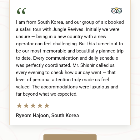
“
I am from South Korea, and our group of six booked
a safari tour with Jungle Revives. Initially we were
unsure — being in a new country with a new
operator can feel challenging. But this turned out to
be our most memorable and beautifully planned trip
to date. Every communication and daily schedule
was perfectly coordinated. Mr. Shishir called us
every evening to check how our day went — that
level of personal attention truly made us feel
valued. The accommodations were luxurious and
far beyond what we expected.
★
★
★
★
★
Ryeom Hajoon, South Korea