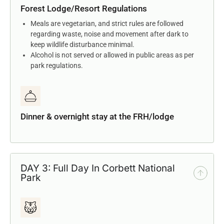
Forest Lodge/Resort Regulations
Meals are vegetarian, and strict rules are followed
regarding waste, noise and movement after dark to
keep wildlife disturbance minimal.
Alcohol is not served or allowed in public areas as per
park regulations.
Dinner & overnight stay at the FRH/lodge
DAY 3: Full Day In Corbett National
Park