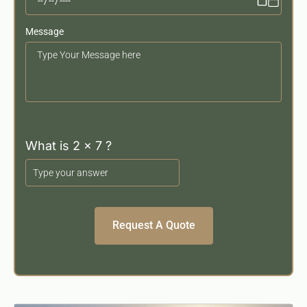
Message
Your
Message
What is 2 x 7 ?