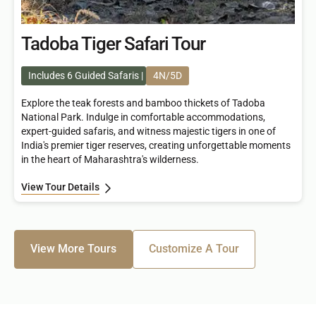
Tadoba Tiger Safari Tour
Includes 6 Guided Safaris
4N/5D
Explore the teak forests and bamboo thickets of Tadoba
National Park. Indulge in comfortable accommodations,
expert-guided safaris, and witness majestic tigers in one of
India's premier tiger reserves, creating unforgettable moments
in the heart of Maharashtra's wilderness.
View Tour Details
View More Tours
Customize A Tour