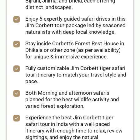
Bijrani, Jhirna, and Dhela, each offering
distinct landscapes.
Enjoy 6 expertly guided safari drives in this
Jim Corbett tour package led by seasoned
naturalists with deep local knowledge.
Stay inside Corbett’s Forest Rest House in
Dhikala or other zone (as per availability)
for unique & immersive experience.
Fully customizable Jim Corbett tiger safari
tour itinerary to match your travel style and
pace.
Both Morning and afternoon safaris
planned for the best wildlife activity and
varied forest exploration.
Experience the best Jim Corbett tiger
safari tour in India with a well-paced
itinerary with enough time to relax, review
sightings, and enjoy the natural