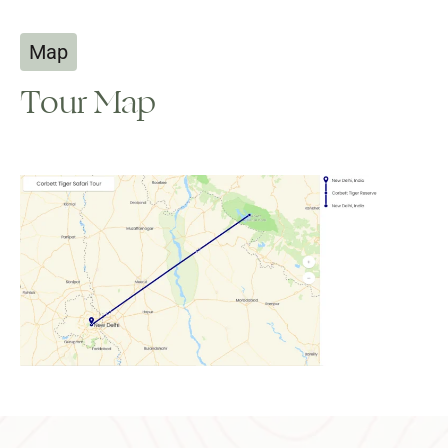
Map
Tour Map