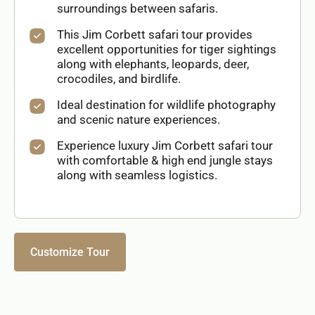
surroundings between safaris.
This Jim Corbett safari tour provides
excellent opportunities for tiger sightings
along with elephants, leopards, deer,
crocodiles, and birdlife.
Ideal destination for wildlife photography
and scenic nature experiences.
Experience luxury Jim Corbett safari tour
with comfortable & high end jungle stays
along with seamless logistics.
Customize Tour