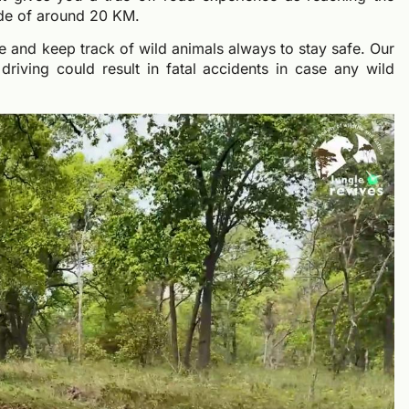
ride of around 20 KM.
te and keep track of wild animals always to stay safe. Our
driving could result in fatal accidents in case any wild