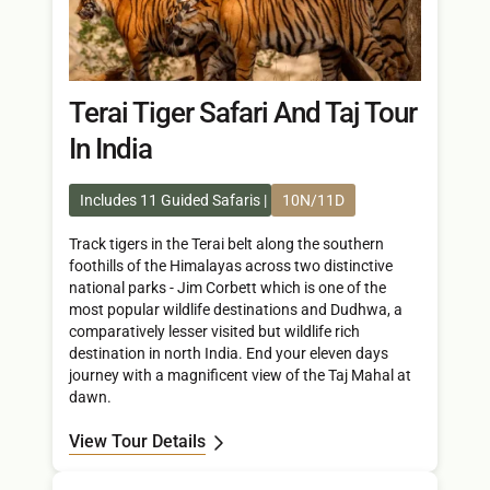
Terai Tiger Safari And Taj Tour
In India
Includes 11 Guided Safaris
10N/11D
Track tigers in the Terai belt along the southern
foothills of the Himalayas across two distinctive
national parks - Jim Corbett which is one of the
most popular wildlife destinations and Dudhwa, a
comparatively lesser visited but wildlife rich
destination in north India. End your eleven days
journey with a magnificent view of the Taj Mahal at
dawn.
View Tour Details