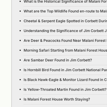
What is the Historical Significance of Malani Fo
What are the Top Wildlife Found en-route to Ma
Cheetal & Serpent Eagle Spotted in Corbett Duri
Understanding the Significance of Jim Corbett 
Are Deer & Peacocks Found Near Malani Forest
Morning Safari Starting from Malani Forest Hou
Are Sambar Deer Found in Jim Corbett?
Is Hornbill Bird Found in Jim Corbett National Pa
Is Black Hawk-Eagle & Monitor Lizard Found in C
Is Yellow-Throated Martin Found in Jim Corbett?
Is Malani Forest House Worth Staying?