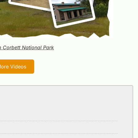
m Corbett National Park
ore Videos