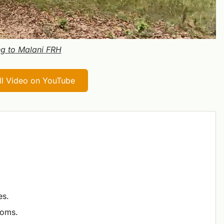
g to Malani FRH
ull Video on YouTube
es.
ooms.