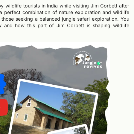
wildlife tourists in India while visiting Jim Corbett after
a perfect combination of nature exploration and wildlife
r those seeking a balanced jungle safari exploration. You
uty and how this part of Jim Corbett is shaping wildlife