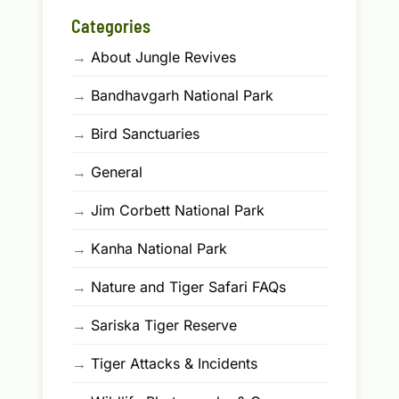
Categories
→
About Jungle Revives
→
Bandhavgarh National Park
→
Bird Sanctuaries
→
General
→
Jim Corbett National Park
→
Kanha National Park
→
Nature and Tiger Safari FAQs
→
Sariska Tiger Reserve
→
Tiger Attacks & Incidents