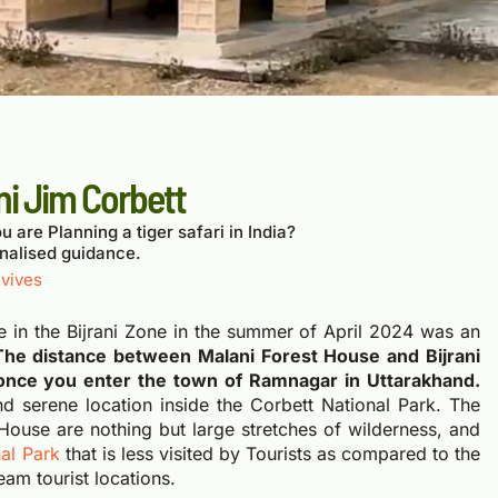
ni Jim Corbett
u are Planning a tiger safari in India?
nalised guidance.
vives
se in the Bijrani Zone in the summer of April 2024 was an
The distance between Malani Forest House and Bijrani
once you enter the town of Ramnagar in Uttarakhand.
nd serene location inside the Corbett National Park. The
House are nothing but large stretches of wilderness, and
al Park
that is less visited by Tourists as compared to the
eam tourist locations.