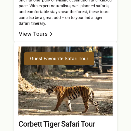
pace. With expert naturalists, well-planned safaris,
and comfortable stays near the forest, these tours
can also be a great add – on to your India tiger
Safari itinerary.
View Tours
Guest Favourite Safari Tour
Corbett Tiger Safari Tour