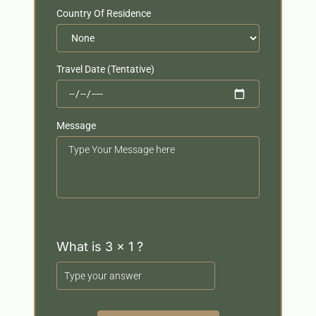
Country Of Residence
Travel Date (Tentative)
Message
Your
Message
What is 3 x 1 ?