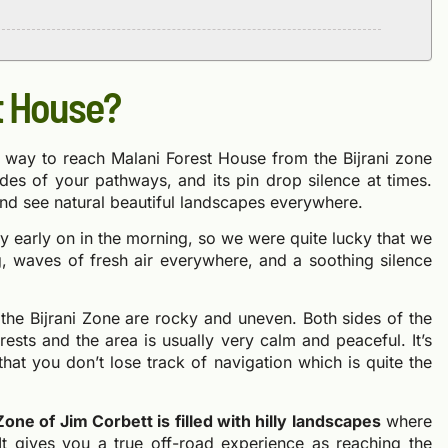
t House?
he way to reach Malani Forest House from the Bijrani zone
des of your pathways, and its pin drop silence at times.
nd see natural beautiful landscapes everywhere.
ney early on in the morning, so we were quite lucky that we
ng, waves of fresh air everywhere, and a soothing silence
the Bijrani Zone are rocky and uneven. Both sides of the
sts and the area is usually very calm and peaceful. It’s
at you don’t lose track of navigation which is quite the
one of Jim Corbett is filled with hilly landscapes
where
It gives you a true off-road experience as reaching the