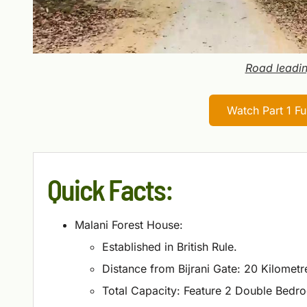
Road leadin
Watch Part 1 F
Quick Facts:
Malani Forest House:
Established in British Rule.
Distance from Bijrani Gate: 20 Kilometr
Total Capacity: Feature 2 Double Bedr