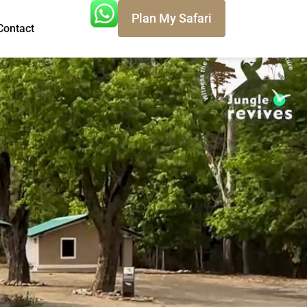
Plan My Safari
Contact