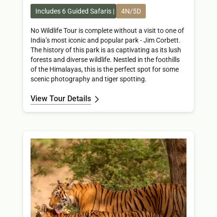
Includes 6 Guided Safaris
4N/5D
No Wildlife Tour is complete without a visit to one of
India’s most iconic and popular park - Jim Corbett.
The history of this park is as captivating as its lush
forests and diverse wildlife. Nestled in the foothills
of the Himalayas, this is the perfect spot for some
scenic photography and tiger spotting.
View Tour Details