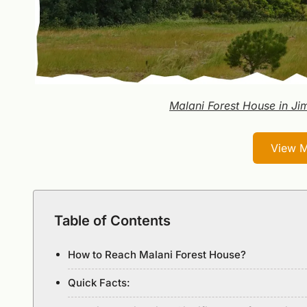
Malani Forest House in Ji
View M
Table of Contents
How to Reach Malani Forest House?
Quick Facts: