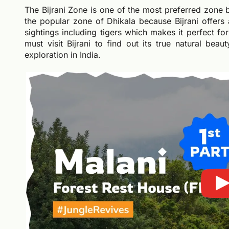
The Bijrani Zone is one of the most preferred zone by 
the popular zone of Dhikala because Bijrani offers 
sightings including tigers which makes it perfect fo
must visit Bijrani to find out its true natural bea
exploration in India.