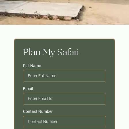
Plan My Safari
Full Name
Email
Contact Number