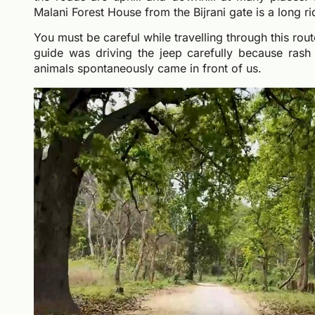
Malani Forest House from the Bijrani gate is a long 
You must be careful while travelling through this rou
guide was driving the jeep carefully because rash 
animals spontaneously came in front of us.