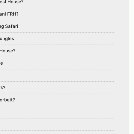
rest House?
lani FRH?
ng Safari
Jungles
 House?
se
rk?
orbett?