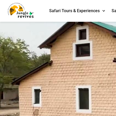
Safari Tours & Experiences
Sa