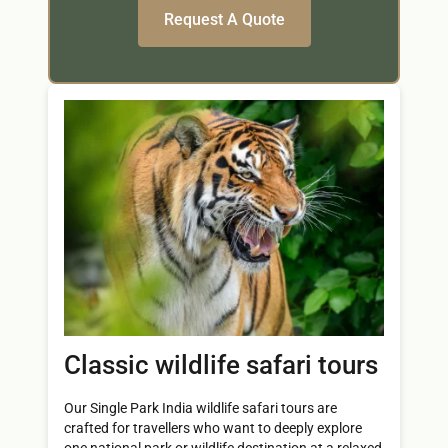
Classic wildlife safari tours
Our Single Park India wildlife safari tours are
crafted for travellers who want to deeply explore
one national park or wildlife destination at a relaxed