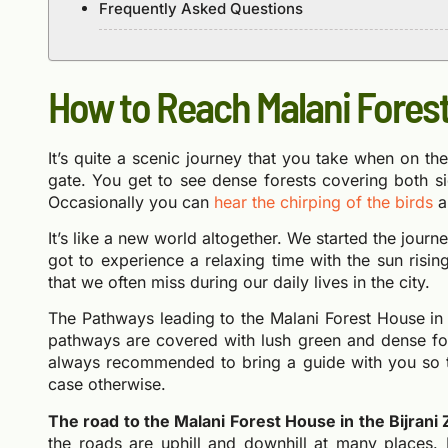
Frequently Asked Questions
How to Reach Malani Fores
It’s quite a scenic journey that you take when on t
gate. You get to see dense forests covering both si
Occasionally you can
hear the chirping of the birds
a
It’s like a new world altogether. We started the jour
got to experience a relaxing time with the sun risi
that we often miss during our daily lives in the city.
The Pathways leading to the Malani Forest House in 
pathways are covered with lush green and dense fore
always recommended to bring a guide with you so th
case otherwise.
The road to the Malani Forest House in the Bijrani Z
the roads are uphill and downhill at many places. 