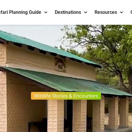
fari Planning Guide
Destinations
Resources
Wildlife Stories & Encounters