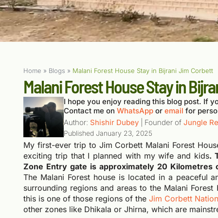
Home
»
Blogs
»
Malani Forest House Stay in Bijrani Jim Corbett
Malani Forest House Stay in Bijra
I hope you enjoy reading this blog post. If yo
Contact me on
WhatsApp
or
email
for perso
Author:
Shishir Dubey
| Founder of
Jungle Re
Published
January 23, 2025
My first-ever trip to Jim Corbett Malani Forest Hou
exciting trip that I planned with my wife and kids
. 
Zone Entry gate is approximately 20 Kilometres 
The Malani Forest house is located in a peaceful a
surrounding regions and areas to the Malani Forest 
this is one of those regions of the
Jim Corbett Nation
other zones like Dhikala or Jhirna, which are mainstr