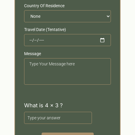
Country Of Residence
Travel Date (Tentative)
Message
Your
Message
What is 4 x 3 ?