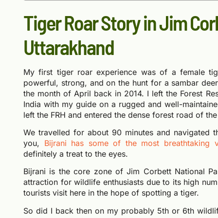
Tiger Roar Story in Jim Cor
Uttarakhand
My first tiger roar experience was of a female tig
powerful, strong, and on the hunt for a sambar dee
the month of April back in 2014. I left the Forest R
India with my guide on a rugged and well-maintain
left the FRH and entered the dense forest road of the
We travelled for about 90 minutes and navigated th
you,
Bijrani has some of the most breathtaking 
definitely a treat to the eyes.
Bijrani is the core zone of Jim Corbett National Par
attraction for wildlife enthusiasts due to its high n
tourists visit here in the hope of spotting a tiger.
So did I back then on my probably 5th or 6th wildlife