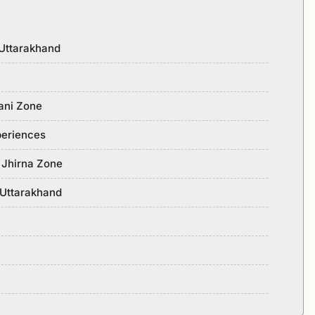
 Uttarakhand
rani Zone
periences
k Jhirna Zone
n Uttarakhand