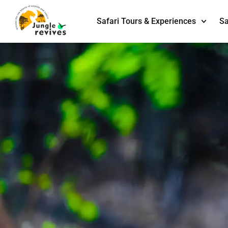
Safari Tours & Experiences
Sa