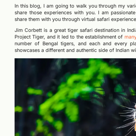
In this blog, I am going to walk you through my var
share those experiences with you. I am passionate
share them with you through virtual safari experience
Jim Corbett is a great tiger safari destination in Indi
Project Tiger, and it led to the establishment of
many
number of Bengal tigers, and each and every plac
showcases a different and authentic side of Indian wi