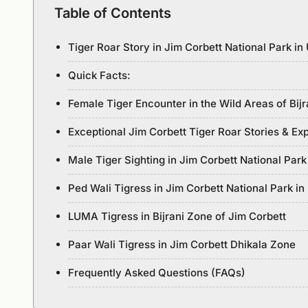
Table of Contents
Tiger Roar Story in Jim Corbett National Park in
Quick Facts:
Female Tiger Encounter in the Wild Areas of Bij
Exceptional Jim Corbett Tiger Roar Stories & Ex
Male Tiger Sighting in Jim Corbett National Par
Ped Wali Tigress in Jim Corbett National Park i
LUMA Tigress in Bijrani Zone of Jim Corbett
Paar Wali Tigress in Jim Corbett Dhikala Zone
Frequently Asked Questions (FAQs)