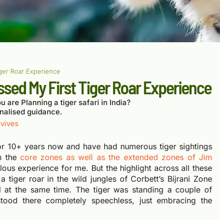
iger Roar Experience
ssed My First Tiger Roar Experience
u are Planning a tiger safari in India?
nalised guidance.
vives
 for 10+ years now and have had numerous tiger sightings
th the
core zones as well as the extended zones of Jim
lous experience for me. But the highlight across all these
 a tiger roar in the wild jungles of Corbett’s Bijrani Zone
ful at the same time. The tiger was standing a couple of
tood there completely speechless, just embracing the