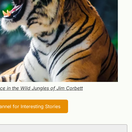
ce in the Wild Jungles of Jim Corbett
nel for Interesting Stories