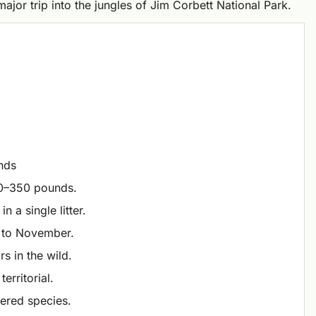
jor trip into the jungles of Jim Corbett National Park.
unds
20–350 pounds.
n a single litter.
r to November.
s in the wild.
erritorial.
ered species.