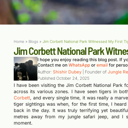
Home
»
Blogs
»
Jim Corbett National Park Witnessed My First T
Jim Corbett National Park Witne
I hope you enjoy reading this blog post. If yo
Contact me on
WhatsApp
or
email
for perso
Author:
Shishir Dubey
| Founder of
Jungle Re
Published
October 24, 2025
I have been visiting the Jim Corbett National Park
across its various zones. I have seen tigers in bo
Corbett
, and every single time, it was really a marve
tiger sightings was when, for the first time, I heard
back in the day. It was truly terrifying yet beauti
metres away from my jungle safari jeep, and I s
moment.