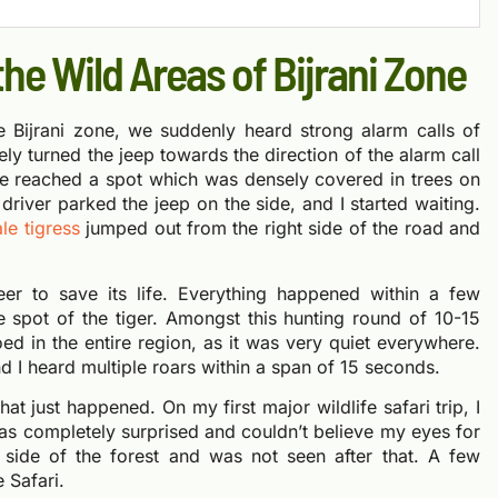
he Wild Areas of Bijrani Zone
he Bijrani zone, we suddenly heard strong alarm calls of
ly turned the jeep towards the direction of the alarm call
we reached a spot which was densely covered in trees on
driver parked the jeep on the side, and I started waiting.
le tigress
jumped out from the right side of the road and
er to save its life. Everything happened within a few
spot of the tiger. Amongst this hunting round of 10-15
ed in the entire region, as it was very quiet everywhere.
nd I heard multiple roars within a span of 15 seconds.
at just happened. On my first major wildlife safari trip, I
was completely surprised and couldn’t believe my eyes for
 side of the forest and was not seen after that. A few
 Safari.