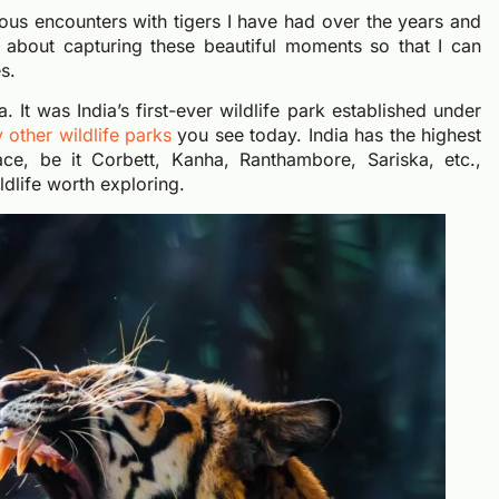
ious encounters with tigers I have had over the years and
 about capturing these beautiful moments so that I can
s.
a. It was India’s first-ever wildlife park established under
 other wildlife parks
you see today. India has the highest
e, be it Corbett, Kanha, Ranthambore, Sariska, etc.,
ldlife worth exploring.