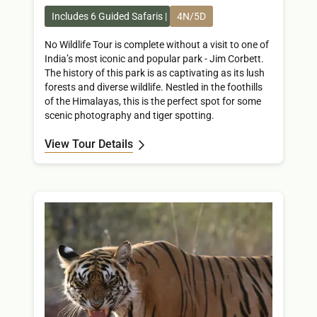
Includes 6 Guided Safaris
4N/5D
No Wildlife Tour is complete without a visit to one of
India’s most iconic and popular park - Jim Corbett.
The history of this park is as captivating as its lush
forests and diverse wildlife. Nestled in the foothills
of the Himalayas, this is the perfect spot for some
scenic photography and tiger spotting.
View Tour Details