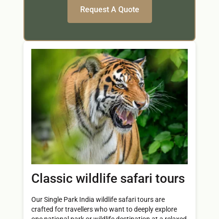
Classic wildlife safari tours
Our Single Park India wildlife safari tours are
crafted for travellers who want to deeply explore
one national park or wildlife destination at a relaxed