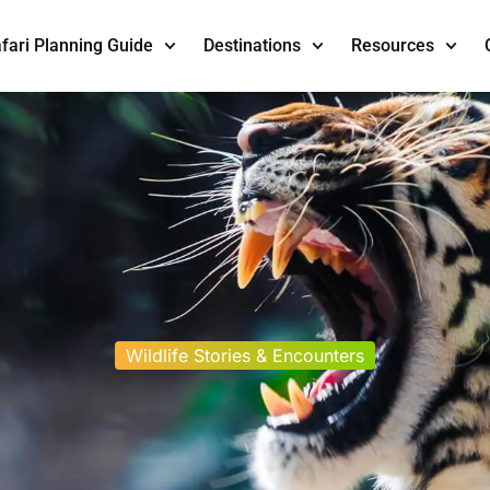
fari Planning Guide
Destinations
Resources
Wildlife Stories & Encounters