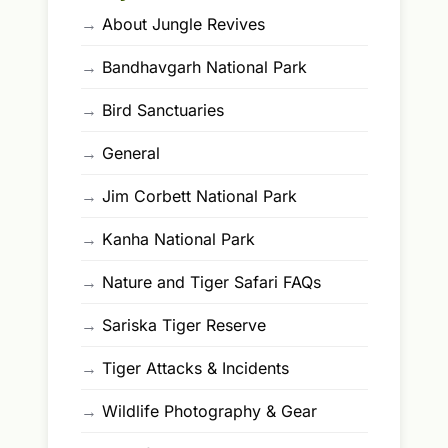
→
About Jungle Revives
→
Bandhavgarh National Park
→
Bird Sanctuaries
→
General
→
Jim Corbett National Park
→
Kanha National Park
→
Nature and Tiger Safari FAQs
→
Sariska Tiger Reserve
→
Tiger Attacks & Incidents
→
Wildlife Photography & Gear