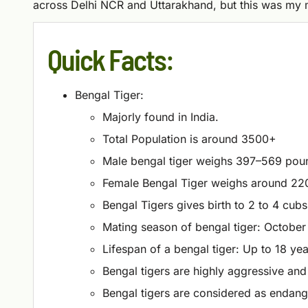
across Delhi NCR and Uttarakhand, but this was my ma
Quick Facts:
Bengal Tiger:
Majorly found in India.
Total Population is around 3500+
Male bengal tiger weighs 397–569 po
Female Bengal Tiger weighs around 2
Bengal Tigers gives birth to 2 to 4 cubs i
Mating season of bengal tiger: Octobe
Lifespan of a bengal tiger: Up to 18 year
Bengal tigers are highly aggressive and t
Bengal tigers are considered as endang