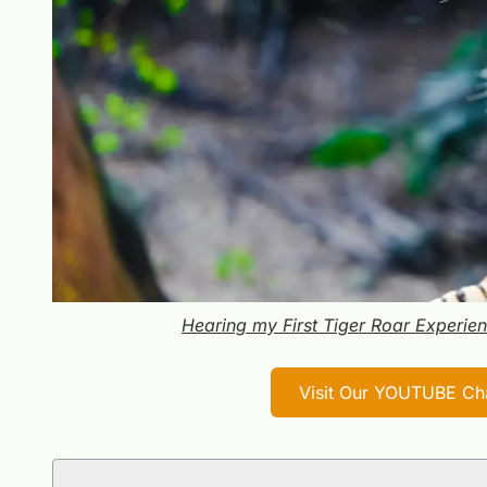
Hearing my First Tiger Roar Experien
Visit Our YOUTUBE Chan