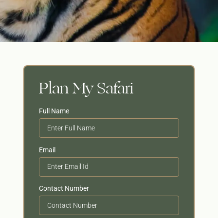
Plan My Safari
Full Name
Email
Contact Number