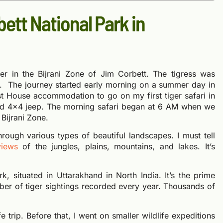
bett National Park in
er in the Bijrani Zone of Jim Corbett. The tigress was
r. The journey started early morning on a summer day in
est House accommodation to go on my first tiger safari in
ed 4×4 jeep. The morning safari began at 6 AM when we
 Bijrani Zone.
rough various types of beautiful landscapes. I must tell
views
of the jungles, plains, mountains, and lakes. It’s
k, situated in Uttarakhand in North India. It’s the prime
umber of tiger sightings recorded every year. Thousands of
 trip. Before that, I went on smaller wildlife expeditions