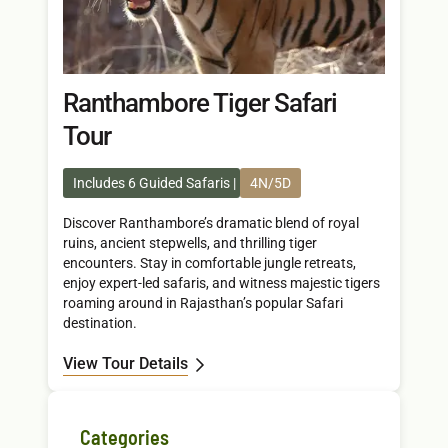
Ranthambore Tiger Safari
Tour
Includes 6 Guided Safaris
4N/5D
Discover Ranthambore’s dramatic blend of royal
ruins, ancient stepwells, and thrilling tiger
encounters. Stay in comfortable jungle retreats,
enjoy expert-led safaris, and witness majestic tigers
roaming around in Rajasthan’s popular Safari
destination.
View Tour Details
Categories