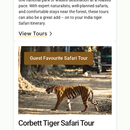
pace. With expert naturalists, well-planned safaris,
and comfortable stays near the forest, these tours
can also be a great add – on to your India tiger
Safari itinerary.
View Tours
Guest Favourite Safari Tour
Corbett Tiger Safari Tour