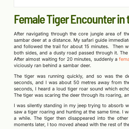
Female Tiger Encounter in t
After navigating through the core jungle area of t
sambar deer at a distance. My safari guide immediate
and followed the trail for about 15 minutes. Then 
both sides, and a dusty road passed through it. The 
After almost waiting for 20 minutes, suddenly a
fema
viciously ran behind a sambar deer.
The tiger was running quickly, and so was the de
seconds, and I was about 50 metres away from the 
seconds, I heard a loud tiger roar sound which echo
The tiger was scaring the deer through its roaring, a
I was silently standing in my jeep trying to absorb wh
saw a tiger roaring and hunting at the same time. I 
a while. The tiger then disappeared into the other
moments later, I too moved ahead with the rest of the