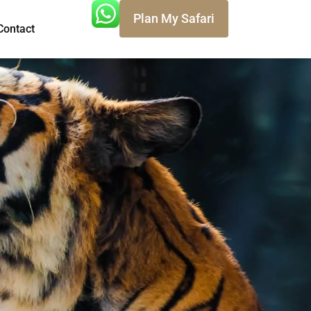
Plan My Safari
Contact