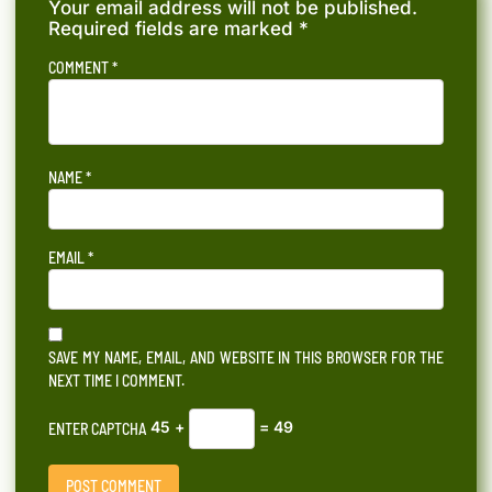
Your email address will not be published.
Required fields are marked
*
COMMENT
*
NAME
*
EMAIL
*
SAVE MY NAME, EMAIL, AND WEBSITE IN THIS BROWSER FOR THE
NEXT TIME I COMMENT.
45 +
= 49
ENTER CAPTCHA