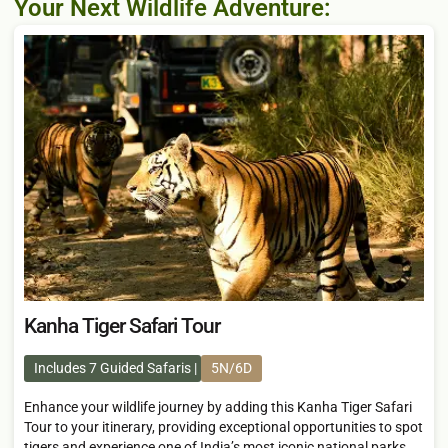
Your Next Wildlife Adventure:
Kanha Tiger Safari Tour
Includes 7 Guided Safaris
5N/6D
Enhance your wildlife journey by adding this Kanha Tiger Safari
Tour to your itinerary, providing exceptional opportunities to spot
tigers and experience one of India’s most iconic national parks,