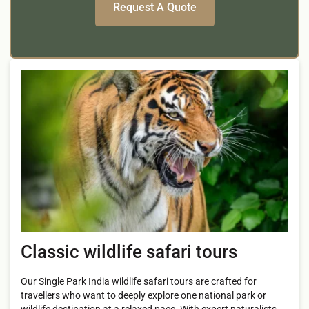
Classic wildlife safari tours
Our Single Park India wildlife safari tours are crafted for
travellers who want to deeply explore one national park or
wildlife destination at a relaxed pace. With expert naturalists,