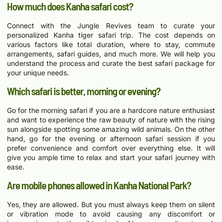
How much does Kanha safari cost?
Connect with the Jungle Revives team to curate your
personalized Kanha tiger safari trip. The cost depends on
various factors like total duration, where to stay, commute
arrangements, safari guides, and much more. We will help you
understand the process and curate the best safari package for
your unique needs.
Which safari is better, morning or evening?
Go for the morning safari if you are a hardcore nature enthusiast
and want to experience the raw beauty of nature with the rising
sun alongside spotting some amazing wild animals. On the other
hand, go for the evening or afternoon safari session if you
prefer convenience and comfort over everything else. It will
give you ample time to relax and start your safari journey with
ease.
Are mobile phones allowed in Kanha National Park?
Yes, they are allowed. But you must always keep them on silent
or vibration mode to avoid causing any discomfort or