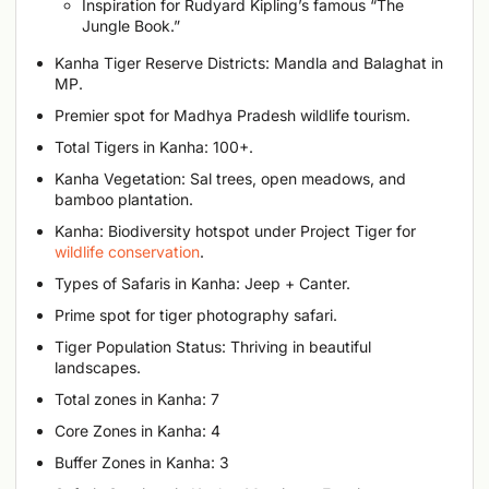
Inspiration for Rudyard Kipling’s famous “The
Jungle Book.”
Kanha Tiger Reserve Districts: Mandla and Balaghat in
MP.
Premier spot for Madhya Pradesh wildlife tourism.
Total Tigers in Kanha: 100+.
Kanha Vegetation: Sal trees, open meadows, and
bamboo plantation.
Kanha: Biodiversity hotspot under Project Tiger for
wildlife conservation
.
Types of Safaris in Kanha: Jeep + Canter.
Prime spot for tiger photography safari.
Tiger Population Status: Thriving in beautiful
landscapes.
Total zones in Kanha: 7
Core Zones in Kanha: 4
Buffer Zones in Kanha: 3