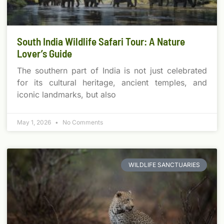
South India Wildlife Safari Tour: A Nature
Lover’s Guide
The southern part of India is not just celebrated
for its cultural heritage, ancient temples, and
iconic landmarks, but also
May 1, 2026
No Comments
WILDLIFE SANCTUARIES