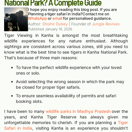
National Park? A Complete Guide
I hope you enjoy reading this blog post. If you are
Planning a tiger safari in India?
Contact me on
WhatsApp
or
email
for personalised guidance.
Author:
Shishir Dubey
| Founder of
Jungle Revives
Published
January 16, 2026
Tiger Viewing in Kanha is amongst the most breathtaking
wildlife experiences for any nature enthusiast. Although
sightings are consistent across various zones, still you need to
know what is the best time to see tigers in Kanha National Park.
That’s because of three main reasons:
To have the perfect wildlife experience with your loved
ones or solo.
Avoid selecting the wrong season in which the park may
be closed for proper tiger safaris.
To ensure seamless availability of permits and safari
booking slots.
I have been to many
wildlife parks in Madhya Pradesh
over the
years, and Kanha Tiger Reserve has always given me
unforgettable memories to cherish.
If you are planning a
Tiger
Safari in India
, visiting Kanha is an experience you shouldn’t