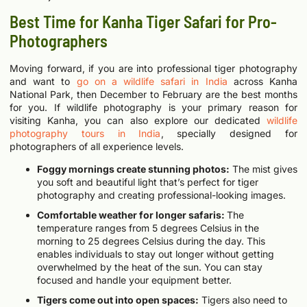
Best Time for Kanha Tiger Safari for Pro-
Photographers
Moving forward, if you are into professional tiger photography
and want to
go on a wildlife safari in India
across Kanha
National Park, then December to February are the best months
for you.
If wildlife photography is your primary reason for
visiting Kanha, you can also explore our dedicated
wildlife
photography tours in India
, specially designed for
photographers of all experience levels.
Foggy mornings create stunning photos:
The mist gives
you soft and beautiful light that’s perfect for tiger
photography and creating professional-looking images.
Comfortable weather for longer safaris:
The
temperature ranges from 5 degrees Celsius in the
morning to 25 degrees Celsius during the day. This
enables individuals to stay out longer without getting
overwhelmed by the heat of the sun. You can stay
focused and handle your equipment better.
Tigers come out into open spaces:
Tigers also need to