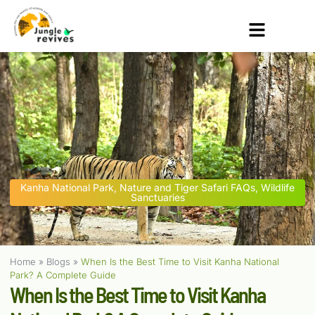
Kanha National Park
,
Nature and Tiger Safari FAQs
,
Wildlife
Sanctuaries
Home
»
Blogs
»
When Is the Best Time to Visit Kanha National
Park? A Complete Guide
When Is the Best Time to Visit Kanha