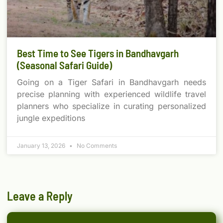
Best Time to See Tigers in Bandhavgarh
(Seasonal Safari Guide)
Going on a Tiger Safari in Bandhavgarh needs
precise planning with experienced wildlife travel
planners who specialize in curating personalized
jungle expeditions
January 13, 2026
No Comments
Leave a Reply