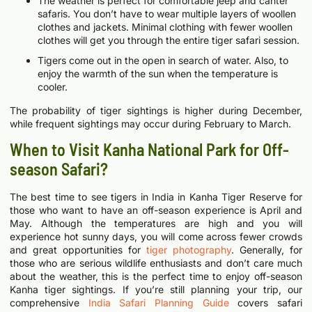
The weather is perfect for comfortable jeep and canter
safaris. You don’t have to wear multiple layers of woollen
clothes and jackets. Minimal clothing with fewer woollen
clothes will get you through the entire tiger safari session.
Tigers come out in the open in search of water. Also, to
enjoy the warmth of the sun when the temperature is
cooler.
The probability of tiger sightings is higher during December,
while frequent sightings may occur during February to March.
When to Visit Kanha National Park for Off-
season Safari?
The best time to see tigers in India in Kanha Tiger Reserve for
those who want to have an off-season experience is April and
May. Although the temperatures are high and you will
experience hot sunny days, you will come across fewer crowds
and great opportunities for
tiger photography
. Generally, for
those who are serious wildlife enthusiasts and don’t care much
about the weather, this is the perfect time to enjoy off-season
Kanha tiger sightings.
If you’re still planning your trip, our
comprehensive
India Safari Planning Guide
covers safari