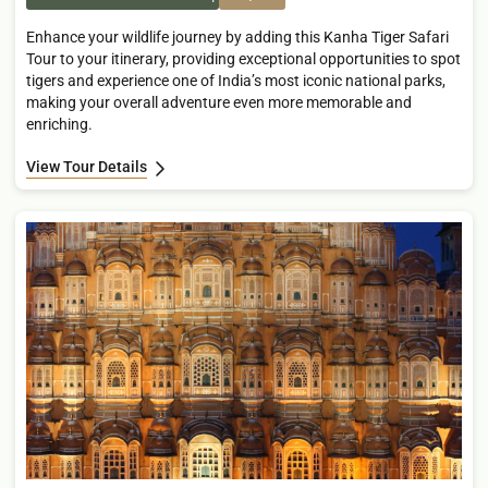
Enhance your wildlife journey by adding this Kanha Tiger Safari
Tour to your itinerary, providing exceptional opportunities to spot
tigers and experience one of India’s most iconic national parks,
making your overall adventure even more memorable and
enriching.
View Tour Details