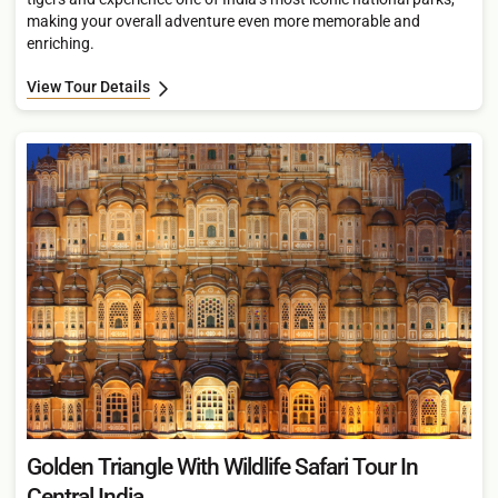
making your overall adventure even more memorable and
enriching.
View Tour Details
Golden Triangle With Wildlife Safari Tour In
Central India