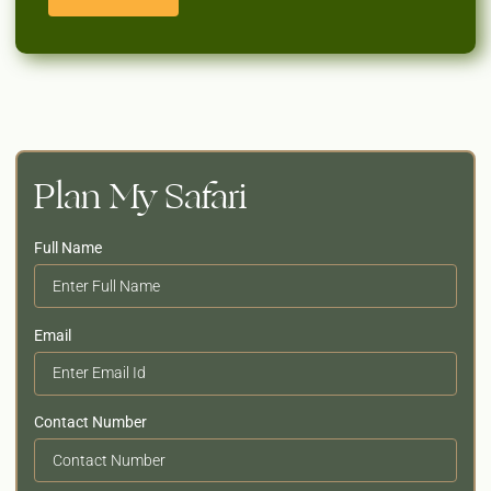
Plan My Safari
Full Name
Email
Contact Number