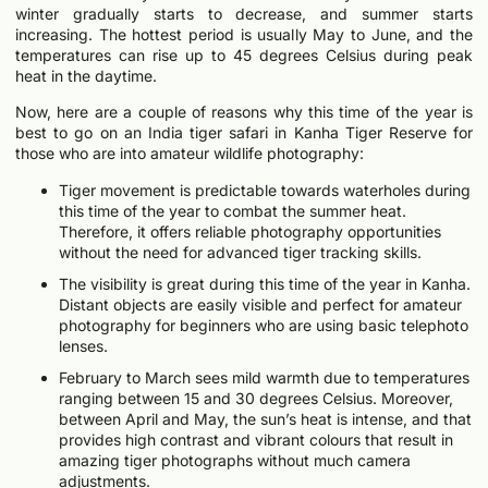
winter gradually starts to decrease, and summer starts
increasing. The hottest period is usually May to June, and the
temperatures can rise up to 45 degrees Celsius during peak
heat in the daytime.
Now, here are a couple of reasons why this time of the year is
best to go on an India tiger safari in Kanha Tiger Reserve for
those who are into amateur wildlife photography:
Tiger movement is predictable towards waterholes during
this time of the year to combat the summer heat.
Therefore, it offers reliable photography opportunities
without the need for advanced tiger tracking skills.
The visibility is great during this time of the year in Kanha.
Distant objects are easily visible and perfect for amateur
photography for beginners who are using basic telephoto
lenses.
February to March sees mild warmth due to temperatures
ranging between 15 and 30 degrees Celsius. Moreover,
between April and May, the sun’s heat is intense, and that
provides high contrast and vibrant colours that result in
amazing tiger photographs without much camera
adjustments.