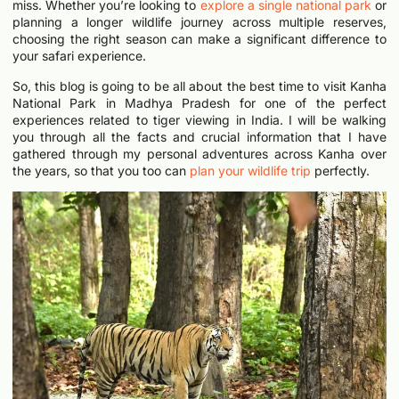
miss. Whether you’re looking to
explore a single national park
or
planning a longer wildlife journey across multiple reserves,
choosing the right season can make a significant difference to
your safari experience.
So, this blog is going to be all about the best time to visit Kanha
National Park in Madhya Pradesh for one of the perfect
experiences related to tiger viewing in India. I will be walking
you through all the facts and crucial information that I have
gathered through my personal adventures across Kanha over
the years, so that you too can
plan your wildlife trip
perfectly.