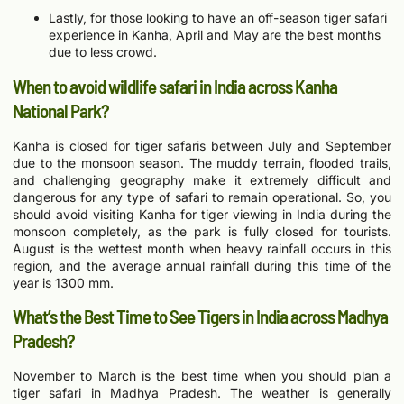
Lastly, for those looking to have an off-season tiger safari
experience in Kanha, April and May are the best months
due to less crowd.
When to avoid wildlife safari in India across Kanha
National Park?
Kanha is closed for tiger safaris between July and September
due to the monsoon season. The muddy terrain, flooded trails,
and challenging geography make it extremely difficult and
dangerous for any type of safari to remain operational. So, you
should avoid visiting Kanha for tiger viewing in India during the
monsoon completely, as the park is fully closed for tourists.
August is the wettest month when heavy rainfall occurs in this
region, and the average annual rainfall during this time of the
year is 1300 mm.
What’s the Best Time to See Tigers in India across Madhya
Pradesh?
November to March is the best time when you should plan a
tiger safari in Madhya Pradesh. The weather is generally