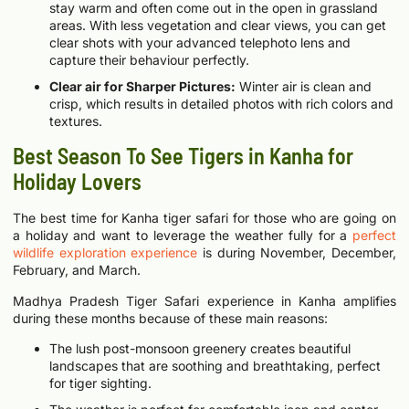
stay warm and often come out in the open in grassland
areas. With less vegetation and clear views, you can get
clear shots with your advanced telephoto lens and
capture their behaviour perfectly.
Clear air for Sharper Pictures:
Winter air is clean and
crisp, which results in detailed photos with rich colors and
textures.
Best Season To See Tigers in Kanha for
Holiday Lovers
The best time for Kanha tiger safari for those who are going on
a holiday and want to leverage the weather fully for a
perfect
wildlife exploration experience
is during November, December,
February, and March.
Madhya Pradesh Tiger Safari experience in Kanha amplifies
during these months because of these main reasons:
The lush post-monsoon greenery creates beautiful
landscapes that are soothing and breathtaking, perfect
for tiger sighting.