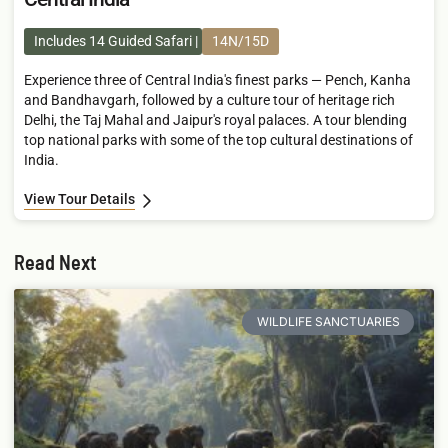
Includes 14 Guided Safari
14N/15D
Experience three of Central India's finest parks — Pench, Kanha
and Bandhavgarh, followed by a culture tour of heritage rich
Delhi, the Taj Mahal and Jaipur's royal palaces. A tour blending
top national parks with some of the top cultural destinations of
India.
View Tour Details
Read Next
WILDLIFE SANCTUARIES