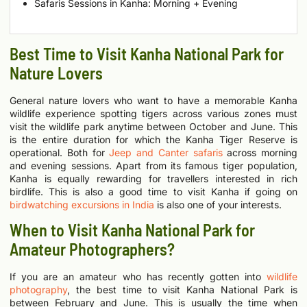
Safaris Sessions in Kanha: Morning + Evening
Best Time to Visit Kanha National Park for
Nature Lovers
General nature lovers who want to have a memorable Kanha
wildlife experience spotting tigers across various zones must
visit the wildlife park anytime between October and June. This
is the entire duration for which the Kanha Tiger Reserve is
operational. Both for
Jeep and Canter safaris
across morning
and evening sessions.
Apart from its famous tiger population,
Kanha is equally rewarding for travellers interested in rich
birdlife. This is also a good time to visit Kanha if going on
birdwatching excursions in India
is also one of your interests.
When to Visit Kanha National Park for
Amateur Photographers?
If you are an amateur who has recently gotten into
wildlife
photography
, the best time to visit Kanha National Park is
between February and June. This is usually the time when