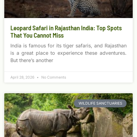
Leopard Safari in Rajasthan India: Top Spots
That You Cannot Miss
India is famous for its tiger safaris, and Rajasthan
is a great place to experience these adventures.
But there’s another
April 28, 2026
No Comments
WILDLIFE SANCTUARIES