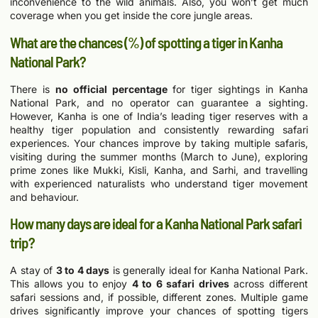
inconvenience to the wild animals. Also, you won’t get much
coverage when you get inside the core jungle areas.
What are the chances (%) of spotting a tiger in Kanha
National Park?
There is
no official percentage
for tiger sightings in Kanha
National Park, and no operator can guarantee a sighting.
However, Kanha is one of India’s leading tiger reserves with a
healthy tiger population and consistently rewarding safari
experiences. Your chances improve by taking multiple safaris,
visiting during the summer months (March to June), exploring
prime zones like Mukki, Kisli, Kanha, and Sarhi, and travelling
with experienced naturalists who understand tiger movement
and behaviour.
How many days are ideal for a Kanha National Park safari
trip?
A stay of
3 to 4 days
is generally ideal for Kanha National Park.
This allows you to enjoy
4 to 6 safari drives
across different
safari sessions and, if possible, different zones. Multiple game
drives significantly improve your chances of spotting tigers