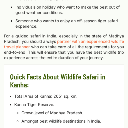
Individuals on holiday who want to make the best out of
good weather conditions.
Someone who wants to enjoy an off-season tiger safari
experience.
For a guided safari in India, especially in the state of Madhya
Pradesh, you should always
partner with an experienced wildlife
travel planner
who can take care of all the requirements for you
end-to-end. This will ensure that you have the best wildlife trip
experience across the entire duration of your journey.
Quick Facts About Wildlife Safari in
Kanha:
Total Area of Kanha: 2051 sq. km.
Kanha Tiger Reserve:
Crown jewel of Madhya Pradesh.
Amongst best wildlife destinations in India.