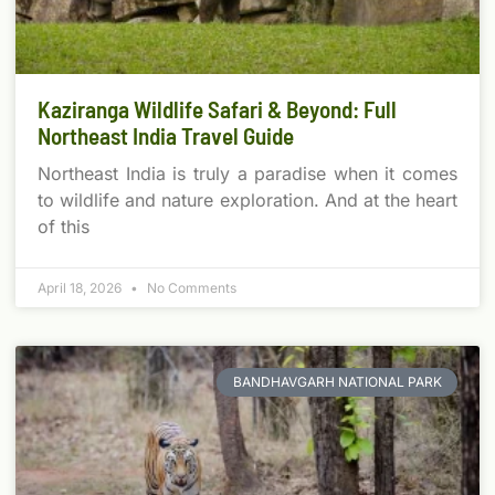
Kaziranga Wildlife Safari & Beyond: Full
Northeast India Travel Guide
Northeast India is truly a paradise when it comes
to wildlife and nature exploration. And at the heart
of this
April 18, 2026
No Comments
BANDHAVGARH NATIONAL PARK