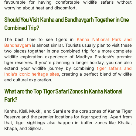
favourable for having comfortable wildlife safaris without
worrying about heat and discomfort.
Should You Visit Kanha and Bandhavgarh Together in One
Combined Trip?
The best time to see tigers in
Kanha National Park and
Bandhavgarh
is almost similar. Tourists usually plan to visit these
two places together in one combined trip for a more complete
wildlife exploration experience of Madhya Pradesh’s premier
tiger reserves.
I
f you’re planning a longer holiday, you can also
extend your wildlife journey by combining
tiger safaris and
India’s iconic heritage sites
, creating a perfect blend of wildlife
and cultural exploration.
What are the Top Tiger Safari Zones in Kanha National
Park?
Kanha, Kisli, Mukki, and Sarhi are the core zones of Kanha Tiger
Reserve and the premier locations for tiger spotting. Apart from
that, tiger sightings also happen in buffer zones like Khatia,
Khapa, and Sijhora.