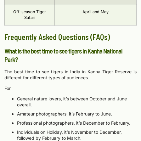
Off-season Tiger
April and May
Safari
Frequently Asked Questions (FAQs)
What is the best time to see tigers in Kanha National
Park?
The best time to see tigers in India in Kanha Tiger Reserve is
different for different types of audiences.
For,
General nature lovers, it’s between October and June
overall.
Amateur photographers, it’s February to June.
Professional photographers, it’s December to February.
Individuals on Holiday, it’s November to December,
followed by February to March.