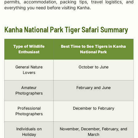
permits, accommodation, packing tips, travel logistics, and
everything you need before visiting Kanha.
Kanha National Park Tiger Safari Summary
Type of Wildlife
Best Time to See Tigers in Kanha
Enthusiast
National Park
General Nature
October to June
Lovers
Amateur
February and June
Photographers
Professional
December to February
Photographers
Individuals on
November, December, February, and
Holiday
March