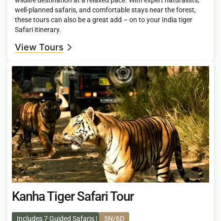
well-planned safaris, and comfortable stays near the forest,
these tours can also be a great add – on to your India tiger
Safari itinerary.
View Tours
Kanha Tiger Safari Tour
Includes 7 Guided Safaris
5N/6D