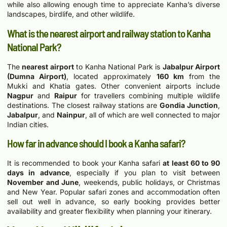
while also allowing enough time to appreciate Kanha’s diverse
landscapes, birdlife, and other wildlife.
What is the nearest airport and railway station to Kanha
National Park?
The
nearest airport
to Kanha National Park is
Jabalpur Airport
(Dumna Airport)
, located approximately
160 km
from the
Mukki and Khatia gates. Other convenient airports include
Nagpur
and
Raipur
for travellers combining multiple wildlife
destinations. The closest railway stations are
Gondia Junction
,
Jabalpur
, and
Nainpur
, all of which are well connected to major
Indian cities.
How far in advance should I book a Kanha safari?
It is recommended to book your Kanha safari
at least 60 to 90
days in advance
, especially if you plan to visit between
November and June
, weekends, public holidays, or Christmas
and New Year. Popular safari zones and accommodation often
sell out well in advance, so early booking provides better
availability and greater flexibility when planning your itinerary.