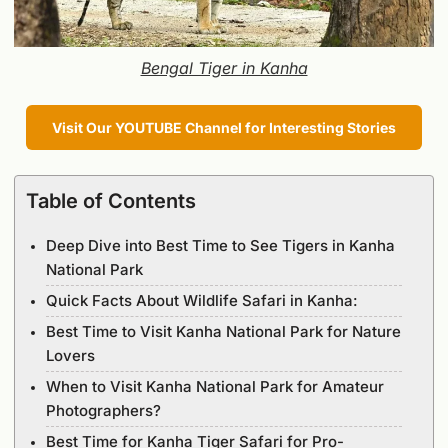
Bengal Tiger in Kanha
Visit Our YOUTUBE Channel for Interesting Stories
Table of Contents
Deep Dive into Best Time to See Tigers in Kanha
National Park
Quick Facts About Wildlife Safari in Kanha:
Best Time to Visit Kanha National Park for Nature
Lovers
When to Visit Kanha National Park for Amateur
Photographers?
Best Time for Kanha Tiger Safari for Pro-