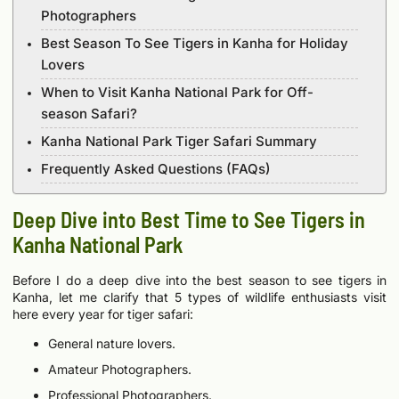
Photographers
Best Season To See Tigers in Kanha for Holiday
Lovers
When to Visit Kanha National Park for Off-
season Safari?
Kanha National Park Tiger Safari Summary
Frequently Asked Questions (FAQs)
Deep Dive into Best Time to See Tigers in
Kanha National Park
Before I do a deep dive into the best season to see tigers in
Kanha, let me clarify that 5 types of wildlife enthusiasts visit
here every year for tiger safari:
General nature lovers.
Amateur Photographers.
Professional Photographers.