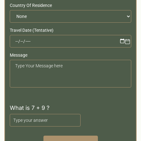
Country Of Residence
Travel Date (Tentative)
Message
Your
Message
What is 7 + 9 ?