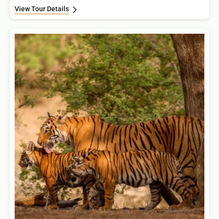
View Tour Details