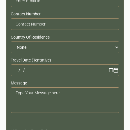
Contact Number
Country Of Residence
Travel Date (Tentative)
Message
Your
Message