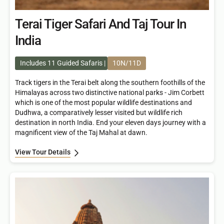
Terai Tiger Safari And Taj Tour In
India
Includes 11 Guided Safaris
10N/11D
Track tigers in the Terai belt along the southern foothills of the
Himalayas across two distinctive national parks - Jim Corbett
which is one of the most popular wildlife destinations and
Dudhwa, a comparatively lesser visited but wildlife rich
destination in north India. End your eleven days journey with a
magnificent view of the Taj Mahal at dawn.
View Tour Details