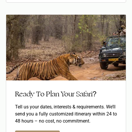
Ready To Plan Your Safari?
Tell us your dates, interests & requirements. We’ll
send you a fully customized itinerary within 24 to
48 hours – no cost, no commitment.