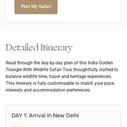
Plan My Safari
Detailed Itinerary
Read through the day-by-day plan of this India Golden
Triangle With Wildlife Safari Tour, thoughtfully crafted to
balance wildlife time, travel and heritage experiences.
This itinerary is fully customisable to match your pace,
interests and accommodation preferences.
DAY 1: Arrival In New Delhi