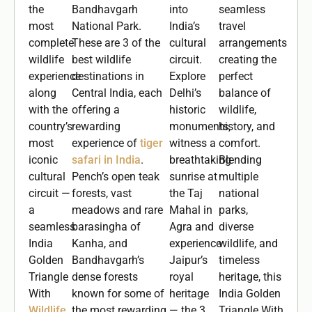
the
Bandhavgarh
into
seamless
most
National Park.
India’s
travel
complete
These are 3 of the
cultural
arrangements
wildlife
best wildlife
circuit.
creating the
experience
destinations in
Explore
perfect
along
Central India, each
Delhi’s
balance of
with the
offering a
historic
wildlife,
country’s
rewarding
monuments,
history, and
most
experience of
tiger
witness a
comfort.
iconic
safari in India
.
breathtaking
Blending
cultural
Pench’s open teak
sunrise at
multiple
circuit —
forests, vast
the Taj
national
a
meadows and rare
Mahal in
parks,
seamless
barasingha of
Agra and
diverse
India
Kanha, and
experience
wildlife, and
Golden
Bandhavgarh’s
Jaipur’s
timeless
Triangle
dense forests
royal
heritage, this
With
known for some of
heritage
India Golden
Wildlife
the most rewarding
— the 3
Triangle With