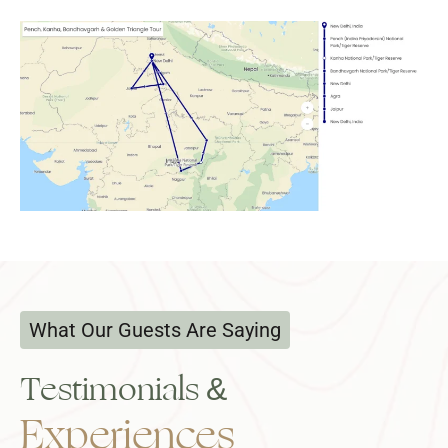
What Our Guests Are Saying
Testimonials &
Experiences