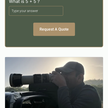
What is 5 + 5 ?