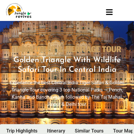
INDIA TIGER & HERITAGE TOUR
Golden Triangle With Wildlife
Safari Tour In Central India
Experience the best Central India Tiger Safari & Golden
Triangle Tour covering 3 top National Parks — Pench,
Kanha and Bandhavgarh followed by The Taj Mahal,
Jaipur & Delhi tour.
Trip Highlights
Itinerary
Similar Tours
Tour Map