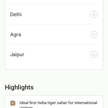
Delhi
Agra
Jaipur
Highlights
Ideal first India tiger safari for international
visitors.