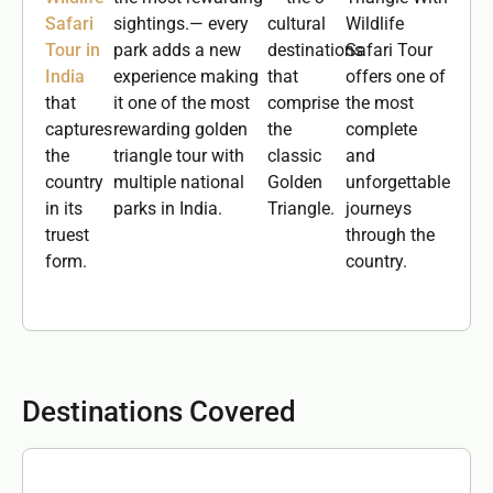
Safari
sightings.— every
cultural
Wildlife
Tour in
park adds a new
destinations
Safari Tour
India
experience making
that
offers one of
that
it one of the most
comprise
the most
captures
rewarding golden
the
complete
the
triangle tour with
classic
and
country
multiple national
Golden
unforgettable
in its
parks in India.
Triangle.
journeys
truest
through the
form.
country.
Destinations Covered