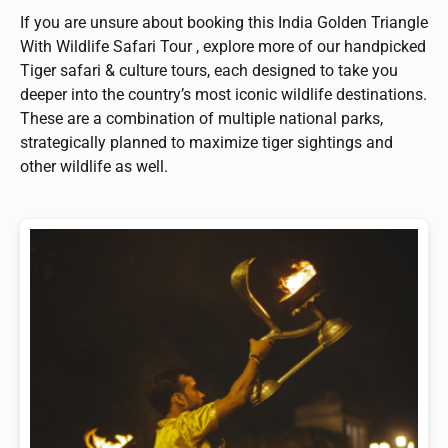
If you are unsure about booking this India Golden Triangle
With Wildlife Safari Tour , explore more of our handpicked
Tiger safari & culture tours, each designed to take you
deeper into the country’s most iconic wildlife destinations.
These are a combination of multiple national parks,
strategically planned to maximize tiger sightings and
other wildlife as well.