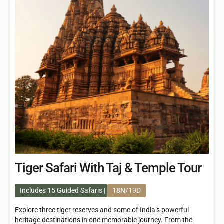
Tiger Safari With Taj & Temple Tour
Includes 15 Guided Safaris
18N/19D
Explore three tiger reserves and some of India’s powerful
heritage destinations in one memorable journey. From the