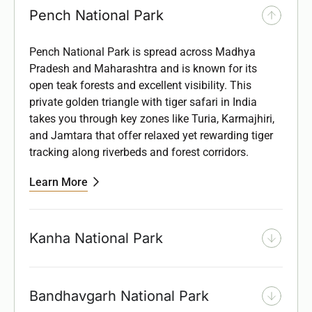
Pench National Park
Pench National Park is spread across Madhya
Pradesh and Maharashtra and is known for its
open teak forests and excellent visibility. This
private golden triangle with tiger safari in India
takes you
through key zones like Turia, Karmajhiri,
and Jamtara that offer relaxed yet rewarding tiger
tracking along riverbeds and forest corridors.
Learn More
Kanha National Park
Bandhavgarh National Park