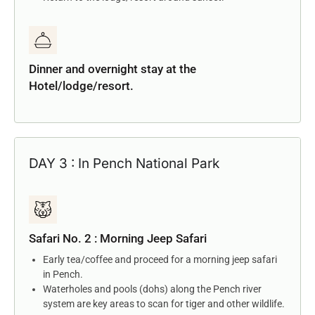
Dinner and overnight stay at the
Hotel/lodge/resort.
DAY 3 : In Pench National Park
Safari No. 2 : Morning Jeep Safari
Early tea/coffee and proceed for a morning jeep safari
in Pench.
Waterholes and pools (dohs) along the Pench river
system are key areas to scan for tiger and other wildlife.