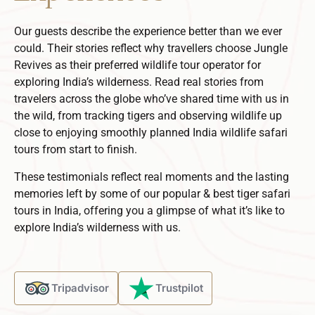
Our guests describe the experience better than we ever
could. Their stories reflect why travellers choose Jungle
Revives as their preferred
wildlife tour operator
for
exploring India’s wilderness.
Read real stories from
travelers across the globe who’ve shared time with us in
the wild, from tracking tigers and observing wildlife up
close to enjoying smoothly planned
India wildlife safari
tours
from start to finish.
These testimonials reflect real moments and the lasting
memories left by some of our popular & best tiger safari
tours in India, offering you a glimpse of what it’s like to
explore India’s wilderness with us.
Tripadvisor
Trustpilot