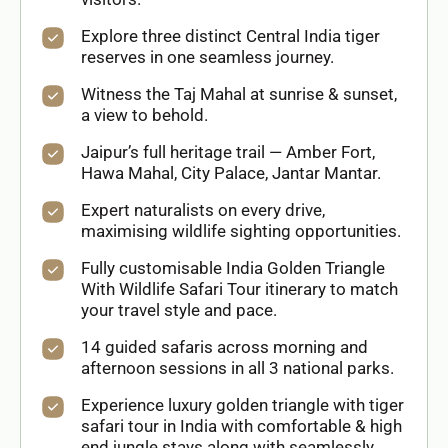
Explore three distinct Central India tiger
reserves in one seamless journey.
Witness the Taj Mahal at sunrise & sunset,
a view to behold.
Jaipur’s full heritage trail — Amber Fort,
Hawa Mahal, City Palace, Jantar Mantar.
Expert naturalists on every drive,
maximising wildlife sighting opportunities.
Fully customisable India Golden Triangle
With Wildlife Safari Tour itinerary to match
your travel style and pace.
14 guided safaris across morning and
afternoon sessions in all 3 national parks.
Experience luxury golden triangle with tiger
safari tour in India with comfortable & high
end jungle stays along with seamlessly