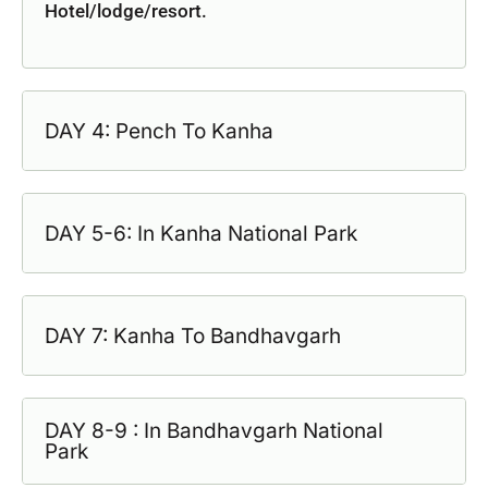
Hotel/lodge/resort.
DAY 4: Pench To Kanha
DAY 5-6: In Kanha National Park
DAY 7: Kanha To Bandhavgarh
DAY 8-9 : In Bandhavgarh National
Park