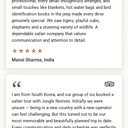
professional, every detail thoughtfully arranged, and
small touches like blankets, hot water bags and bird
identification books in the jeep made every drive
genuinely special. We saw tigers, playful cubs,
elephants and a stunning variety of wildlife. A
dependable safari company that values
communication and attention to detail.
★
★
★
★
★
Mansi Sharma, India
“
I am from South Korea, and our group of six booked a
safari tour with Jungle Revives. Initially we were
unsure — being in a new country with a new operator
can feel challenging. But this turned out to be our
most memorable and beautifully planned trip to date.
Every communication and daily schedule was perfectly