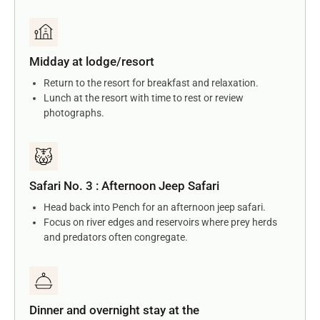
Midday at lodge/resort
Return to the resort for breakfast and relaxation.
Lunch at the resort with time to rest or review
photographs.
Safari No. 3 : Afternoon Jeep Safari
Head back into Pench for an afternoon jeep safari.
Focus on river edges and reservoirs where prey herds
and predators often congregate.
Dinner and overnight stay at the