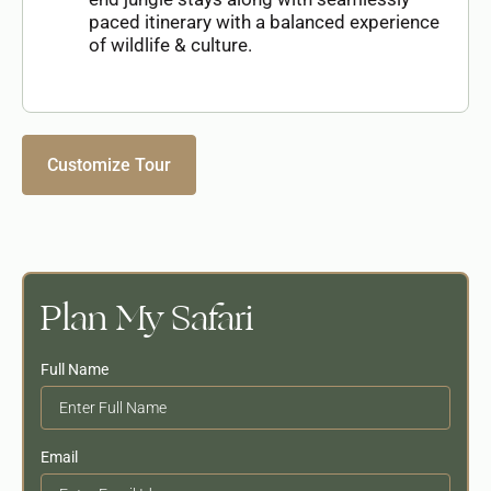
paced itinerary with a balanced experience
of wildlife & culture.
Customize Tour
Plan My Safari
Full Name
Email