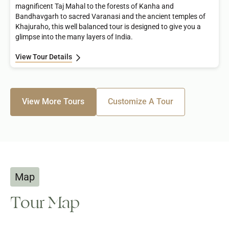
magnificent Taj Mahal to the forests of Kanha and
Bandhavgarh to sacred Varanasi and the ancient temples of
Khajuraho, this well balanced tour is designed to give you a
glimpse into the many layers of India.
View Tour Details
View More Tours
Customize A Tour
Map
Tour Map