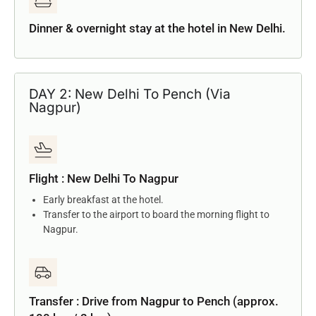
Dinner & overnight stay at the hotel in New Delhi.
DAY 2: New Delhi To Pench (Via
Nagpur)
Flight : New Delhi To Nagpur
Early breakfast at the hotel.
Transfer to the airport to board the morning flight to
Nagpur.
Transfer : Drive from Nagpur to Pench (approx.