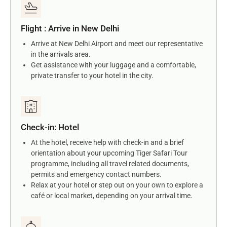
Flight : Arrive in New Delhi
Arrive at New Delhi Airport and meet our representative
in the arrivals area.
Get assistance with your luggage and a comfortable,
private transfer to your hotel in the city.
Check-in: Hotel
At the hotel, receive help with check-in and a brief
orientation about your upcoming Tiger Safari Tour
programme, including all travel related documents,
permits and emergency contact numbers.
Relax at your hotel or step out on your own to explore a
café or local market, depending on your arrival time.