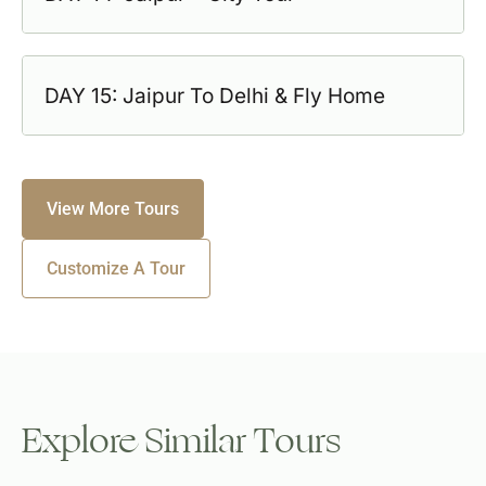
DAY 15: Jaipur To Delhi & Fly Home
View More Tours
Customize A Tour
Explore Similar Tours