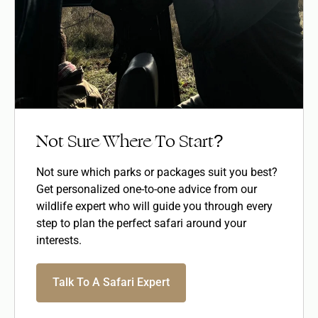
Not Sure Where To Start?
Not sure which parks or packages suit you best?
Get personalized one-to-one advice from our
wildlife expert who will guide you through every
step to plan the perfect safari around your
interests.
Talk To A Safari Expert