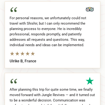
“
For personal reasons, we unfortunately could not
travel with Shishir, but I can only recommend the
planning process to everyone. He is incredibly
professional, responds promptly, and patiently
addresses all requests and questions. This way,
individual needs and ideas can be implemented.
★
★
★
★
★
Ulrike B, France
“
After planning this trip for quite some time, we finally
moved forward with Jungle Revives — and it turned out
to be a wonderful decision. Communication was