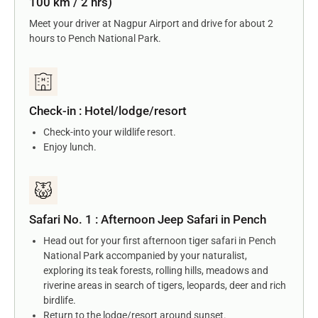
100 km / 2 hrs)
Meet your driver at Nagpur Airport and drive for about 2
hours to Pench National Park.
Check-in : Hotel/lodge/resort
Check-into your wildlife resort.
Enjoy lunch.
Safari No. 1 : Afternoon Jeep Safari in Pench
Head out for your first afternoon tiger safari in Pench
National Park accompanied by your naturalist,
exploring its teak forests, rolling hills, meadows and
riverine areas in search of tigers, leopards, deer and rich
birdlife.
Return to the lodge/resort around sunset.