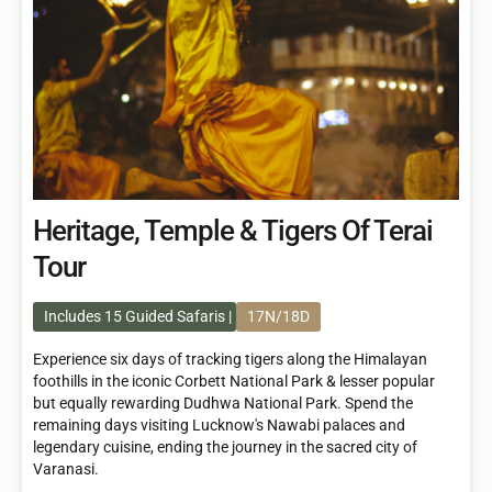
Heritage, Temple & Tigers Of Terai
Tour
Includes 15 Guided Safaris
17N/18D
Experience six days of tracking tigers along the Himalayan
foothills in the iconic Corbett National Park & lesser popular
but equally rewarding Dudhwa National Park. Spend the
remaining days visiting Lucknow's Nawabi palaces and
legendary cuisine, ending the journey in the sacred city of
Varanasi.