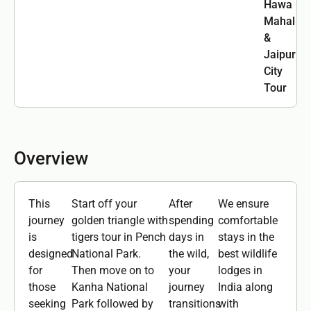
Hawa
Mahal
&
Jaipur
City
Tour
Overview
This
Start off your
After
We ensure
journey
golden triangle with
spending
comfortable
is
tigers tour in Pench
days in
stays in the
designed
National Park.
the wild,
best wildlife
for
Then move on to
your
lodges in
those
Kanha National
journey
India along
seeking
Park followed by
transitions
with