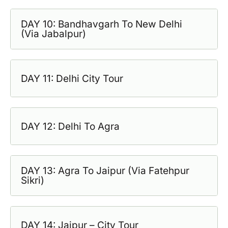
DAY 10: Bandhavgarh To New Delhi
(Via Jabalpur)
DAY 11: Delhi City Tour
DAY 12: Delhi To Agra
DAY 13: Agra To Jaipur (Via Fatehpur
Sikri)
DAY 14: Jaipur – City Tour