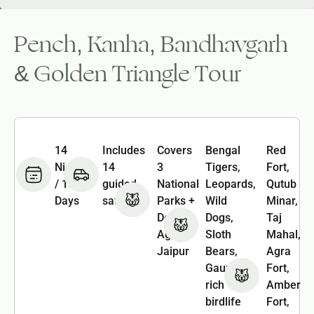
Pench, Kanha, Bandhavgarh
& Golden Triangle Tour
14
Includes
Covers
Bengal
Red
Nights
14
3
Tigers,
Fort,
/ 15
guided
National
Leopards,
Qutub
Days
safaris
Parks +
Wild
Minar,
Delhi,
Dogs,
Taj
Agra &
Sloth
Mahal,
Jaipur
Bears,
Agra
Gaur &
Fort,
rich
Amber
birdlife
Fort,