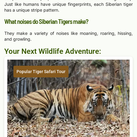
Just like humans have unique fingerprints, each Siberian tiger
has a unique stripe pattern.
What noises do Siberian Tigers make?
They make a variety of noises like moaning, roaring, hissing,
and growling.
Your Next Wildlife Adventure:
Popular Tiger Safari Tour