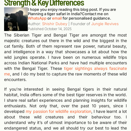
Strength & Key Differences
I hope you enjoy reading this blog post. If you are
Planning a tiger safari in India?
Contact me on
WhatsApp
or
email
for personalised guidance.
Author:
Shishir Dubey
| Founder of
Jungle Revives
Published
October 14, 2025
The Siberian Tiger and Bengal Tiger are amongst the most
majestic creatures out there in the wild and the biggest in the
cat family. Both of them represent raw power, natural beauty,
and intelligence in a way that showcases a lot about how the
wild jungles operate. I have been on numerous wildlife trips
across Indian National Parks and have had multiple encounters
with the Bengal Tiger. These
tiger sightings always fascinate
me
, and I do my best to capture the raw moments of these wild
encounters.
If you’re interested in seeing Bengal tigers in their natural
habitat, India offers some of the best tiger reserves in the world.
I share real safari experiences and planning insights for wildlife
enthusiasts. Not only that, over the past 10 years, since I
developed
my passion for wildlife exploration
, I have learnt a lot
about these wild creatures and their behaviour too. I
understand why it’s of utmost importance to be aware of their
endangered status, and we all should try our best to lead the