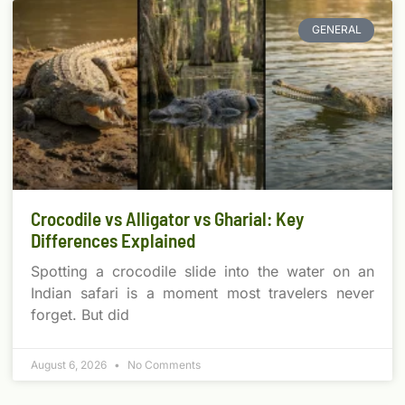
GENERAL
Crocodile vs Alligator vs Gharial: Key
Differences Explained
Spotting a crocodile slide into the water on an
Indian safari is a moment most travelers never
forget. But did
August 6, 2026
No Comments