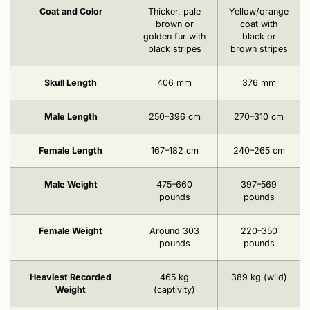
Coat and Color
Thicker, pale
Yellow/orange
brown or
coat with
golden fur with
black or
black stripes
brown stripes
Skull Length
406 mm
376 mm
Male Length
250–396 cm
270–310 cm
Female Length
167–182 cm
240–265 cm
Male Weight
475–660
397–569
pounds
pounds
Female Weight
Around 303
220–350
pounds
pounds
Heaviest Recorded
465 kg
389 kg (wild)
Weight
(captivity)