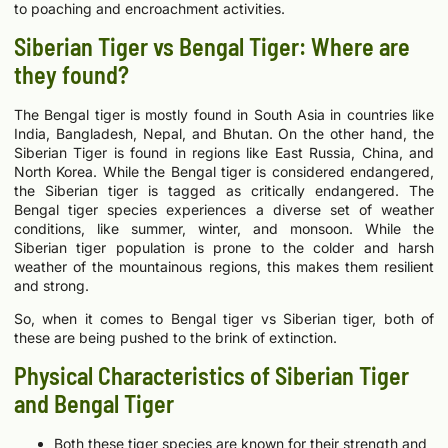
to poaching and encroachment activities.
Siberian Tiger vs Bengal Tiger: Where are
they found?
The Bengal tiger is mostly found in South Asia in countries like
India, Bangladesh, Nepal, and Bhutan. On the other hand, the
Siberian Tiger is found in regions like East Russia, China, and
North Korea. While the Bengal tiger is considered endangered,
the Siberian tiger is tagged as critically endangered. The
Bengal tiger species experiences a diverse set of weather
conditions, like summer, winter, and monsoon. While the
Siberian tiger population is prone to the colder and harsh
weather of the mountainous regions, this makes them resilient
and strong.
So, when it comes to Bengal tiger vs Siberian tiger, both of
these are being pushed to the brink of extinction.
Physical Characteristics of Siberian Tiger
and Bengal Tiger
Both these tiger species are known for their strength and