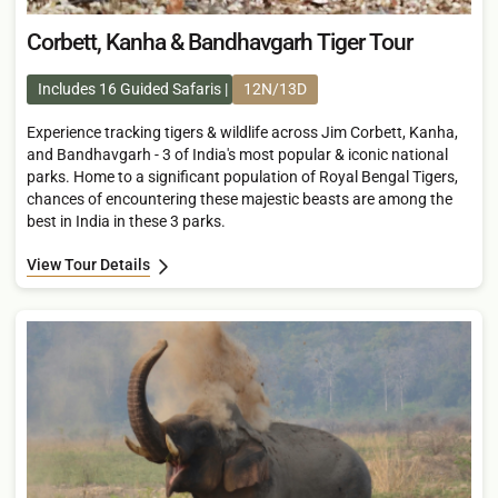
Corbett, Kanha & Bandhavgarh Tiger Tour
Includes 16 Guided Safaris
12N/13D
Experience tracking tigers & wildlife across Jim Corbett, Kanha,
and Bandhavgarh - 3 of India's most popular & iconic national
parks. Home to a significant population of Royal Bengal Tigers,
chances of encountering these majestic beasts are among the
best in India in these 3 parks.
View Tour Details