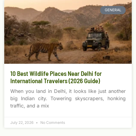
GENERAL
10 Best Wildlife Places Near Delhi for
International Travelers (2026 Guide)
When you land in Delhi, it looks like just another
big Indian city. Towering skyscrapers, honking
traffic, and a mix
July 22, 2026
No Comments