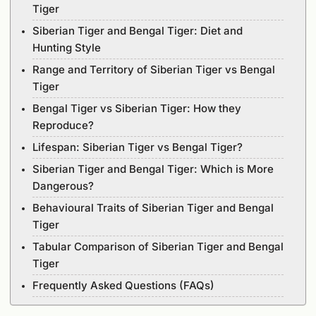
Tiger
Siberian Tiger and Bengal Tiger: Diet and
Hunting Style
Range and Territory of Siberian Tiger vs Bengal
Tiger
Bengal Tiger vs Siberian Tiger: How they
Reproduce?
Lifespan: Siberian Tiger vs Bengal Tiger?
Siberian Tiger and Bengal Tiger: Which is More
Dangerous?
Behavioural Traits of Siberian Tiger and Bengal
Tiger
Tabular Comparison of Siberian Tiger and Bengal
Tiger
Frequently Asked Questions (FAQs)