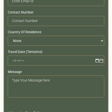
Contact Number
Country Of Residence
Travel Date (Tentative)
Message
Your
Message