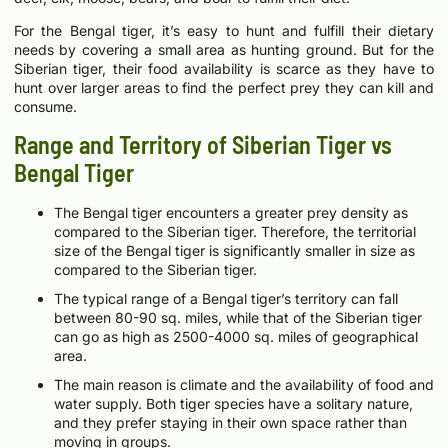
For the Bengal tiger, it’s easy to hunt and fulfill their dietary
needs by covering a small area as hunting ground. But for the
Siberian tiger, their food availability is scarce as they have to
hunt over larger areas to find the perfect prey they can kill and
consume.
Range and Territory of Siberian Tiger vs
Bengal Tiger
The Bengal tiger encounters a greater prey density as
compared to the Siberian tiger. Therefore, the territorial
size of the Bengal tiger is significantly smaller in size as
compared to the Siberian tiger.
The typical range of a Bengal tiger’s territory can fall
between 80-90 sq. miles, while that of the Siberian tiger
can go as high as 2500-4000 sq. miles of geographical
area.
The main reason is climate and the availability of food and
water supply. Both tiger species have a solitary nature,
and they prefer staying in their own space rather than
moving in groups.