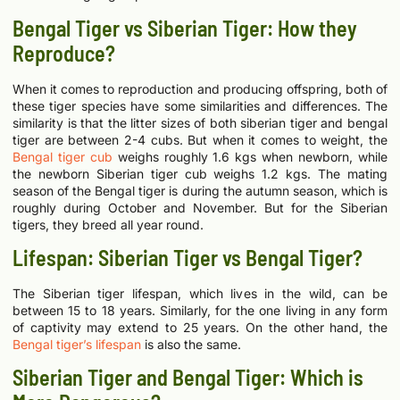
Bengal Tiger vs Siberian Tiger: How they
Reproduce?
When it comes to reproduction and producing offspring, both of
these tiger species have some similarities and differences. The
similarity is that the litter sizes of both siberian tiger and bengal
tiger are between 2-4 cubs. But when it comes to weight, the
Bengal tiger cub
weighs roughly 1.6 kgs when newborn, while
the newborn Siberian tiger cub weighs 1.2 kgs. The mating
season of the Bengal tiger is during the autumn season, which is
roughly during October and November. But for the Siberian
tigers, they breed all year round.
Lifespan: Siberian Tiger vs Bengal Tiger?
The Siberian tiger lifespan, which lives in the wild, can be
between 15 to 18 years. Similarly, for the one living in any form
of captivity may extend to 25 years. On the other hand, the
Bengal tiger’s lifespan
is also the same.
Siberian Tiger and Bengal Tiger: Which is