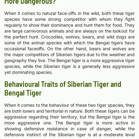
More Dangerous?
When it comes to natural face-offs in the wild, both these tiger
species have some strong competitor with whom they fight
regularly to show their dominance and hunt them for food. They
are large carnivorous animals and are always on the lookout for
the perfect hunt. Crocodiles, wolves, bears, and wild dogs are
some of the animal species with which the Bengal tigers have
occasional faceoffs. On the other hand, bears and wolves are
the major competitors of Siberian tigers due to the weather and
geography they live. The Bengal tiger is a more aggressive tiger
species, while the Siberian tiger is a generally less aggressive
yet dominating species.
Behavioural Traits of Siberian Tiger and
Bengal Tiger
When it comes to the behaviour of these two tiger species, they
are both loners and territorial in nature. Both these tigers can be
aggressive regarding their territory, but the Bengal tiger is the
more aggressive one. The Bengal tiger is more active in
showing defensive resistance in case of danger, while the
defensive instinct of the Siberian tiger is at a moderate level