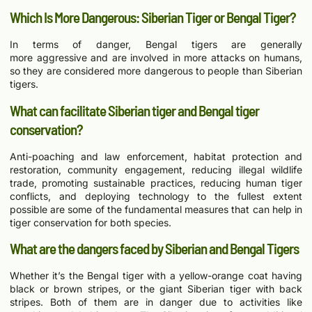
Which Is More Dangerous: Siberian Tiger or Bengal Tiger?
In terms of danger, Bengal tigers are generally
more aggressive and are involved in more attacks on humans,
so they are considered more dangerous to people than Siberian
tigers
.
What can facilitate Siberian tiger and Bengal tiger
conservation?
Anti-poaching and law enforcement, habitat protection and
restoration, community engagement, reducing illegal wildlife
trade, promoting sustainable practices, reducing human tiger
conflicts, and deploying technology to the fullest extent
possible are some of the fundamental measures that can help in
tiger conservation for both species.
What are the dangers faced by Siberian and Bengal Tigers
Whether it’s the Bengal tiger with a yellow-orange coat having
black or brown stripes, or the giant Siberian tiger with back
stripes. Both of them are in danger due to activities like