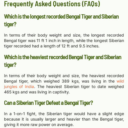
Frequently Asked Questions (FAQs)
Which is the longest recorded Bengal Tiger and Siberian
tiger?
In terms of their body weight and size, the longest recorded
Bengal tiger was 11 ft 1 inch in length, while the longest Siberian
tiger recorded had a length of 12 ft and 9.5 inches.
Which is the heaviest recorded Bengal Tiger and Siberian
tiger?
In terms of their body weight and size, the heaviest recorded
Bengal tiger, which weighed 389 kgs, was living in the
wild
jungles of India
. The heaviest Siberian tiger to date weighed
465 kgs and was living in captivity.
Can a Siberian Tiger Defeat a Bengal Tiger?
In a 1-on-1 fight, the Siberian tiger would have a slight edge
because it is usually larger and heavier than the Bengal tiger,
giving it more raw power on average.