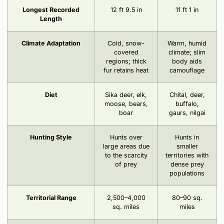
Longest Recorded
12 ft 9.5 in
11 ft 1 in
Length
Climate Adaptation
Cold, snow-
Warm, humid
covered
climate; slim
regions; thick
body aids
fur retains heat
camouflage
Diet
Sika deer, elk,
Chital, deer,
moose, bears,
buffalo,
boar
gaurs, nilgai
Hunting Style
Hunts over
Hunts in
large areas due
smaller
to the scarcity
territories with
of prey
dense prey
populations
Territorial Range
2,500–4,000
80–90 sq.
sq. miles
miles