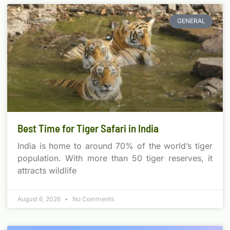
GENERAL
Best Time for Tiger Safari in India
India is home to around 70% of the world’s tiger
population. With more than 50 tiger reserves, it
attracts wildlife
August 6, 2026
No Comments