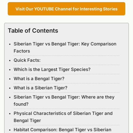
Visit Our YOUTUBE Channel for Interesting Stories
Table of Contents
Siberian Tiger vs Bengal Tiger: Key Comparison
Factors
Quick Facts:
Which is the Largest Tiger Species?
What is a Bengal Tiger?
What is a Siberian Tiger?
Siberian Tiger vs Bengal Tiger: Where are they
found?
Physical Characteristics of Siberian Tiger and
Bengal Tiger
Habitat Comparison: Bengal Tiger vs Siberian