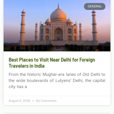
GENERAL
Best Places to Visit Near Delhi for Foreign
Travelers in India
From the historic Mughal-era lanes of Old Delhi to
the wide boulevards of Lutyens’ Delhi, the capital
city has a
August 6, 2026
No Comments