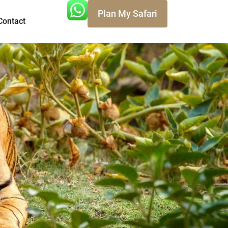
Plan My Safari
Contact