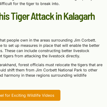
ficult for the tiger to break into.
his Tiger Attack in Kalagarh
 that people own in the areas surrounding Jim Corbett.
 to set up measures in place that will enable the better
s. These can include constructing better livestock
t tigers from attacking the livestock directly.
tarakhand, forest officials must relocate the tigers that are
hould shift them from Jim Corbett National Park to other
and harmony in these regions surrounding wildlife
l for Exciting Wildlife Videos