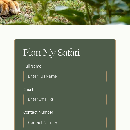
Plan My Safari
Full Name
Email
Contact Number