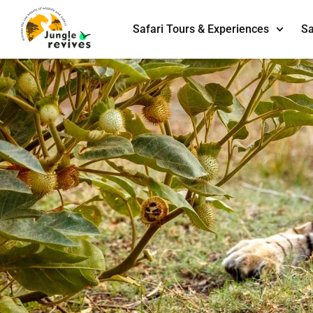
Safari Tours & Experiences
Sa