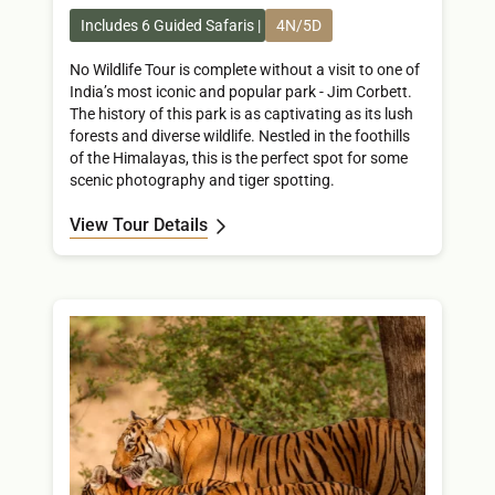
Includes 6 Guided Safaris
4N/5D
No Wildlife Tour is complete without a visit to one of
India’s most iconic and popular park - Jim Corbett.
The history of this park is as captivating as its lush
forests and diverse wildlife. Nestled in the foothills
of the Himalayas, this is the perfect spot for some
scenic photography and tiger spotting.
View Tour Details