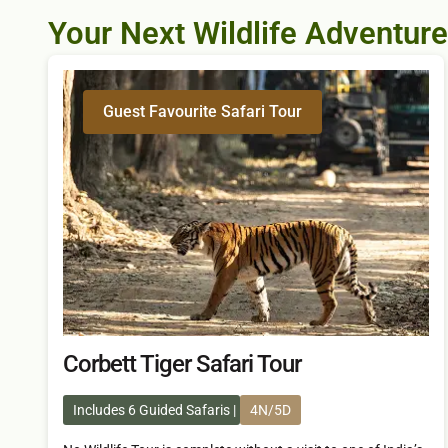
Your Next Wildlife Adventure
Guest Favourite Safari Tour
Corbett Tiger Safari Tour
Includes 6 Guided Safaris
4N/5D