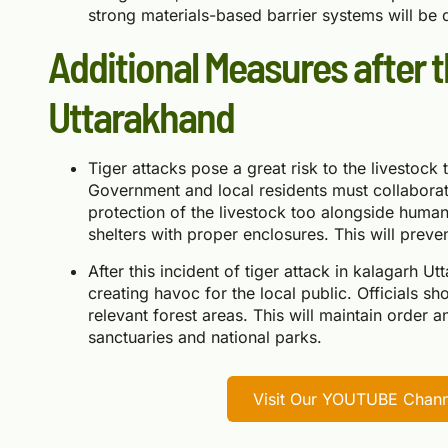
strong materials-based barrier systems will be dif
Additional Measures after t
Uttarakhand
Tiger attacks pose a great risk to the livestock
Government and local residents must collaborate
protection of the livestock too alongside human
shelters with proper enclosures. This will preven
After this incident of tiger attack in kalagarh Ut
creating havoc for the local public. Officials s
relevant forest areas. This will maintain order 
sanctuaries and national parks.
Visit Our YOUTUBE Channe