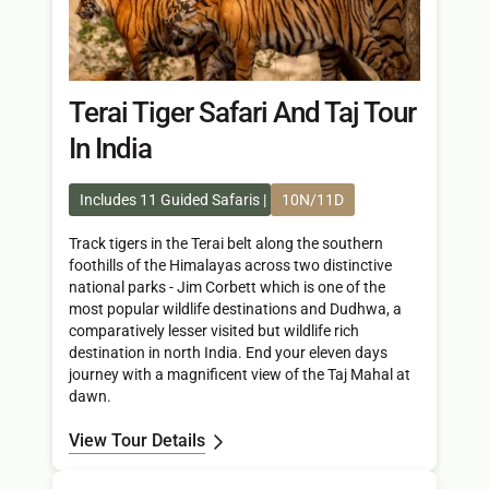
Terai Tiger Safari And Taj Tour
In India
Includes 11 Guided Safaris
10N/11D
Track tigers in the Terai belt along the southern
foothills of the Himalayas across two distinctive
national parks - Jim Corbett which is one of the
most popular wildlife destinations and Dudhwa, a
comparatively lesser visited but wildlife rich
destination in north India. End your eleven days
journey with a magnificent view of the Taj Mahal at
dawn.
View Tour Details