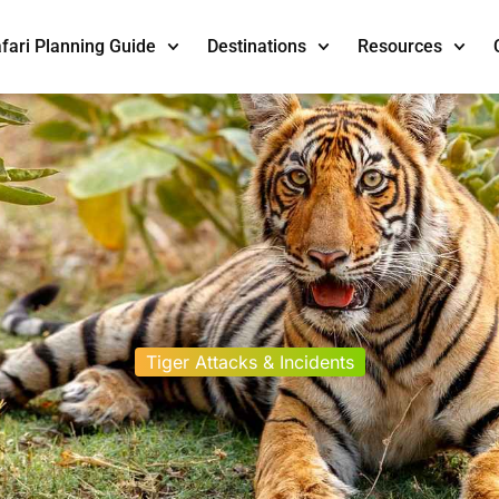
fari Planning Guide
Destinations
Resources
Tiger Attacks & Incidents