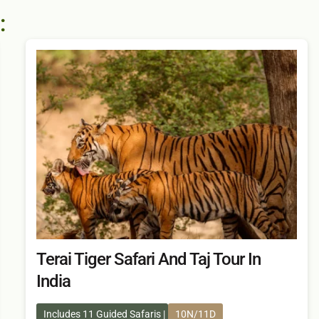
:
Terai Tiger Safari And Taj Tour In
India
Includes 11 Guided Safaris
10N/11D