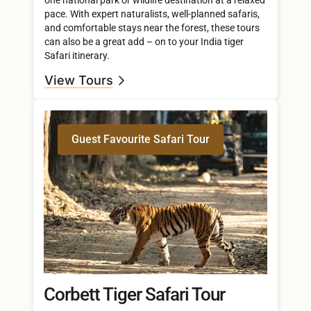
pace. With expert naturalists, well-planned safaris,
and comfortable stays near the forest, these tours
can also be a great add – on to your India tiger
Safari itinerary.
View Tours
Guest Favourite Safari Tour
Corbett Tiger Safari Tour