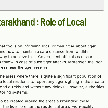
tarakhand : Role of Local
at focus on informing local communities about tiger
and how to maintain a safe distance from wildlife
way to achieve this. Government officials can share
n follow in case of such tiger attacks. Moreover, the local
reas near the tiger reserve.
he areas where there is quite a significant population of
local residents to report any tiger sighting in the area to
spond quickly and without any delays. However, authorities
itoring systems.
lso be created around the areas surrounding these
or the tiger to enter the residential area. High-quality