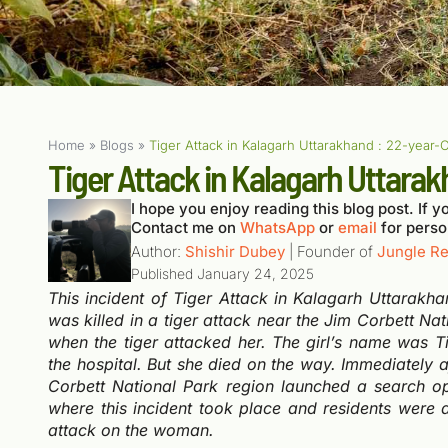
Home
»
Blogs
»
Tiger Attack in Kalagarh Uttarakhand : 22-year-
Tiger Attack in Kalagarh Uttara
I hope you enjoy reading this blog post. If yo
Contact me on
WhatsApp
or
email
for perso
Author:
Shishir Dubey
| Founder of
Jungle Re
Published
January 24, 2025
This incident of Tiger Attack in Kalagarh Uttarakha
was killed in a tiger attack near the Jim Corbett Na
when the tiger attacked her.
The girl’s name was Ti
the hospital. But she died on the way. Immediately af
Corbett National Park region launched a search ope
where this incident took place and residents were 
attack on the woman.