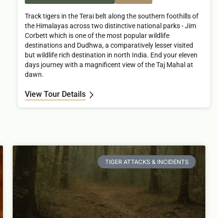
Track tigers in the Terai belt along the southern foothills of
the Himalayas across two distinctive national parks - Jim
Corbett which is one of the most popular wildlife
destinations and Dudhwa, a comparatively lesser visited
but wildlife rich destination in north India. End your eleven
days journey with a magnificent view of the Taj Mahal at
dawn.
View Tour Details
TIGER ATTACKS & INCIDENTS