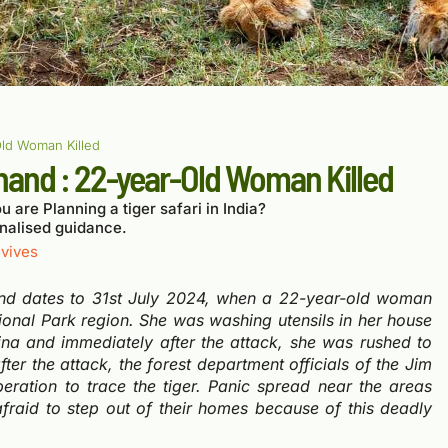
Old Woman Killed
khand : 22-year-Old Woman Killed
u are Planning a tiger safari in India?
nalised guidance.
vives
nd dates to 31
st
July 2024, when a 22-year-old woman
tional Park region.
She was washing
utensils in her house
na and immediately after the attack, she was rushed to
ter the attack, the forest department officials of the Jim
ration to trace the tiger. Panic spread near the areas
afraid to step out of their homes because of this deadly