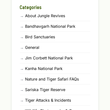
Categories
→
About Jungle Revives
→
Bandhavgarh National Park
→
Bird Sanctuaries
→
General
→
Jim Corbett National Park
→
Kanha National Park
→
Nature and Tiger Safari FAQs
→
Sariska Tiger Reserve
→
Tiger Attacks & Incidents