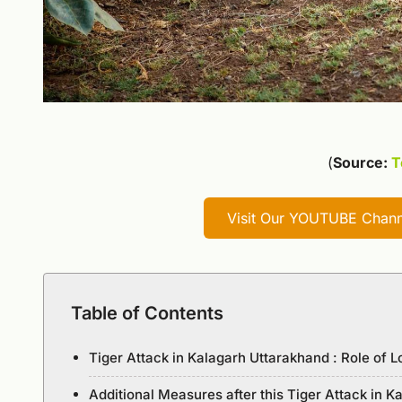
(
Source:
T
Visit Our YOUTUBE Channe
Table of Contents
Tiger Attack in Kalagarh Uttarakhand : Role of L
Additional Measures after this Tiger Attack in 