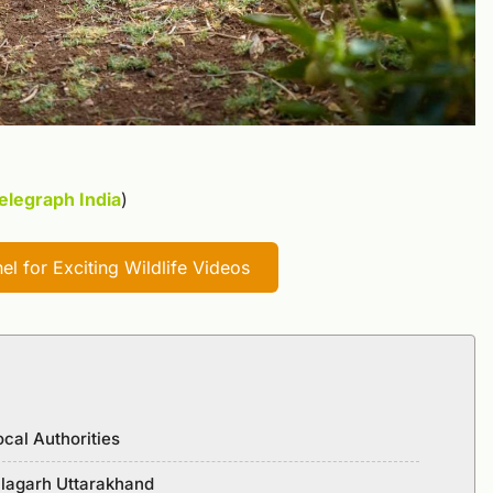
elegraph India
)
l for Exciting Wildlife Videos
ocal Authorities
Kalagarh Uttarakhand