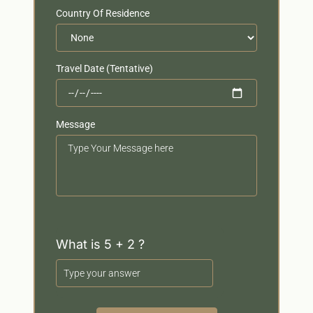
Country Of Residence
Travel Date (Tentative)
Message
Your
Message
What is 5 + 2 ?