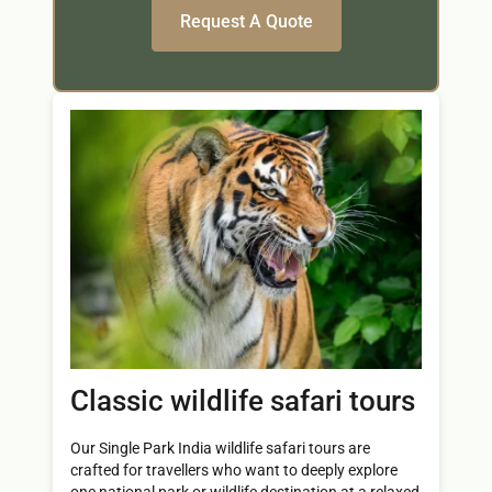
Classic wildlife safari tours
Our Single Park India wildlife safari tours are
crafted for travellers who want to deeply explore
one national park or wildlife destination at a relaxed