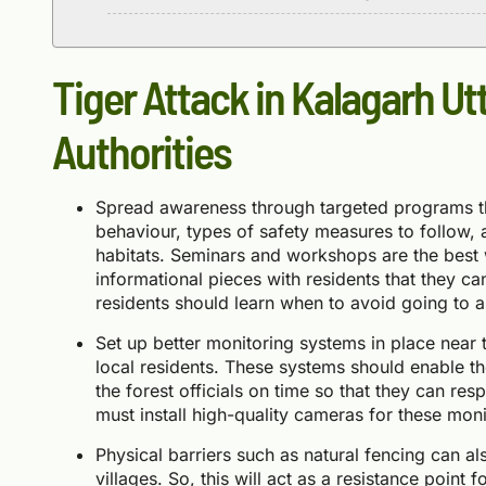
Tiger Attack in Kalagarh Ut
Authorities
Spread awareness through targeted programs th
behaviour, types of safety measures to follow, 
habitats. Seminars and workshops are the best 
informational pieces with residents that they ca
residents should learn when to avoid going to a
Set up better monitoring systems in place near t
local residents. These systems should enable the 
the forest officials on time so that they can re
must install high-quality cameras for these mon
Physical barriers such as natural fencing can a
villages. So, this will act as a resistance point f