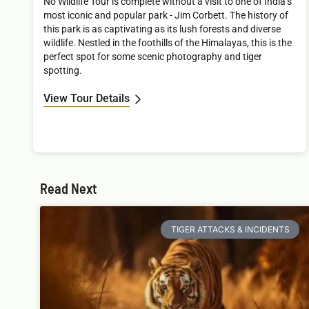
No Wildlife Tour is complete without a visit to one of India’s
most iconic and popular park - Jim Corbett. The history of
this park is as captivating as its lush forests and diverse
wildlife. Nestled in the foothills of the Himalayas, this is the
perfect spot for some scenic photography and tiger
spotting.
View Tour Details
Read Next
TIGER ATTACKS & INCIDENTS