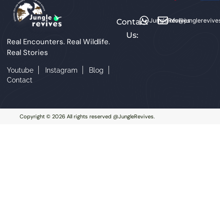
JungleRevives
info@junglerevive
Contact
Us:
Real Encounters. Real Wildlife.
Real Stories
Youtube
Instagram
Blog
Contact
Copyright © 2026 All rights reserved @JungleRevives.