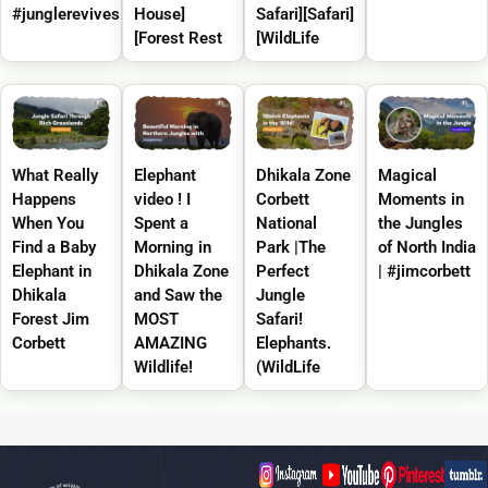
#junglerevives
House]
Safari][Safari]
[Forest Rest
[WildLife
What Really
Elephant
Dhikala Zone
Magical
Happens
video ! I
Corbett
Moments in
When You
Spent a
National
the Jungles
Find a Baby
Morning in
Park |The
of North India
Elephant in
Dhikala Zone
Perfect
| #jimcorbett
Dhikala
and Saw the
Jungle
Forest Jim
MOST
Safari!
Corbett
AMAZING
Elephants.
Wildlife!
(WildLife