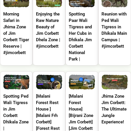
Morning
Enjoying the
Spotting
Reunion with
Safari in
Raw Nature
Paar Wali
Ped Wali
Jhirna Zone
Beauty of
Tigress and
Tigress in
of Jim
Jim Corbett
Her Cubs in
Dhikala Main
Corbett Tiger
Dhela Zone |
Dhikala Jim
Campus |
Reserve |
#jimcorbett
Corbett
#jimcorbett
#jimcorbett
National
Park |
Spotting Ped
[Malani
[Malani
Jhirna Zone
Wali Tigress
Forest Rest
Forest
Jim Corbett:
in Jim
House ]
House]
The Ultimate
Corbett
[Malani Frh
[Bijrani Zone
Jungle
Dhikala Zone
Corbett]
Jim Corbett]
Experience!
|
[Forest Rest
[Jim Corbett