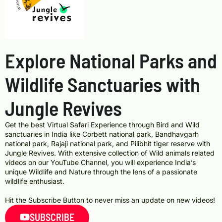
Explore National Parks and
Wildlife Sanctuaries with
Jungle Revives
Get the best Virtual Safari Experience through Bird and Wild
sanctuaries in India like Corbett national park, Bandhavgarh
national park, Rajaji national park, and Pilibhit tiger reserve with
Jungle Revives. With extensive collection of Wild animals related
videos on our YouTube Channel, you will experience India’s
unique Wildlife and Nature through the lens of a passionate
wildlife enthusiast.
Hit the Subscribe Button to never miss an update on new videos!
SUBSCRIBE