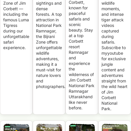
Corbett,
Zone of Jim
sightings and
wildlife
known for
Corbett —
dense
moments,
peaceful
including the
forests. A top
and intense
safaris and
famous Luma
attraction in
tiger attack
scenic
Tigress
National Park
videos
beauty. Stay
during our
Ramnagar,
captured
at a top
unforgettable
the Bijrani
during
Corbett
safari
Zone offers
safaris.
resort
experience.
unforgettable
Subscribe to
Ramnagar
wildlife
myyoutube
and
adventures,
for exclusive
experience
making it a
jungle
the
must-visit for
content and
wilderness of
nature lovers
adventures
Jim Corbett
and
straight from
National Park
photographers.
the wild heart
Ramnagar
of Jim
Uttarakhand
Corbett
like never
National
before.
Park.