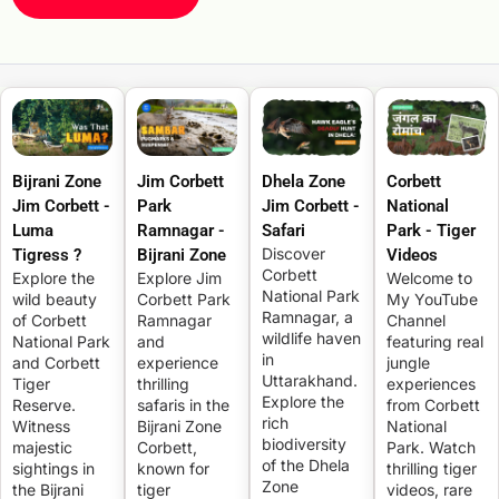
Bijrani Zone
Jim Corbett
Dhela Zone
Corbett
Jim Corbett -
Park
Jim Corbett -
National
Luma
Ramnagar -
Safari
Park - Tiger
Discover
Tigress ?
Bijrani Zone
Videos
Corbett
Explore the
Explore Jim
Welcome to
National Park
wild beauty
Corbett Park
My YouTube
Ramnagar, a
of Corbett
Ramnagar
Channel
wildlife haven
National Park
and
featuring real
in
and Corbett
experience
jungle
Uttarakhand.
Tiger
thrilling
experiences
Explore the
Reserve.
safaris in the
from Corbett
rich
Witness
Bijrani Zone
National
biodiversity
majestic
Corbett,
Park. Watch
of the Dhela
sightings in
known for
thrilling tiger
Zone
the Bijrani
tiger
videos, rare