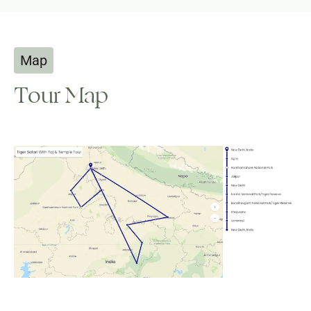
Map
Tour Map