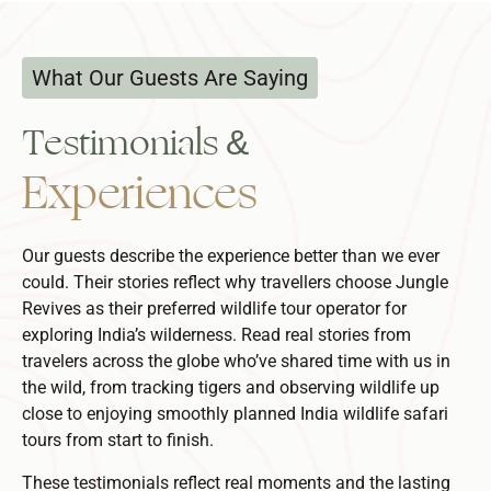
What Our Guests Are Saying
Testimonials &
Experiences
Our guests describe the experience better than we ever
could. Their stories reflect why travellers choose Jungle
Revives as their preferred
wildlife tour operator
for
exploring India’s wilderness.
Read real stories from
travelers across the globe who’ve shared time with us in
the wild, from tracking tigers and observing wildlife up
close to enjoying smoothly planned
India wildlife safari
tours
from start to finish.
These testimonials reflect real moments and the lasting