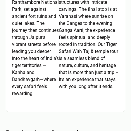
Ranthambore National
structures with intricate
Park, set against
carvings. The final stop is at
ancient fort ruins and
Varanasi where sunrise on
quiet lakes. The
the Ganges to the evening
journey then continues
Ganga Aarti, the experience
through Jaipur’s
feels spiritual and deeply
vibrant streets before
rooted in tradition. Our Tiger
leading you deeper
Safari With Taj & temple tour
into the heart of India’s
is a seamless blend of
tiger territories —
nature, culture, and heritage
Kanha and
that is more than just a trip –
Bandhavgarh—where
It’s an experience that stays
every safari feels
with you long after it ends.
rewarding.