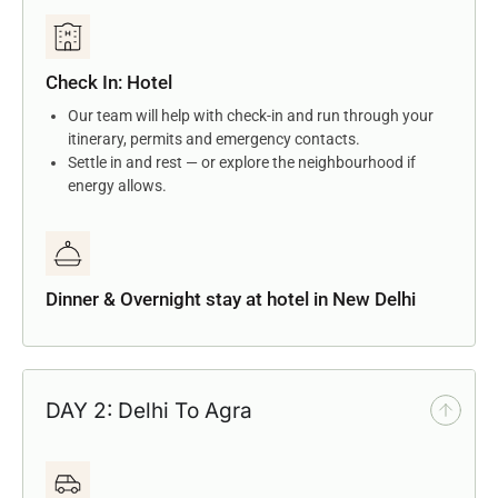
Check In: Hotel
Our team will help with check-in and run through your
itinerary, permits and emergency contacts.
Settle in and rest — or explore the neighbourhood if
energy allows.
Dinner & Overnight stay at hotel in New Delhi
DAY 2: Delhi To Agra