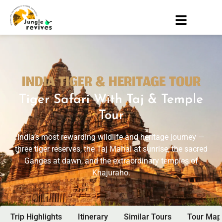
INDIA TIGER & HERITAGE TOUR
Tiger Safari With Taj & Temple
Tour
India’s most rewarding wildlife and heritage journey —
three tiger reserves, the Taj Mahal at sunrise, the sacred
Ganges at dawn, and the extraordinary temples of
Khajuraho.
Trip Highlights
Itinerary
Similar Tours
Tour Map