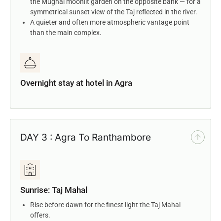
the Mughal moonlit garden on the opposite bank — for a
symmetrical sunset view of the Taj reflected in the river.
A quieter and often more atmospheric vantage point
than the main complex.
Overnight stay at hotel in Agra
DAY 3 : Agra To Ranthambore
Sunrise: Taj Mahal
Rise before dawn for the finest light the Taj Mahal
offers.