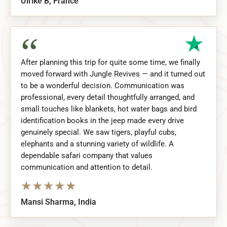
Ulrike B, France
“
After planning this trip for quite some time, we finally
moved forward with Jungle Revives — and it turned out
to be a wonderful decision. Communication was
professional, every detail thoughtfully arranged, and
small touches like blankets, hot water bags and bird
identification books in the jeep made every drive
genuinely special. We saw tigers, playful cubs,
elephants and a stunning variety of wildlife. A
dependable safari company that values
communication and attention to detail.
★
★
★
★
★
Mansi Sharma, India