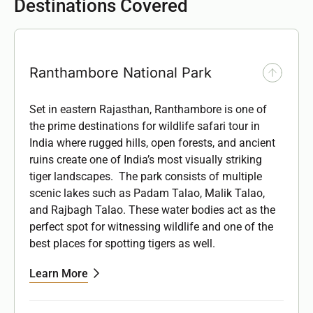
Destinations Covered
Ranthambore National Park
Set in eastern Rajasthan, Ranthambore is one of
the prime destinations for wildlife safari tour in
India where rugged hills, open forests, and ancient
ruins create one of India’s most visually striking
tiger landscapes. The park consists of multiple
scenic lakes such as
Padam Talao, Malik Talao,
and Rajbagh Talao.
These water bodies act as the
perfect spot for witnessing wildlife and one of the
best places for spotting tigers as well.
Learn More