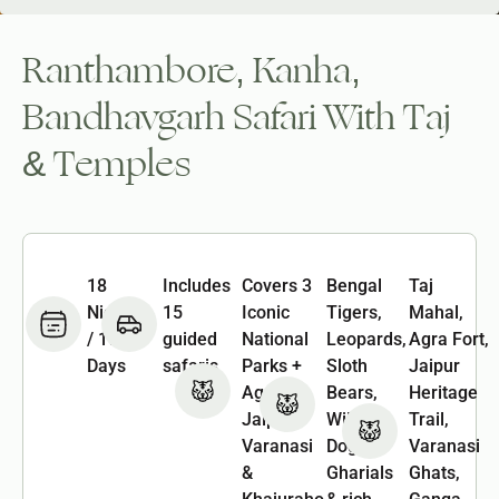
Ranthambore, Kanha,
Bandhavgarh Safari With Taj
& Temples
18
Includes
Covers 3
Bengal
Taj
Nights
15
Iconic
Tigers,
Mahal,
/ 19
guided
National
Leopards,
Agra Fort,
Days
safaris
Parks +
Sloth
Jaipur
Agra,
Bears,
Heritage
Jaipur,
Wild
Trail,
Varanasi
Dogs,
Varanasi
&
Gharials
Ghats,