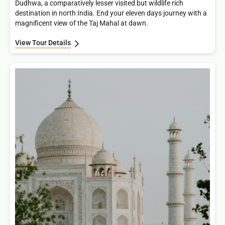
Dudhwa, a comparatively lesser visited but wildlife rich
destination in north India. End your eleven days journey with a
magnificent view of the Taj Mahal at dawn.
View Tour Details