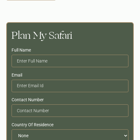
Plan My Safari
Full Name
Email
Contact Number
Country Of Residence