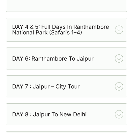
DAY 4 & 5: Full Days In Ranthambore
National Park (Safaris 1–4)
DAY 6: Ranthambore To Jaipur
DAY 7 : Jaipur – City Tour
DAY 8 : Jaipur To New Delhi