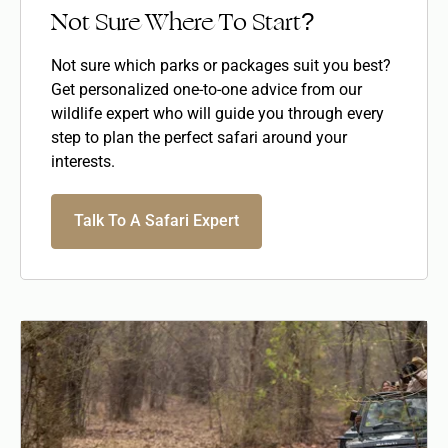
Not Sure Where To Start?
Not sure which parks or packages suit you best?
Get personalized one-to-one advice from our
wildlife expert who will guide you through every
step to plan the perfect safari around your
interests.
Talk To A Safari Expert