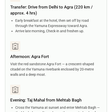
Transfer: Drive from Delhi to Agra (220 km /
approx. 4 hrs)
Early breakfast at the hotel, then set off by road
through the Yamuna Expressway toward Agra.
Arrive late morning, Check-in and freshen up.
Afternoon: Agra Fort
Visit the red sandstone Agra Fort — a crescent-shaped
citadel on the Yamuna riverbank enclosed by 20-metre
walls and a deep moat.
Evening: Taj Mahal from Mehtab Bagh
Cross the Yamuna at sunset and enter Mehtab Bagh —