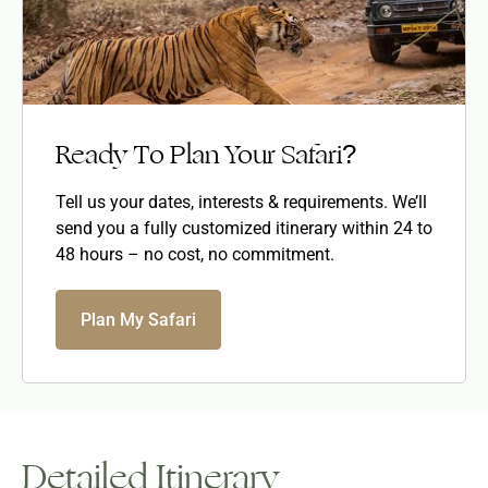
Ready To Plan Your Safari?
Tell us your dates, interests & requirements. We’ll
send you a fully customized itinerary within 24 to
48 hours – no cost, no commitment.
Plan My Safari
Detailed Itinerary