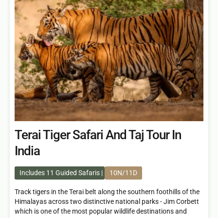
Terai Tiger Safari And Taj Tour In
India
Includes 11 Guided Safaris
10N/11D
Track tigers in the Terai belt along the southern foothills of the
Himalayas across two distinctive national parks - Jim Corbett
which is one of the most popular wildlife destinations and