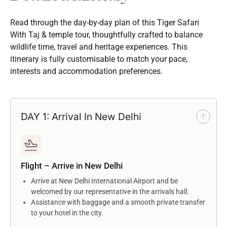
Read through the day-by-day plan of this Tiger Safari
With Taj & temple tour, thoughtfully crafted to balance
wildlife time, travel and heritage experiences. This
itinerary is fully customisable to match your pace,
interests and accommodation preferences.
DAY 1: Arrival In New Delhi
Flight – Arrive in New Delhi
Arrive at New Delhi International Airport and be
welcomed by our representative in the arrivals hall.
Assistance with baggage and a smooth private transfer
to your hotel in the city.