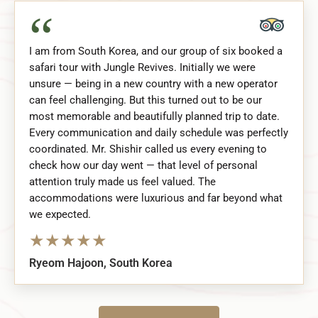
“
I am from South Korea, and our group of six booked a
safari tour with Jungle Revives. Initially we were
unsure — being in a new country with a new operator
can feel challenging. But this turned out to be our
most memorable and beautifully planned trip to date.
Every communication and daily schedule was perfectly
coordinated. Mr. Shishir called us every evening to
check how our day went — that level of personal
attention truly made us feel valued. The
accommodations were luxurious and far beyond what
we expected.
★
★
★
★
★
Ryeom Hajoon, South Korea