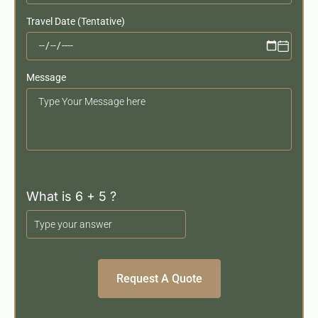
Travel Date (Tentative)
Message
Your
Message
What is 6 + 5 ?