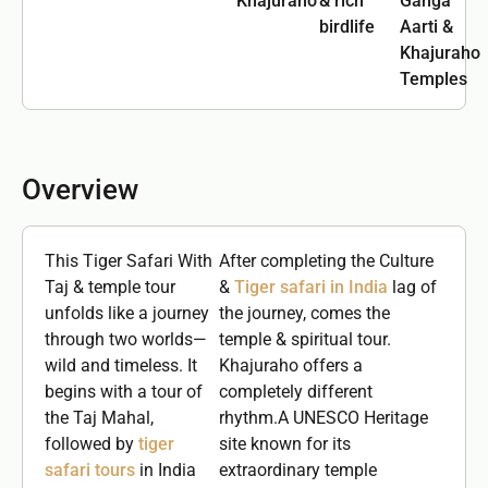
Khajuraho
& rich
Ganga
birdlife
Aarti &
Khajuraho
Temples
Overview
This Tiger Safari With
After completing the Culture
Taj & temple tour
&
Tiger safari in India
lag of
unfolds like a journey
the journey, comes the
through two worlds—
temple & spiritual tour.
wild and timeless. It
Khajuraho offers a
begins with a tour of
completely different
the Taj Mahal,
rhythm.A UNESCO Heritage
followed by
tiger
site known for its
safari tours
in India
extraordinary temple