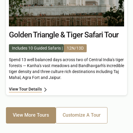
Golden Triangle & Tiger Safari Tour
Includes 10 Guided Safaris
12N/13D
Spend 13 well balanced days across two of Central India's tiger
forests — Kanha's vast meadows and Bandhavgarh's incredible
tiger density and three culture rich destinations including Taj
Mahal, Agra Fort and Jaipur.
View Tour Details
View More Tours
Customize A Tour