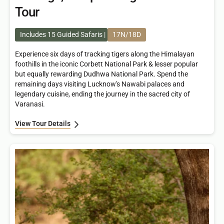
Tour
Includes 15 Guided Safaris
17N/18D
Experience six days of tracking tigers along the Himalayan
foothills in the iconic Corbett National Park & lesser popular
but equally rewarding Dudhwa National Park. Spend the
remaining days visiting Lucknow's Nawabi palaces and
legendary cuisine, ending the journey in the sacred city of
Varanasi.
View Tour Details