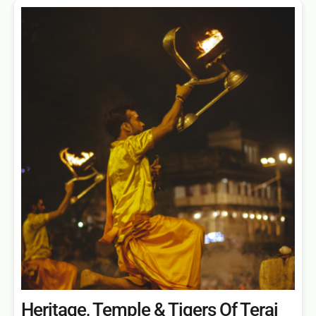
Heritage, Temple & Tigers Of Terai