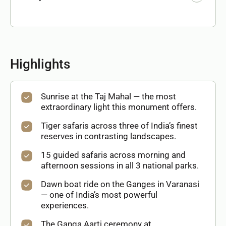
Highlights
Sunrise at the Taj Mahal — the most
extraordinary light this monument offers.
Tiger safaris across three of India’s finest
reserves in contrasting landscapes.
15 guided safaris across morning and
afternoon sessions in all 3 national parks.
Dawn boat ride on the Ganges in Varanasi
— one of India’s most powerful
experiences.
The Ganga Aarti ceremony at