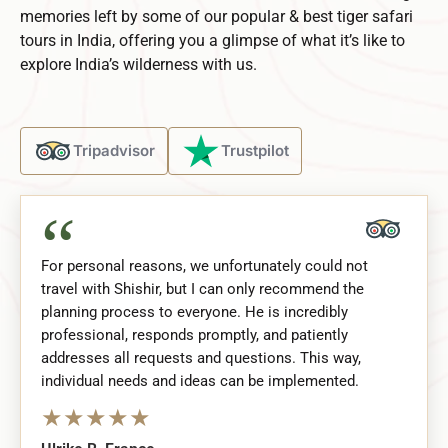
memories left by some of our popular & best tiger safari
tours in India, offering you a glimpse of what it’s like to
explore India’s wilderness with us.
Tripadvisor
Trustpilot
“
For personal reasons, we unfortunately could not
travel with Shishir, but I can only recommend the
planning process to everyone. He is incredibly
professional, responds promptly, and patiently
addresses all requests and questions. This way,
individual needs and ideas can be implemented.
★
★
★
★
★