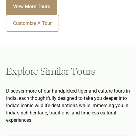
View More Tours
Customize A Tour
Explore Similar Tours
Discover more of our handpicked tiger and culture tours in
India, each thoughtfully designed to take you deeper into
India’s iconic wildlife destinations while immersing you in
India’s rich heritage, traditions, and timeless cultural
experiences.