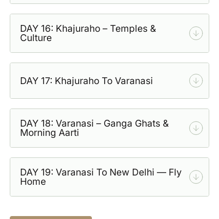
DAY 16: Khajuraho – Temples &
Culture
DAY 17: Khajuraho To Varanasi
DAY 18: Varanasi – Ganga Ghats &
Morning Aarti
DAY 19: Varanasi To New Delhi — Fly
Home