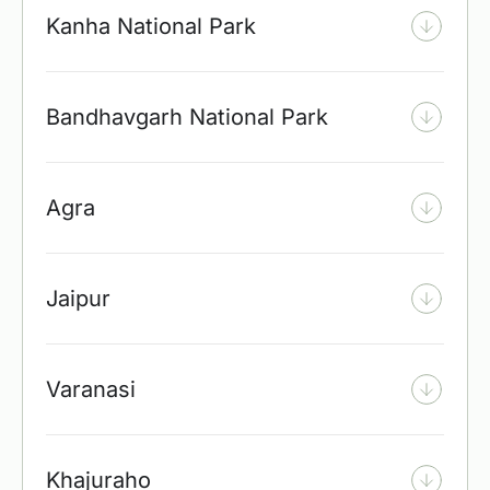
Kanha National Park
Bandhavgarh National Park
Agra
Jaipur
Varanasi
Khajuraho