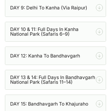
DAY 9: Delhi To Kanha (Via Raipur)
DAY 10 & 11: Full Days In Kanha
National Park (Safaris 6–9)
DAY 12: Kanha To Bandhavgarh
DAY 13 & 14: Full Days In Bandhavgarh
National Park (Safaris 11–14)
DAY 15: Bandhavgarh To Khajuraho