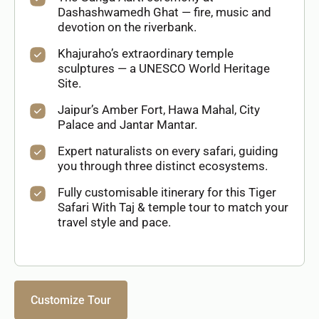
Dashashwamedh Ghat — fire, music and
devotion on the riverbank.
Khajuraho’s extraordinary temple
sculptures — a UNESCO World Heritage
Site.
Jaipur’s Amber Fort, Hawa Mahal, City
Palace and Jantar Mantar.
Expert naturalists on every safari, guiding
you through three distinct ecosystems.
Fully customisable itinerary for this Tiger
Safari With Taj & temple tour to match your
travel style and pace.
Customize Tour