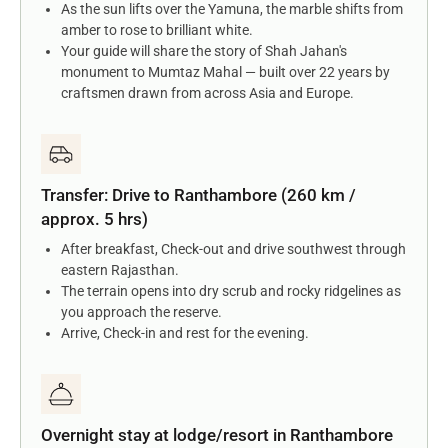
As the sun lifts over the Yamuna, the marble shifts from
amber to rose to brilliant white.
Your guide will share the story of Shah Jahan's
monument to Mumtaz Mahal — built over 22 years by
craftsmen drawn from across Asia and Europe.
Transfer: Drive to Ranthambore (260 km /
approx. 5 hrs)
After breakfast, Check-out and drive southwest through
eastern Rajasthan.
The terrain opens into dry scrub and rocky ridgelines as
you approach the reserve.
Arrive, Check-in and rest for the evening.
Overnight stay at lodge/resort in Ranthambore