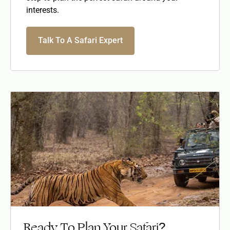
interests.
Talk To A Safari Expert
Ready To Plan Your Safari?