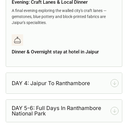
Evening: Craft Lanes & Local Dinner
A final evening exploring the walled city's craft lanes —
gemstones, blue pottery and block-printed fabrics are
Jaipur's specialities.
Dinner & Overnight stay at hotel in Jaipur
DAY 4: Jaipur To Ranthambore
DAY 5-6: Full Days In Ranthambore
National Park