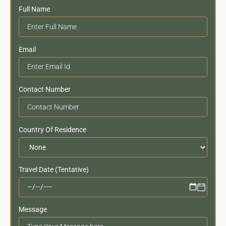
Full Name
Email
Contact Number
Country Of Residence
Travel Date (Tentative)
Message