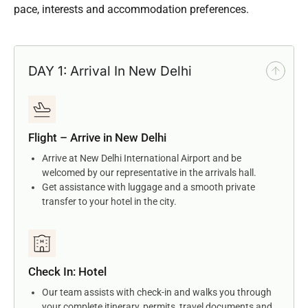
pace, interests and accommodation preferences.
DAY 1: Arrival In New Delhi
Flight – Arrive in New Delhi
Arrive at New Delhi International Airport and be
welcomed by our representative in the arrivals hall.
Get assistance with luggage and a smooth private
transfer to your hotel in the city.
Check In: Hotel
Our team assists with check-in and walks you through
your complete itinerary, permits, travel documents and