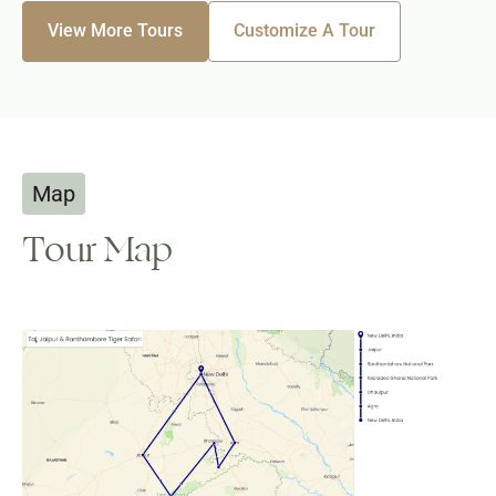
View More Tours
Customize A Tour
Map
Tour Map