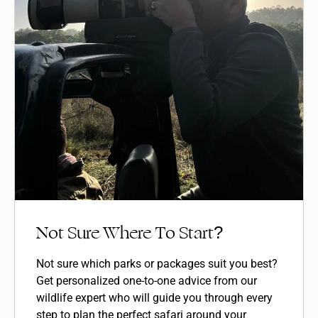
Not Sure Where To Start?
Not sure which parks or packages suit you best?
Get personalized one-to-one advice from our
wildlife expert who will guide you through every
step to plan the perfect safari around your