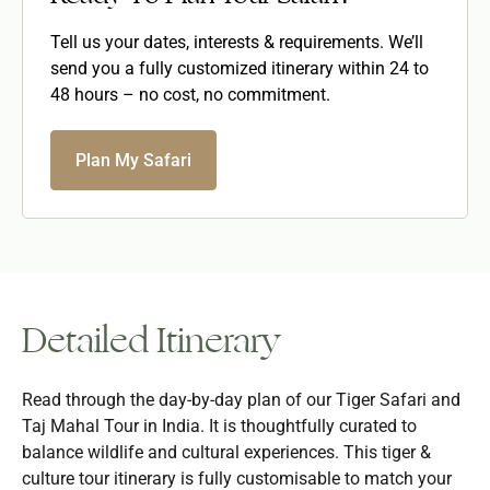
Tell us your dates, interests & requirements. We’ll
send you a fully customized itinerary within 24 to
48 hours – no cost, no commitment.
Plan My Safari
Detailed Itinerary
Read through the day-by-day plan of our Tiger Safari and
Taj Mahal Tour in India. It is thoughtfully curated to
balance wildlife and cultural experiences. This tiger &
culture tour itinerary is fully customisable to match your