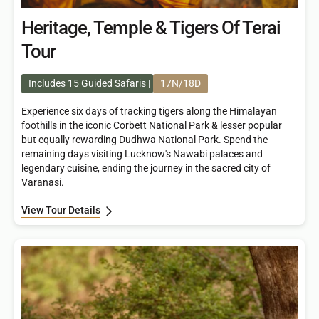
Heritage, Temple & Tigers Of Terai
Tour
Includes 15 Guided Safaris
17N/18D
Experience six days of tracking tigers along the Himalayan
foothills in the iconic Corbett National Park & lesser popular
but equally rewarding Dudhwa National Park. Spend the
remaining days visiting Lucknow's Nawabi palaces and
legendary cuisine, ending the journey in the sacred city of
Varanasi.
View Tour Details