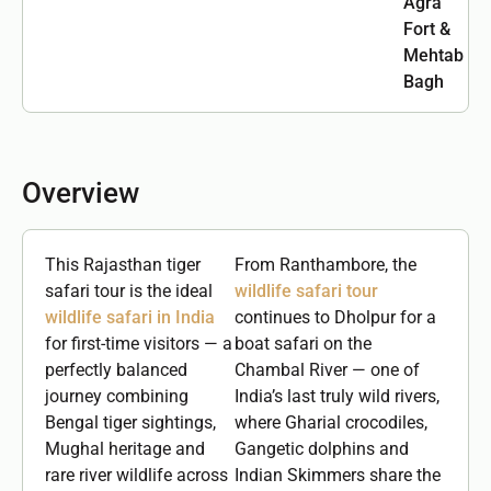
Agra
Fort &
Mehtab
Bagh
Overview
This Rajasthan tiger
From Ranthambore, the
safari tour is the ideal
wildlife safari tour
wildlife safari in India
continues to Dholpur for a
for first-time visitors — a
boat safari on the
perfectly balanced
Chambal River — one of
journey combining
India’s last truly wild rivers,
Bengal tiger sightings,
where Gharial crocodiles,
Mughal heritage and
Gangetic dolphins and
rare river wildlife across
Indian Skimmers share the