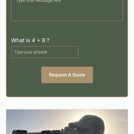
Your
Message
What is 4 + 8 ?