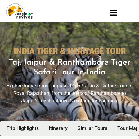
INDIA TIGER & HERITAGE TOUR
Taj, Jaipur & Ranthambore Tiger
Safari Tour In India
Explore India’s most popular Tiger Safari & Culture Tour in
Royal Rajasthan, from the tigers of Ranthambore to
Jaipur’s royal palaces & cultural landscapes.
Trip Highlights
Itinerary
Similar Tours
Tour Map