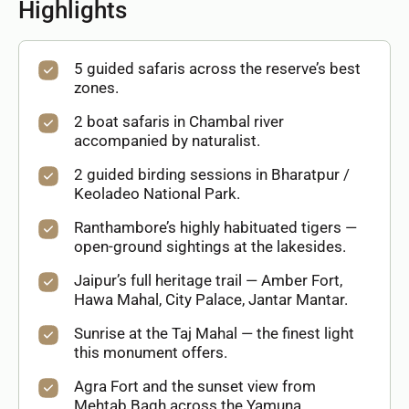
Highlights
5 guided safaris across the reserve’s best
zones.
2 boat safaris in Chambal river
accompanied by naturalist.
2 guided birding sessions in Bharatpur /
Keoladeo National Park.
Ranthambore’s highly habituated tigers —
open-ground sightings at the lakesides.
Jaipur’s full heritage trail — Amber Fort,
Hawa Mahal, City Palace, Jantar Mantar.
Sunrise at the Taj Mahal — the finest light
this monument offers.
Agra Fort and the sunset view from
Mehtab Bagh across the Yamuna.