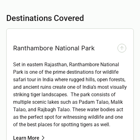
Destinations Covered
Ranthambore National Park
Set in eastern Rajasthan, Ranthambore National
Park is one of the prime destinations for wildlife
safari tour in India where rugged hills, open forests,
and ancient ruins create one of India’s most visually
striking tiger landscapes. The park consists of
multiple scenic lakes such as
Padam Talao, Malik
Talao, and Rajbagh Talao.
These water bodies act
as the perfect spot for witnessing wildlife and one
of the best places for spotting tigers as well.
Learn More