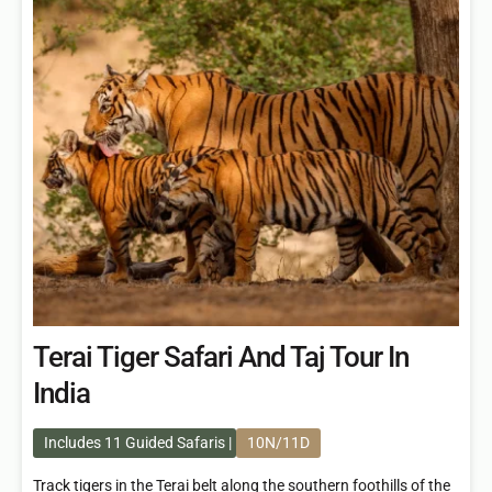
Terai Tiger Safari And Taj Tour In
India
Includes 11 Guided Safaris
10N/11D
Track tigers in the Terai belt along the southern foothills of the