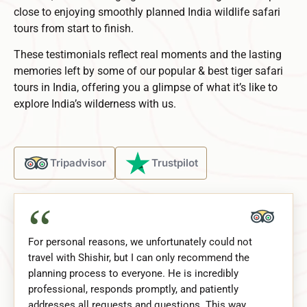
close to enjoying smoothly planned
India wildlife safari
tours
from start to finish.
These testimonials reflect real moments and the lasting
memories left by some of our popular & best tiger safari
tours in India, offering you a glimpse of what it’s like to
explore India’s wilderness with us.
Tripadvisor
Trustpilot
“
For personal reasons, we unfortunately could not
travel with Shishir, but I can only recommend the
planning process to everyone. He is incredibly
professional, responds promptly, and patiently
addresses all requests and questions. This way,