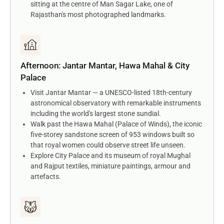
sitting at the centre of Man Sagar Lake, one of
Rajasthan's most photographed landmarks.
Afternoon: Jantar Mantar, Hawa Mahal & City
Palace
Visit Jantar Mantar — a UNESCO-listed 18th-century
astronomical observatory with remarkable instruments
including the world's largest stone sundial.
Walk past the Hawa Mahal (Palace of Winds), the iconic
five-storey sandstone screen of 953 windows built so
that royal women could observe street life unseen.
Explore City Palace and its museum of royal Mughal
and Rajput textiles, miniature paintings, armour and
artefacts.