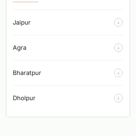
Jaipur
Agra
Bharatpur
Dholpur