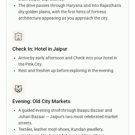
The drive passes through Haryana and into Rajasthan's
dry golden plains, with the first hints of fortress
architecture appearing as you approach the city.
Check In: Hotel in Jaipur
Arrive by early afternoon and Check-into your hotel in
the Pink City.
Rest and freshen up before exploring in the evening.
Evening: Old City Markets
A guided evening stroll through Baapu Bazaar and
Johari Bazaar — Jaipur's two most celebrated market
streets.
Textiles, leather mojri shoes, Kundan jewellery,