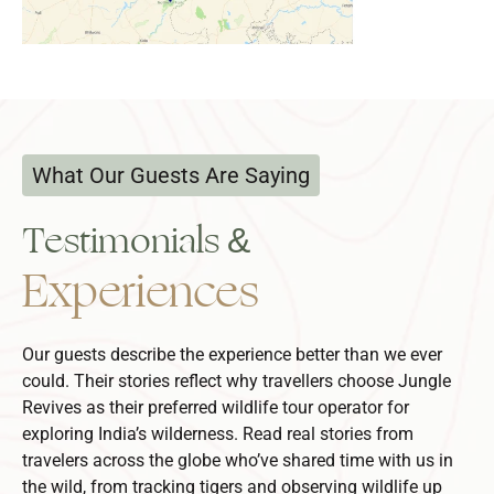
What Our Guests Are Saying
Testimonials &
Experiences
Our guests describe the experience better than we ever
could. Their stories reflect why travellers choose Jungle
Revives as their preferred
wildlife tour operator
for
exploring India’s wilderness.
Read real stories from
travelers across the globe who’ve shared time with us in
the wild, from tracking tigers and observing wildlife up