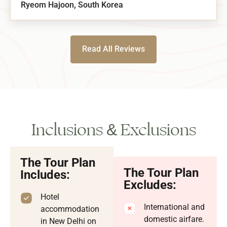
Ryeom Hajoon, South Korea
Read All Reviews
Inclusions & Exclusions
The Tour Plan
The Tour Plan
Includes:
Excludes:
Hotel
International and
accommodation
domestic airfare.
in New Delhi on