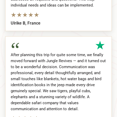
individual needs and ideas can be implemented.
★
★
★
★
★
Ulrike B, France
“
After planning this trip for quite some time, we finally
moved forward with Jungle Revives — and it turned out
to be a wonderful decision. Communication was
professional, every detail thoughtfully arranged, and
small touches like blankets, hot water bags and bird
identification books in the jeep made every drive
genuinely special. We saw tigers, playful cubs,
elephants and a stunning variety of wildlife. A
dependable safari company that values
communication and attention to detail.