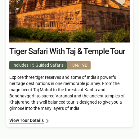
Tiger Safari With Taj & Temple Tour
Includes 15 Guided Safaris
18N/19D
Explore three tiger reserves and some of India’s powerful
heritage destinations in one memorable journey. From the
magnificent Taj Mahal to the forests of Kanha and
Bandhavgarh to sacred Varanasi and the ancient temples of
Khajuraho, this well balanced tour is designed to give you a
glimpse into the many layers of India.
View Tour Details