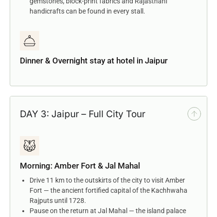
gemstones, block-print fabrics and Rajasthani
handicrafts can be found in every stall.
Dinner & Overnight stay at hotel in Jaipur
DAY 3: Jaipur – Full City Tour
Morning: Amber Fort & Jal Mahal
Drive 11 km to the outskirts of the city to visit Amber
Fort — the ancient fortified capital of the Kachhwaha
Rajputs until 1728.
Pause on the return at Jal Mahal — the island palace