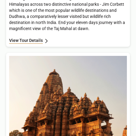
Himalayas across two distinctive national parks - Jim Corbett
which is one of the most popular wildlife destinations and
Dudhwa, a comparatively lesser visited but wildlife rich
destination in north India. End your eleven days journey with a
magnificent view of the Taj Mahal at dawn.
View Tour Details