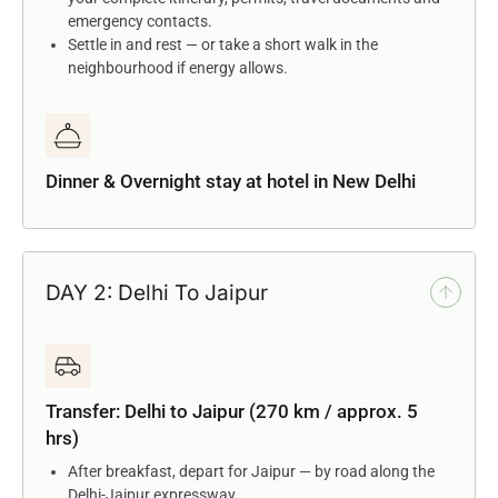
emergency contacts.
Settle in and rest — or take a short walk in the
neighbourhood if energy allows.
Dinner & Overnight stay at hotel in New Delhi
DAY 2: Delhi To Jaipur
Transfer: Delhi to Jaipur (270 km / approx. 5
hrs)
After breakfast, depart for Jaipur — by road along the
Delhi-Jaipur expressway.