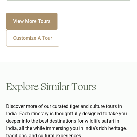
View More Tours
Customize A Tour
Explore Similar Tours
Discover more of our curated tiger and culture tours in
India. Each itinerary is thoughtfully designed to take you
deeper into the best destinations for wildlife safari in
India, all the while immersing you in India’s rich heritage,
traditions, and cultural experiences.