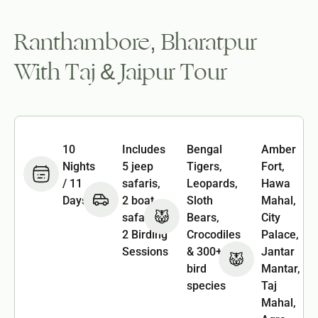
Ranthambore, Bharatpur
With Taj & Jaipur Tour
10
Includes
Bengal
Amber
Nights
5 jeep
Tigers,
Fort,
/ 11
safaris,
Leopards,
Hawa
Days
2 boat
Sloth
Mahal,
safaris &
Bears,
City
2 Birding
Crocodiles
Palace,
Sessions
& 300+
Jantar
bird
Mantar,
species
Taj
Mahal,