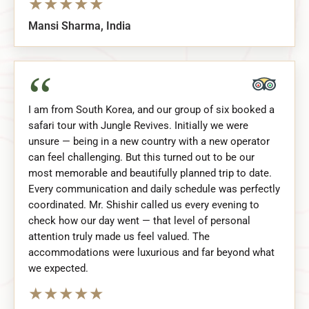
★
★
★
★
★
Mansi Sharma, India
“
I am from South Korea, and our group of six booked a
safari tour with Jungle Revives. Initially we were
unsure — being in a new country with a new operator
can feel challenging. But this turned out to be our
most memorable and beautifully planned trip to date.
Every communication and daily schedule was perfectly
coordinated. Mr. Shishir called us every evening to
check how our day went — that level of personal
attention truly made us feel valued. The
accommodations were luxurious and far beyond what
we expected.
★
★
★
★
★