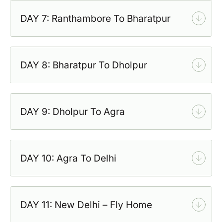
DAY 7: Ranthambore To Bharatpur
DAY 8: Bharatpur To Dholpur
DAY 9: Dholpur To Agra
DAY 10: Agra To Delhi
DAY 11: New Delhi – Fly Home