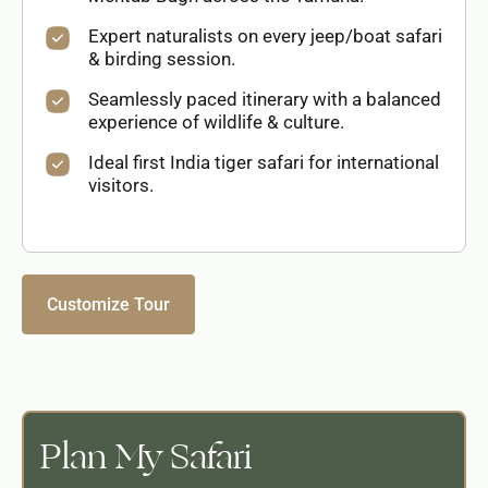
Expert naturalists on every jeep/boat safari
& birding session.
Seamlessly paced itinerary with a balanced
experience of wildlife & culture.
Ideal first India tiger safari for international
visitors.
Customize Tour
Plan My Safari