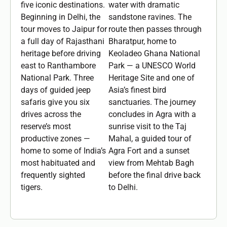
five iconic destinations.
water with dramatic
Beginning in Delhi, the
sandstone ravines. The
tour moves to Jaipur for
route then passes through
a full day of Rajasthani
Bharatpur, home to
heritage before driving
Keoladeo Ghana National
east to Ranthambore
Park — a UNESCO World
National Park. Three
Heritage Site and one of
days of guided jeep
Asia’s finest bird
safaris give you six
sanctuaries. The journey
drives across the
concludes in Agra with a
reserve’s most
sunrise visit to the Taj
productive zones —
Mahal, a guided tour of
home to some of India’s
Agra Fort and a sunset
most habituated and
view from Mehtab Bagh
frequently sighted
before the final drive back
tigers.
to Delhi.