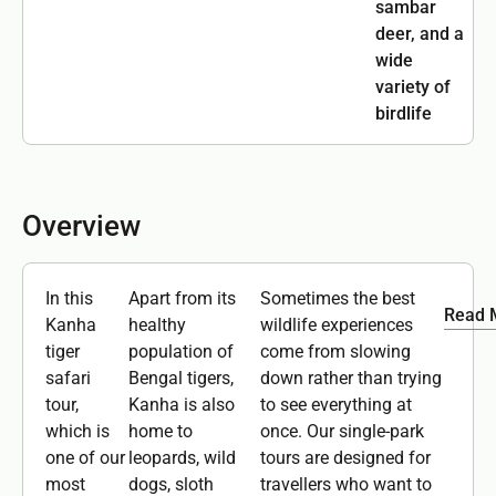
sambar
deer, and a
wide
variety of
birdlife
Overview
In this
Apart from its
Sometimes the best
Read 
Kanha
healthy
wildlife experiences
tiger
population of
come from slowing
safari
Bengal tigers,
down rather than trying
tour,
Kanha is also
to see everything at
which is
home to
once. Our single-park
one of our
leopards, wild
tours are designed for
most
dogs, sloth
travellers who want to