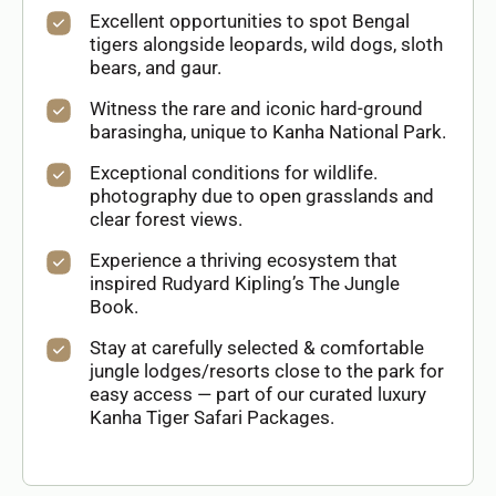
Excellent opportunities to spot Bengal
tigers alongside leopards, wild dogs, sloth
bears, and gaur.
Witness the rare and iconic hard-ground
barasingha, unique to Kanha National Park.
Exceptional conditions for wildlife.
photography due to open grasslands and
clear forest views.
Experience a thriving ecosystem that
inspired Rudyard Kipling’s The Jungle
Book.
Stay at carefully selected & comfortable
jungle lodges/resorts close to the park for
easy access — part of our curated luxury
Kanha Tiger Safari Packages.