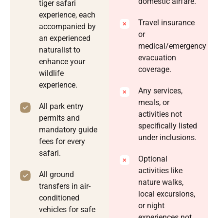
domestic airfare.
tiger safari
experience, each
Travel insurance
accompanied by
or
an experienced
medical/emergency
naturalist to
evacuation
enhance your
coverage.
wildlife
experience.
Any services,
meals, or
All park entry
activities not
permits and
specifically listed
mandatory guide
under inclusions.
fees for every
safari.
Optional
activities like
All ground
nature walks,
transfers in air-
local excursions,
conditioned
or night
vehicles for safe
experiences not