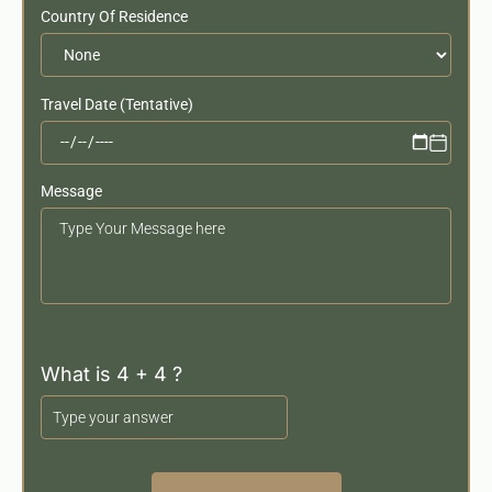
Country Of Residence
Travel Date (Tentative)
Message
Your
Message
What is 4 + 4 ?