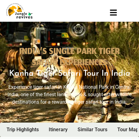
INDIA’S SINGLE PARK TIGER
SAFARI EXPERIENCES
Kanha Tiger Safari Tour In India
Experience tiger safari in Kanha National Park in Central
India, one of the finest landscapes & sought after wildlife
destinations for a rewarding tiger safari tour in India.
Trip Highlights
Itinerary
Similar Tours
Tour Map