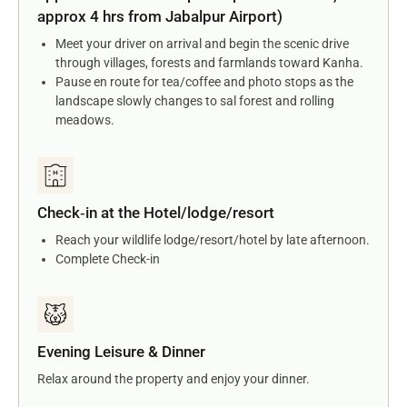
approx 4 hrs from Jabalpur Airport)
Meet your driver on arrival and begin the scenic drive
through villages, forests and farmlands toward Kanha.
Pause en route for tea/coffee and photo stops as the
landscape slowly changes to sal forest and rolling
meadows.
Check‑in at the Hotel/lodge/resort
Reach your wildlife lodge/resort/hotel by late afternoon.
Complete Check-in
Evening Leisure & Dinner
Relax around the property and enjoy your dinner.