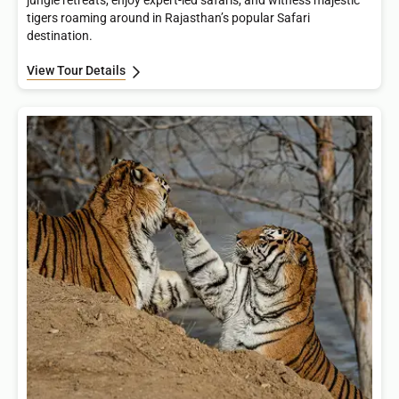
jungle retreats, enjoy expert-led safaris, and witness majestic
tigers roaming around in Rajasthan’s popular Safari
destination.
View Tour Details