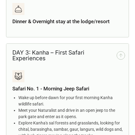
Dinner & Overnight stay at the lodge/resort
DAY 3: Kanha – First Safari
Experiences
Safari No. 1 - Morning Jeep Safari
Wake up before dawn for your first morning Kanha
wildlife safari.
Meet your Naturalist and drive in an open jeep to the
park gate and enter as it opens.
Explore Kanha's sal forests and grasslands, looking for
chital, barasingha, sambar, gaur, langurs, wild dogs and,