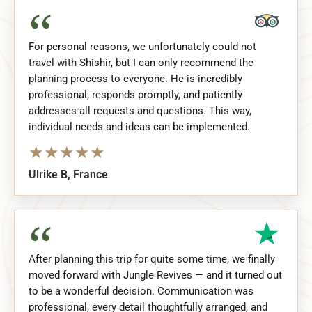
“
For personal reasons, we unfortunately could not
travel with Shishir, but I can only recommend the
planning process to everyone. He is incredibly
professional, responds promptly, and patiently
addresses all requests and questions. This way,
individual needs and ideas can be implemented.
★
★
★
★
★
Ulrike B, France
“
After planning this trip for quite some time, we finally
moved forward with Jungle Revives — and it turned out
to be a wonderful decision. Communication was
professional, every detail thoughtfully arranged, and