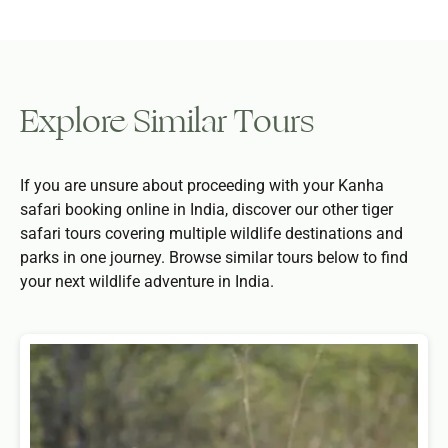
Explore Similar Tours
If you are unsure about proceeding with your Kanha
safari booking online in India, discover our other tiger
safari tours covering multiple wildlife destinations and
parks in one journey. Browse similar tours below to find
your next wildlife adventure in India.