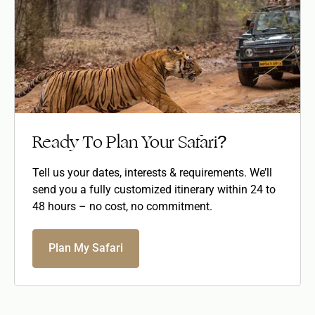
Ready To Plan Your Safari?
Tell us your dates, interests & requirements. We’ll
send you a fully customized itinerary within 24 to
48 hours – no cost, no commitment.
Plan My Safari