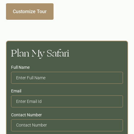
Customize Tour
Plan My Safari
Full Name
Email
Contact Number