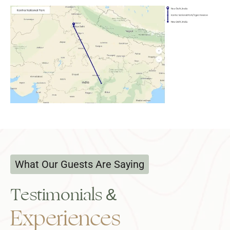
What Our Guests Are Saying
Testimonials &
Experiences