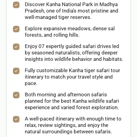
Discover Kanha National Park in Madhya
Pradesh, one of India’s most pristine and
well-managed tiger reserves.
Explore expansive meadows, dense sal
forests, and rolling hills.
Enjoy 07 expertly guided safari drives led
by seasoned naturalists, offering deeper
insights into wildlife behavior and habitats.
Fully customizable Kanha tiger safari tour
itinerary to match your travel style and
pace.
Both morning and afternoon safaris
planned for the best Kanha wildlife safari
experience and varied forest exploration.
A well-paced itinerary with enough time to
relax, review sightings, and enjoy the
natural surroundings between safaris.