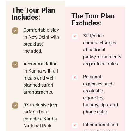
The Tour Plan
The Tour Plan
Includes:
Excludes:
Comfortable stay
Still/video
in New Delhi with
camera charges
breakfast
at national
included.
parks/monuments
Accommodation
as per local rules.
in Kanha with all
Personal
meals and well-
expenses such
planned safari
as alcohol,
arrangements.
cigarettes,
07 exclusive jeep
laundry, tips, and
safaris for a
phone calls.
complete Kanha
International and
National Park