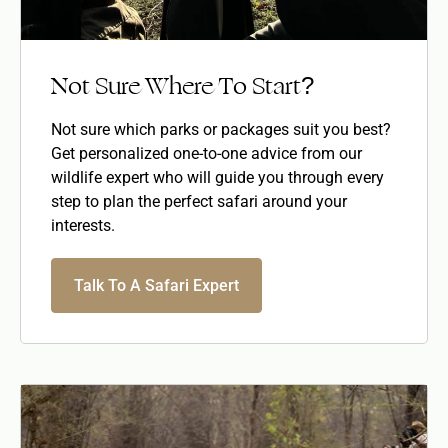
Not Sure Where To Start?
Not sure which parks or packages suit you best?
Get personalized one-to-one advice from our
wildlife expert who will guide you through every
step to plan the perfect safari around your
interests.
Talk To A Safari Expert