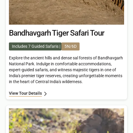
Bandhavgarh Tiger Safari Tour
Includes 7 Guided Safaris
5N/6D
Explore the ancient hills and dense sal forests of Bandhavgarh
National Park. Indulge in comfortable accommodations,
expert-guided safaris, and witness majestic tigers in one of
India's premier tiger reserves, creating unforgettable moments
in the heart of Central India's wilderness.
View Tour Details