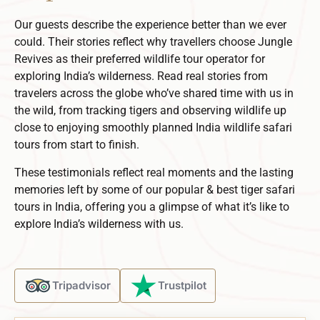
Our guests describe the experience better than we ever
could. Their stories reflect why travellers choose Jungle
Revives as their preferred
wildlife tour operator
for
exploring India’s wilderness.
Read real stories from
travelers across the globe who’ve shared time with us in
the wild, from tracking tigers and observing wildlife up
close to enjoying smoothly planned
India wildlife safari
tours
from start to finish.
These testimonials reflect real moments and the lasting
memories left by some of our popular & best tiger safari
tours in India, offering you a glimpse of what it’s like to
explore India’s wilderness with us.
Tripadvisor
Trustpilot