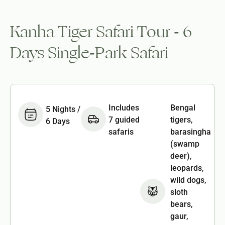
Kanha Tiger Safari Tour - 6
Days Single-Park Safari
Includes
Bengal
5 Nights /
7 guided
tigers,
6 Days
safaris
barasingha
(swamp
deer),
leopards,
wild dogs,
sloth
bears,
gaur,