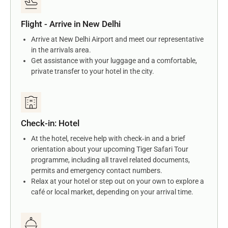
Flight - Arrive in New Delhi
Arrive at New Delhi Airport and meet our representative
in the arrivals area.
Get assistance with your luggage and a comfortable,
private transfer to your hotel in the city.
Check-in: Hotel
At the hotel, receive help with check‑in and a brief
orientation about your upcoming Tiger Safari Tour
programme, including all travel related documents,
permits and emergency contact numbers.
Relax at your hotel or step out on your own to explore a
café or local market, depending on your arrival time.