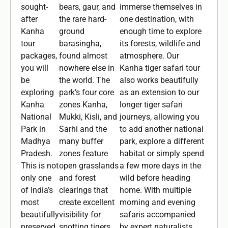
sought-
bears, gaur, and
immerse themselves in
after
the rare hard-
one destination, with
Kanha
ground
enough time to explore
tour
barasingha,
its forests, wildlife and
packages,
found almost
atmosphere. Our
you will
nowhere else in
Kanha tiger safari tour
be
the world. The
also works beautifully
exploring
park’s four core
as an extension to our
Kanha
zones Kanha,
longer tiger safari
National
Mukki, Kisli, and
journeys, allowing you
Park in
Sarhi and the
to add another national
Madhya
many buffer
park, explore a different
Pradesh.
zones feature
habitat or simply spend
This is not
open grasslands
a few more days in the
only one
and forest
wild before heading
of India’s
clearings that
home. With multiple
most
create excellent
morning and evening
beautifully
visibility for
safaris accompanied
preserved
spotting tigers,
by expert naturalists,