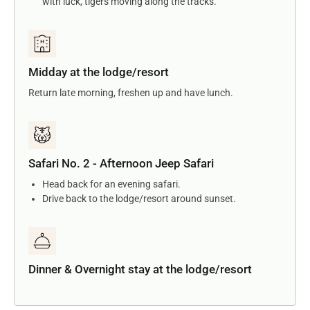
with luck, tigers moving along the tracks.
Midday at the lodge/resort
Return late morning, freshen up and have lunch.
Safari No. 2 - Afternoon Jeep Safari
Head back for an evening safari.
Drive back to the lodge/resort around sunset.
Dinner & Overnight stay at the lodge/resort