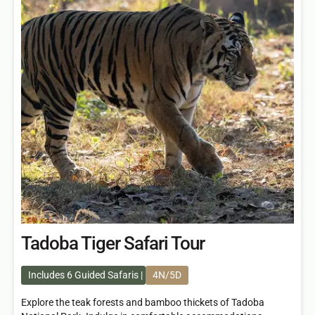
Tadoba Tiger Safari Tour
Includes 6 Guided Safaris
4N/5D
Explore the teak forests and bamboo thickets of Tadoba