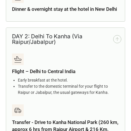
Dinner & overnight stay at the hotel in New Delhi
DAY 2: Delhi To Kanha (Via
Raipur/Jabalpur)
Flight – Delhi to Central India
Early breakfast at the hotel.
Transfer to the domestic terminal for your flight to
Raipur or Jabalpur, the usual gateways for Kanha.
Transfer - Drive to Kanha National Park (260 km,
approx 6 hrs from Raipur Airport & 216 Km,