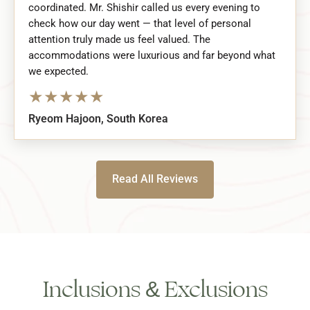
coordinated. Mr. Shishir called us every evening to
check how our day went — that level of personal
attention truly made us feel valued. The
accommodations were luxurious and far beyond what
we expected.
★
★
★
★
★
Ryeom Hajoon, South Korea
Read All Reviews
Inclusions & Exclusions