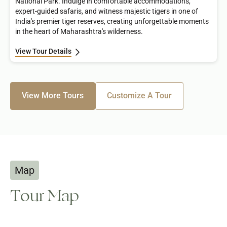
National Park. Indulge in comfortable accommodations,
expert-guided safaris, and witness majestic tigers in one of
India's premier tiger reserves, creating unforgettable moments
in the heart of Maharashtra's wilderness.
View Tour Details
View More Tours
Customize A Tour
Map
Tour Map