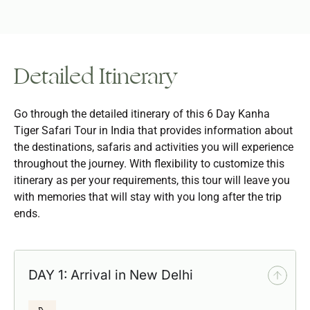
Detailed Itinerary
Go through the detailed itinerary of this 6 Day Kanha
Tiger Safari Tour in India that provides information about
the destinations, safaris and activities you will experience
throughout the journey. With flexibility to customize this
itinerary as per your requirements, this tour will leave you
with memories that will stay with you long after the trip
ends.
DAY 1: Arrival in New Delhi