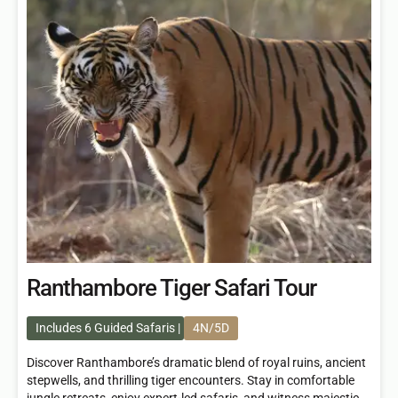
Ranthambore Tiger Safari Tour
Includes 6 Guided Safaris
4N/5D
Discover Ranthambore’s dramatic blend of royal ruins, ancient
stepwells, and thrilling tiger encounters. Stay in comfortable