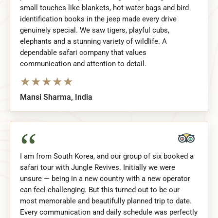
small touches like blankets, hot water bags and bird
identification books in the jeep made every drive
genuinely special. We saw tigers, playful cubs,
elephants and a stunning variety of wildlife. A
dependable safari company that values
communication and attention to detail.
★
★
★
★
★
Mansi Sharma, India
“
I am from South Korea, and our group of six booked a
safari tour with Jungle Revives. Initially we were
unsure — being in a new country with a new operator
can feel challenging. But this turned out to be our
most memorable and beautifully planned trip to date.
Every communication and daily schedule was perfectly