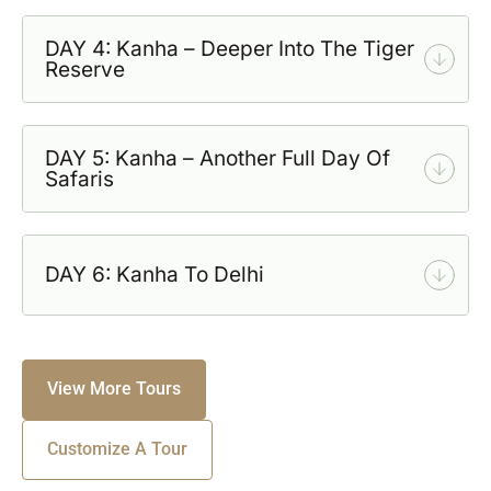
DAY 4: Kanha – Deeper Into The Tiger
Reserve
DAY 5: Kanha – Another Full Day Of
Safaris
DAY 6: Kanha To Delhi
View More Tours
Customize A Tour