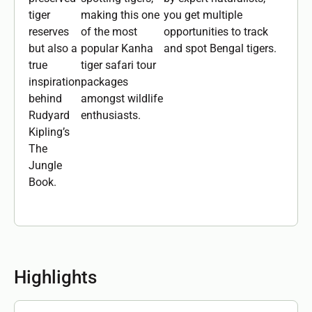
tiger
making this one
you get multiple
reserves
of the most
opportunities to track
but also a
popular Kanha
and spot Bengal tigers.
true
tiger safari tour
inspiration
packages
behind
amongst wildlife
Rudyard
enthusiasts.
Kipling’s
The
Jungle
Book.
Highlights